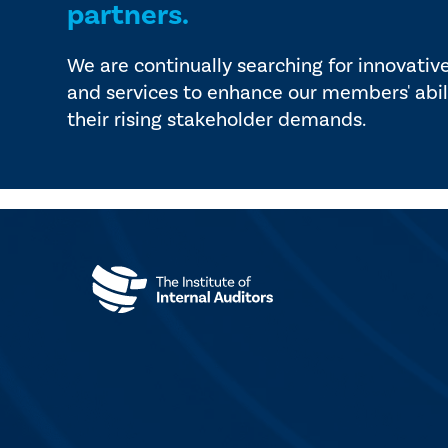
partners.
We are continually searching for innovativ
and services to enhance our members' abil
their rising stakeholder demands.