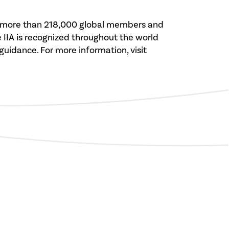
rves more than 218,000 global members and
e IIA is recognized throughout the world
 guidance. For more information, visit