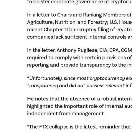
to bolster corporate governance at cryptocu
In a letter to Chairs and Ranking Members o
Agriculture, Nutrition, and Forestry; U.S. Ho
recent Chapter 11 bankruptcy filing of cry
companies lack sufficient internal controls a
In the letter, Anthony Pugliese, CIA, CPA, CG
required to comply with certain provisions o
reporting and provide transparency to the in
“Unfortunately, since most cryptocurrency ex
transparency and did not possess relevant inf
He notes that the absence of a robust interna
highlighted the important role of internal aud
independent from management.
“The FTX collapse is the latest reminder that 