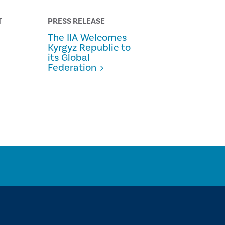
T
PRESS RELEASE
The IIA Welcomes
Kyrgyz Republic to
its Global
Federation