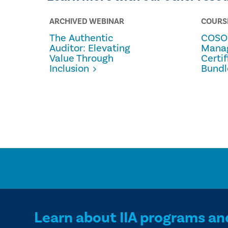
ARCHIVED WEBINAR
COURS
The Authentic
COSO 
Auditor: Elevating
Mana
Value Through
Certi
Inclusion
Bundl
Learn about IIA programs an