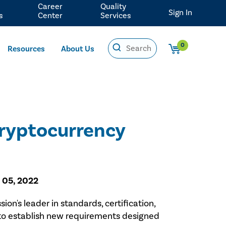
Career
Quality
Sign In
s
Center
Services
0
Resources
About Us
Cryptocurrency
 05, 2022
sion's leader in standards, certification,
s to establish new requirements designed