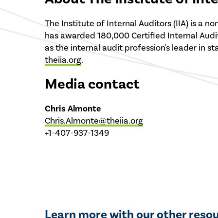
The Institute of Internal Auditors (IIA) is a
has awarded 180,000 Certified Internal Audito
as the internal audit profession's leader in s
theiia.org
.
Media contact
Chris Almonte
Chris.Almonte@theiia.org
+1-407-937-1349
Learn more with our other reso