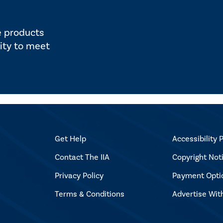
e products
ity to meet
Get Help
Accessibility P
Contact The IIA
Copyright Not
Privacy Policy
Payment Opti
Terms & Conditions
Advertise Wit