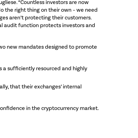
Pugliese. “Countless investors are now
do the right thing on their own – we need
s aren’t protecting their customers.
al audit function protects investors and
ct two new mandates designed to promote
s a sufficiently resourced and highly
ly, that their exchanges’ internal
 confidence in the cryptocurrency market.