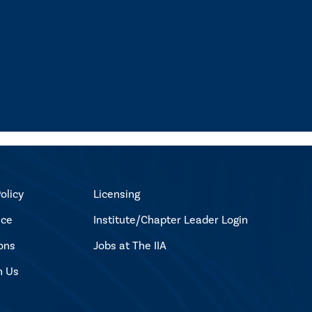
olicy
Licensing
ice
Institute/Chapter Leader Login
ons
Jobs at The IIA
h Us