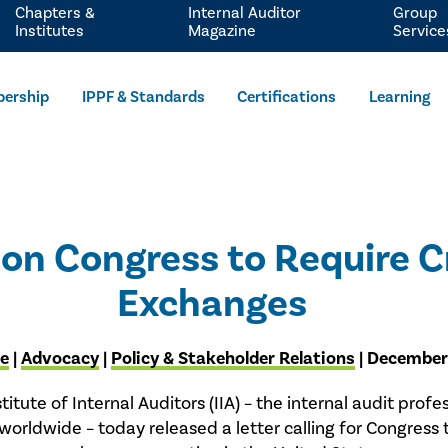
Chapters &
Internal Auditor
Group
Institutes
Magazine
Service
ership
IPPF & Standards
Certifications
Learning
Upon Congress to Require 
Exchanges
se
|
Advocacy
|
Policy & Stakeholder Relations
| December
titute of Internal Auditors (IIA) – the internal audit profes
worldwide – today released a letter calling for Congres