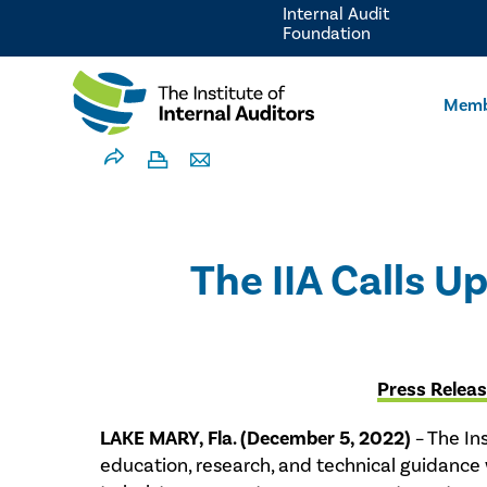
Internal Audit
Foundation
Memb
The IIA Calls 
Press Relea
LAKE MARY, Fla. (December 5, 2022)
– The Ins
education, research, and technical guidance 