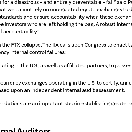
for a disastrous – and entirely preventable – fall,” said 
ar that we cannot rely on unregulated crypto exchanges to 
tandards and ensure accountability when these exchange
be investors who are left holding the bag. A robust intern
d accountability.”
m the FTX collapse, The IIA calls upon Congress to ena
cy internal control failures:
ing in the U.S., as well as affiliated partners, to posses
rency exchanges operating in the U.S. to certify, annual
ased upon an independent internal audit assessment.
mendations are an important step in establishing greater
ernal Auditors