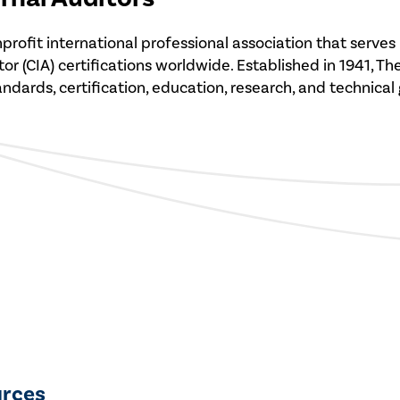
 nonprofit international professional association that se
r (CIA) certifications worldwide. Established in 1941, Th
tandards, certification, education, research, and technical
urces