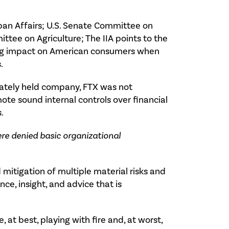
ban Affairs; U.S. Senate Committee on
ttee on Agriculture; The IIA points to the
ting impact on American consumers when
.
ivately held company, FTX was not
te sound internal controls over financial
.
re denied basic organizational
 mitigation of multiple material risks and
nce, insight, and advice that is
 at best, playing with fire and, at worst,