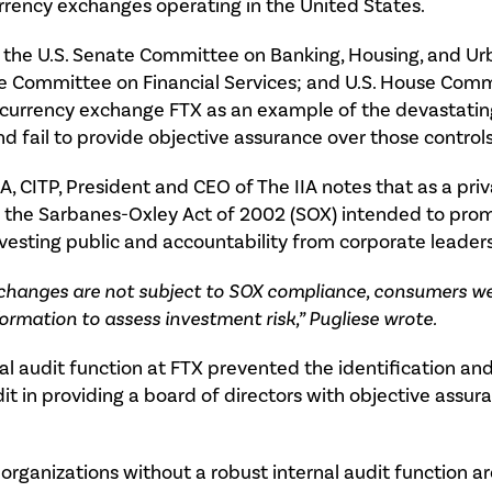
rrency exchanges operating in the United States.
f the U.S. Senate Committee on Banking, Housing, and Ur
use Committee on Financial Services; and U.S. House Commi
ptocurrency exchange FTX as an example of the devasta
nd fail to provide objective assurance over those controls
MA, CITP, President and CEO of The IIA notes that as a pr
f the Sarbanes-Oxley Act of 2002 (SOX) intended to promo
vesting public and accountability from corporate leaders
changes are not subject to SOX compliance, consumers we
ormation to assess investment risk,” Pugliese wrote.
l audit function at FTX prevented the identification and
it in providing a board of directors with objective assura
organizations without a robust internal audit function are,