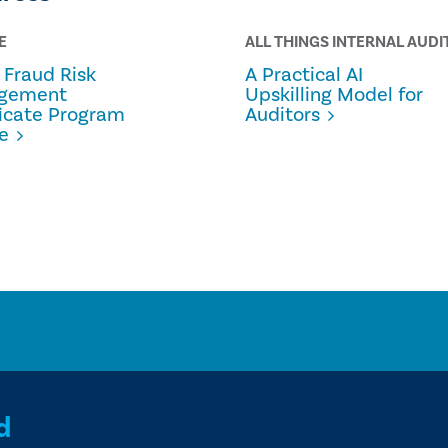
E
ALL THINGS INTERNAL AUDI
Fraud Risk
A Practical AI
gement
Upskilling Model for
ficate Program
Auditors
e
d