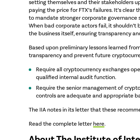
setting themselves and their stakeholders up 
paying the price for FTX’s failures. It’s cle
to mandate stronger corporate governance s
When bad corporate actors fail, it shouldn’t 
the business itself, ensuring transparency an
Based upon preliminary lessons learned fro
transparency and prevent future cryptocurren
Require all cryptocurrency exchanges operat
qualified internal audit function.
Require the senior management of cryptocur
controls are adequate and appropriate b
The IIA notes in its letter that these recom
Read the complete letter
here
.
About The Institute of Int