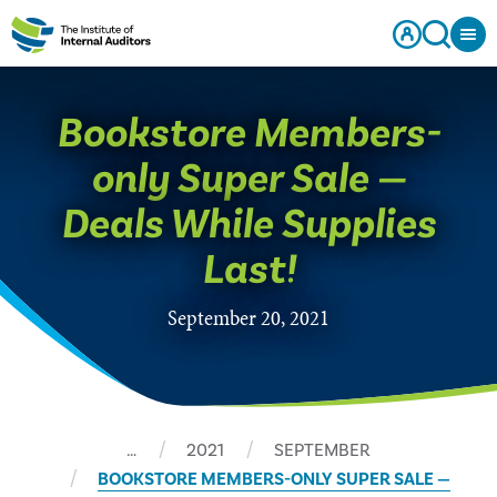
Bookstore Members-
only Super Sale —
Deals While Supplies
Last!
September 20, 2021
…
2021
SEPTEMBER
BOOKSTORE MEMBERS-ONLY SUPER SALE —