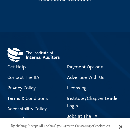
Get Help
Payment Options
Contact The IIA
Advertise With Us
Privacy Policy
Licensing
Terms & Conditions
Institute/Chapter Leader
Login
Accessibility Policy
Jobs at The IIA
Copyright Notice
By clicking “Accept All Cookies”, you agree to the storing of cookies on