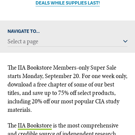
DEALS WHILE SUPPLIES LAST!
NAVIGATE TO...
Select a page
The IIA Bookstore Members-only Super Sale
starts Monday, September 20. For one week only,
download a free chapter of some of our best
titles, and save up to 75% off select products,
including 20% off our most popular CIA study
materials.
The
IIA Bookstore
is the most comprehensive
and credible source of independent research