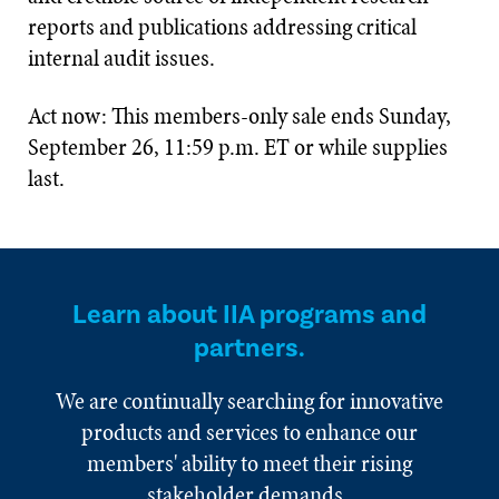
reports and publications addressing critical
internal audit issues.
Act now: This members-only sale ends Sunday,
September 26, 11:59 p.m. ET or while supplies
last.
Learn about IIA programs and
partners.
We are continually searching for innovative
products and services to enhance our
members' ability to meet their rising
stakeholder demands.