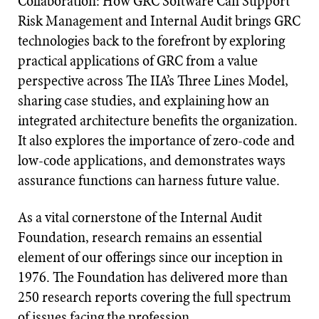
Collaboration: How GRC Software Can Support
Risk Management and Internal Audit brings GRC
technologies back to the forefront by exploring
practical applications of GRC from a value
perspective across The IIA’s Three Lines Model,
sharing case studies, and explaining how an
integrated architecture benefits the organization.
It also explores the importance of zero-code and
low-code applications, and demonstrates ways
assurance functions can harness future value.
As a vital cornerstone of the Internal Audit
Foundation, research remains an essential
element of our offerings since our inception in
1976. The Foundation has delivered more than
250 research reports covering the full spectrum
of issues facing the profession.