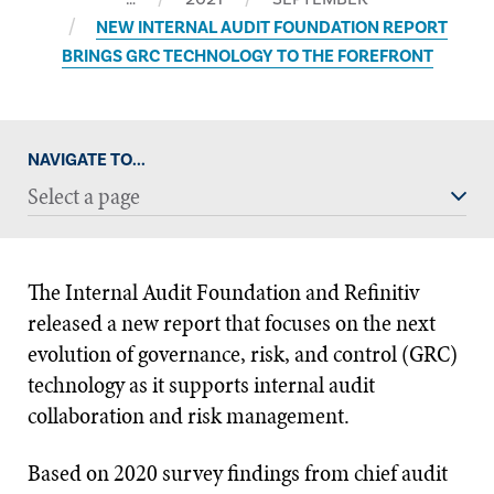
NEW INTERNAL AUDIT FOUNDATION REPORT
BRINGS GRC TECHNOLOGY TO THE FOREFRONT
NAVIGATE TO...
Select a page
The Internal Audit Foundation and Refinitiv
released a new report that focuses on the next
evolution of governance, risk, and control (GRC)
technology as it supports internal audit
collaboration and risk management.
Based on 2020 survey findings from chief audit