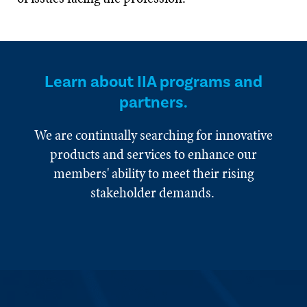
Learn about IIA programs and
partners.
We are continually searching for innovative
products and services to enhance our
members' ability to meet their rising
stakeholder demands.