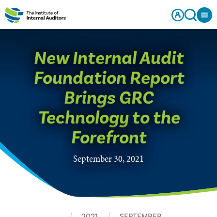
New Internal Audit
Foundation Report
Brings GRC
Technology to the
Forefront
September 30, 2021
…
2021
SEPTEMBER