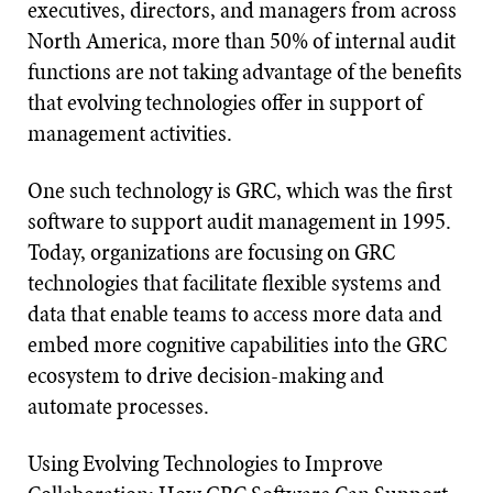
executives, directors, and managers from across
North America, more than 50% of internal audit
functions are not taking advantage of the benefits
that evolving technologies offer in support of
management activities.
One such technology is GRC, which was the first
software to support audit management in 1995.
Today, organizations are focusing on GRC
technologies that facilitate flexible systems and
data that enable teams to access more data and
embed more cognitive capabilities into the GRC
ecosystem to drive decision-making and
automate processes.
Using Evolving Technologies to Improve