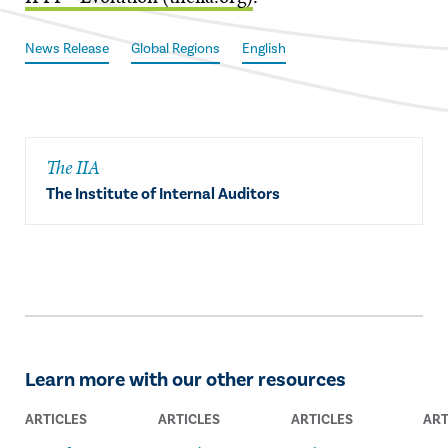
News Release
Global Regions
English
The IIA
The Institute of Internal Auditors
Learn more with our other resources
ARTICLES
ARTICLES
ARTICLES
ART