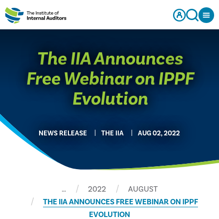
The IIA Announces
Free Webinar on IPPF
Evolution
NEWS RELEASE
THE IIA
AUG 02, 2022
…
2022
AUGUST
THE IIA ANNOUNCES FREE WEBINAR ON IPPF
EVOLUTION