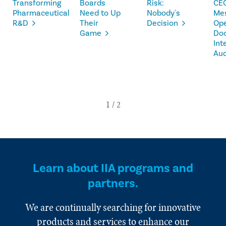
Transforming
Boards
Risk:
CE
Pharmaceutical
Need to Up
Nobody's
Me
R&D
Their
Decision
Op
Game
Doo
Int
Aud
Learn about IIA programs and
partners.
We are continually searching for innovative
products and services to enhance our