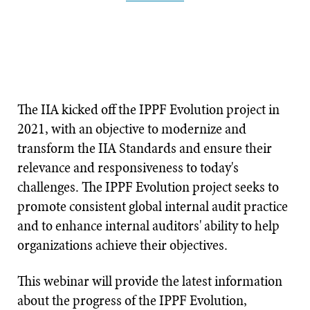
The IIA kicked off the IPPF Evolution project in
2021, with an objective to modernize and
transform the IIA Standards and ensure their
relevance and responsiveness to today's
challenges. The IPPF Evolution project seeks to
promote consistent global internal audit practice
and to enhance internal auditors' ability to help
organizations achieve their objectives.
This webinar will provide the latest information
about the progress of the IPPF Evolution,