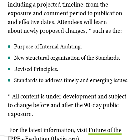
including a projected timeline, from the
exposure and comment period to publication
and effective dates. Attendees will learn
about newly proposed changes, * such as the:
Purpose of Internal Auditing.
New structural organization of the Standards.
Revised Principles.
Standards to address timely and emerging issues.
* All content is under development and subject
to change before and after the 90-day public
exposure.
For the latest information, visit
Future of the
IPPF - Evolution (theiia.org)
.