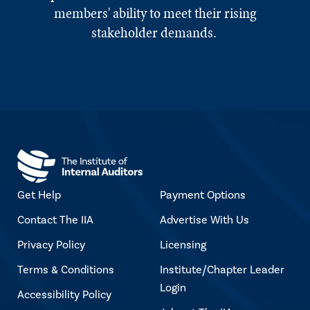
members' ability to meet their rising
stakeholder demands.
Get Help
Payment Options
Contact The IIA
Advertise With Us
Privacy Policy
Licensing
Terms & Conditions
Institute/Chapter Leader
Login
Accessibility Policy