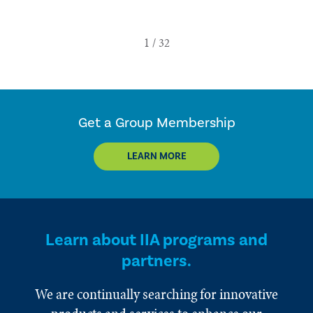
Get a Group Membership
LEARN MORE
Learn about IIA programs and
partners.
We are continually searching for innovative