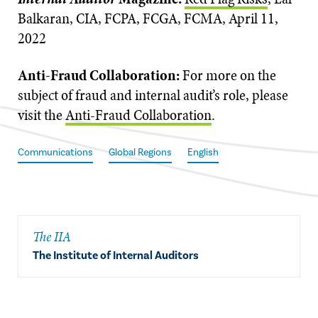
Balkaran, CIA, FCPA, FCGA, FCMA, April 11,
2022
Anti-Fraud Collaboration:
For more on the
subject of fraud and internal audit’s role, please
visit the
Anti-Fraud Collaboration
.
Communications
Global Regions
English
The IIA
The Institute of Internal Auditors