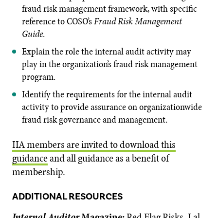
fraud risk management framework, with specific
reference to COSO’s
Fraud Risk Management
Guide
.
Explain the role the internal audit activity may
play in the organization’s fraud risk management
program.
Identify the requirements for the internal audit
activity to provide assurance on organizationwide
fraud risk governance and management.
IIA members are invited to download this
guidance
and all guidance as a benefit of
membership.
ADDITIONAL RESOURCES
Internal Auditor
Magazine:
Red Flag Risks
, Lal