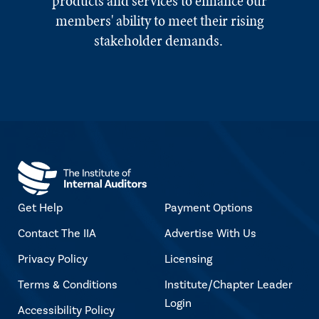
products and services to enhance our
members' ability to meet their rising
stakeholder demands.
Get Help
Payment Options
Contact The IIA
Advertise With Us
Privacy Policy
Licensing
Terms & Conditions
Institute/Chapter Leader
Login
Accessibility Policy