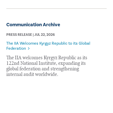
Communication Archive
PRESS RELEASE | JUL 22, 2026
The IIA Welcomes Kyrgyz Republic to its Global
Federation
The IIA welcomes Kyrgyz Republic as its
122nd National Institute, expanding its
global federation and strengthening
internal audit worldwide.