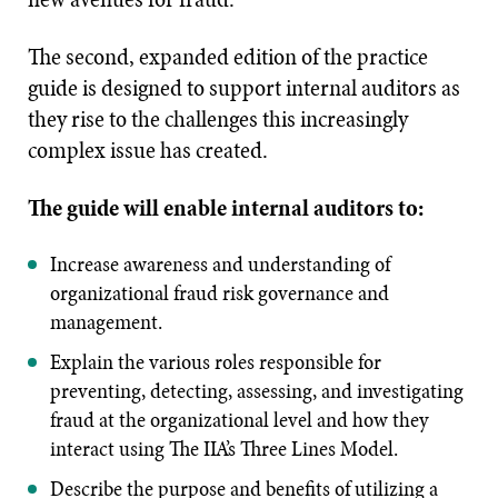
The second, expanded edition of the practice
guide is designed to support internal auditors as
they rise to the challenges this increasingly
complex issue has created.
The guide will enable internal auditors to:
Increase awareness and understanding of
organizational fraud risk governance and
management.
Explain the various roles responsible for
preventing, detecting, assessing, and investigating
fraud at the organizational level and how they
interact using The IIA’s Three Lines Model.
Describe the purpose and benefits of utilizing a