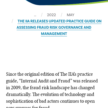
…
2022
MAY
THE IIA RELEASES UPDATED PRACTICE GUIDE ON
ASSESSING FRAUD RISK GOVERNANCE AND
MANAGEMENT
Since the original edition of The IIA’s practice
guide, “Internal Audit and Fraud” was released
in 2009, the fraud risk landscape has changed
dramatically. The evolution of technology and
sophistication of bad actors continues to open
new avenues for fraud.