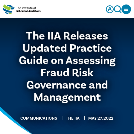
The IIA Releases
Updated Practice
Guide on Assessing
Fraud Risk
Governance and
Management
COMMUNICATIONS
THE IIA
MAY 27, 2022