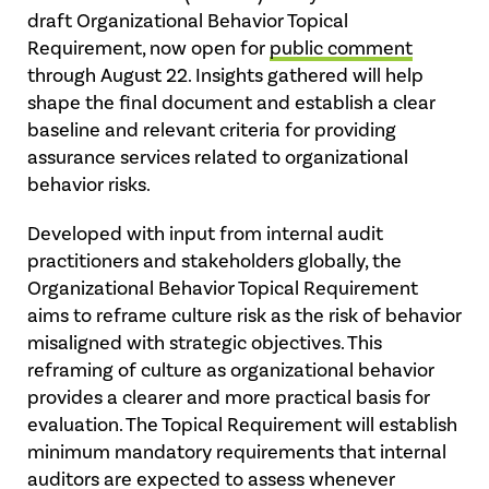
draft Organizational Behavior Topical
Requirement, now open for
public comment
through August 22. Insights gathered will help
shape the final document and establish a clear
baseline and relevant criteria for providing
assurance services related to organizational
behavior risks.
Developed with input from internal audit
practitioners and stakeholders globally, the
Organizational Behavior Topical Requirement
aims to reframe culture risk as the risk of behavior
misaligned with strategic objectives. This
reframing of culture as organizational behavior
provides a clearer and more practical basis for
evaluation. The Topical Requirement will establish
minimum mandatory requirements that internal
auditors are expected to assess whenever