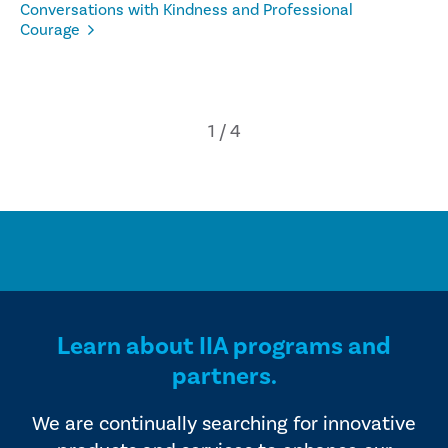
Conversations with Kindness and Professional
Courage
Learn about IIA programs and
partners.
We are continually searching for innovative