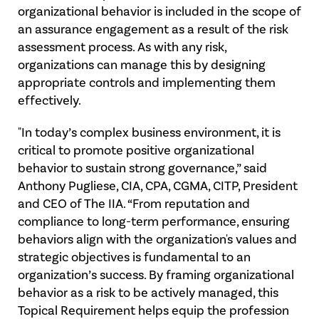
organizational behavior is included in the scope of
an assurance engagement as a result of the risk
assessment process. As with any risk,
organizations can manage this by designing
appropriate controls and implementing them
effectively.
"In today’s complex business environment, it is
critical to promote positive organizational
behavior to sustain strong governance,” said
Anthony Pugliese, CIA, CPA, CGMA, CITP, President
and CEO of The IIA. “From reputation and
compliance to long-term performance, ensuring
behaviors align with the organization's values and
strategic objectives is fundamental to an
organization’s success. By framing organizational
behavior as a risk to be actively managed, this
Topical Requirement helps equip the profession