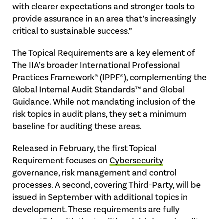
with clearer expectations and stronger tools to
provide assurance in an area that’s increasingly
critical to sustainable success.”
The Topical Requirements are a key element of
The IIA’s broader International Professional
Practices Framework® (IPPF®), complementing the
Global Internal Audit Standards™ and Global
Guidance. While not mandating inclusion of the
risk topics in audit plans, they set a minimum
baseline for auditing these areas.
Released in February, the first Topical
Requirement focuses on
Cybersecurity
governance, risk management and control
processes. A second, covering Third-Party, will be
issued in September with additional topics in
development. These requirements are fully