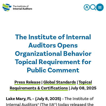
The Institute of Internal
Auditors Opens
Organizational Behavior
Topical Requirement for
Public Comment
Press Release
|
Global Standards
|
Topical
Requirements & Certifications
| July 08, 2025
Lake Mary, FL – (July 8, 2025)
– The Institute of
Internal Auditors® (The IIA®) today released the