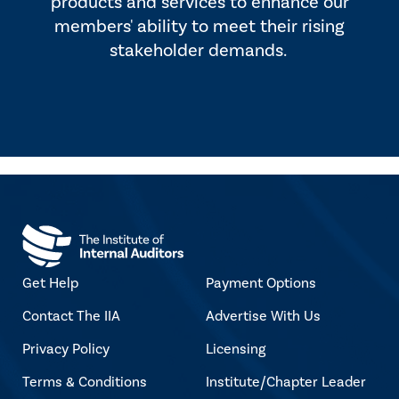
products and services to enhance our
members' ability to meet their rising
stakeholder demands.
Get Help
Payment Options
Contact The IIA
Advertise With Us
Privacy Policy
Licensing
Terms & Conditions
Institute/Chapter Leader