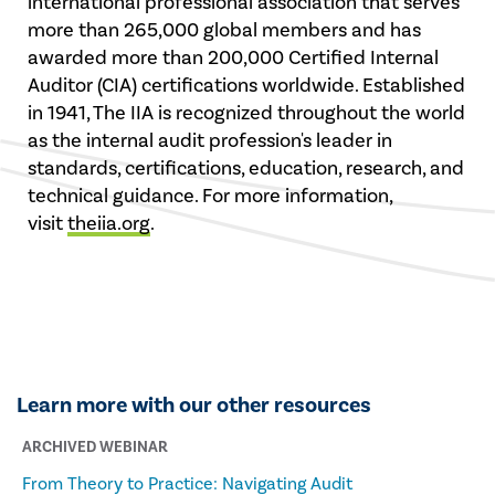
international professional association that serves
more than 265,000 global members and has
awarded more than 200,000 Certified Internal
Auditor (CIA) certifications worldwide. Established
in 1941, The IIA is recognized throughout the world
as the internal audit profession's leader in
standards, certifications, education, research, and
technical guidance. For more information,
visit
theiia.org
.
Learn more with our other resources
ARCHIVED WEBINAR
From Theory to Practice: Navigating Audit