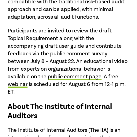
compatible with the traditional risk-based audit
approach and can be applied, with minimal
adaptation, across all audit functions.
Participants are invited to review the draft
Topical Requirement along with the
accompanying draft user guide and contribute
feedback via the public comment survey
between July 8 – August 22. An educational video
from experts on organizational behavior is
available on the
public comment page
. A free
webinar
is scheduled for August 6 from 12-1 p.m.
ET.
About The Institute of Internal
Auditors
The Institute of Internal Auditors (The IIA) is an