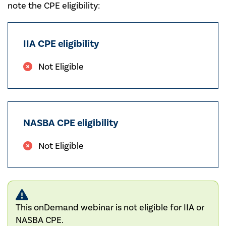
note the CPE eligibility:
IIA CPE eligibility
Not Eligible
NASBA CPE eligibility
Not Eligible
This onDemand webinar is not eligible for IIA or
NASBA CPE.