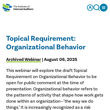
Topical Requirement:
Organizational Behavior
Archived Webinar
| August 06, 2025
This webinar will explore the draft Topical
Requirement on Organizational Behavior to be
open for public comment at the time of
presentation. Organizational behavior refers to
the patterns of activity that shape how work gets
done within an organization—"the way we do
things." It is increasingly recognized as a risk