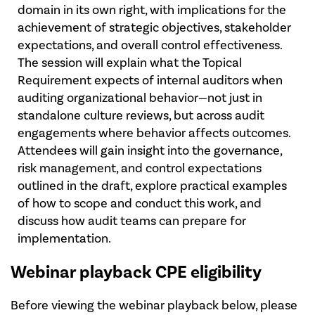
domain in its own right, with implications for the
achievement of strategic objectives, stakeholder
expectations, and overall control effectiveness.
The session will explain what the Topical
Requirement expects of internal auditors when
auditing organizational behavior—not just in
standalone culture reviews, but across audit
engagements where behavior affects outcomes.
Attendees will gain insight into the governance,
risk management, and control expectations
outlined in the draft, explore practical examples
of how to scope and conduct this work, and
discuss how audit teams can prepare for
implementation.
Webinar playback CPE eligibility
Before viewing the webinar playback below, please