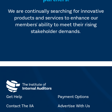
We are continually searching for innovative
products and services to enhance our
members' ability to meet their rising
stakeholder demands.
Get Help
Payment Options
Contact The IIA
Advertise With Us