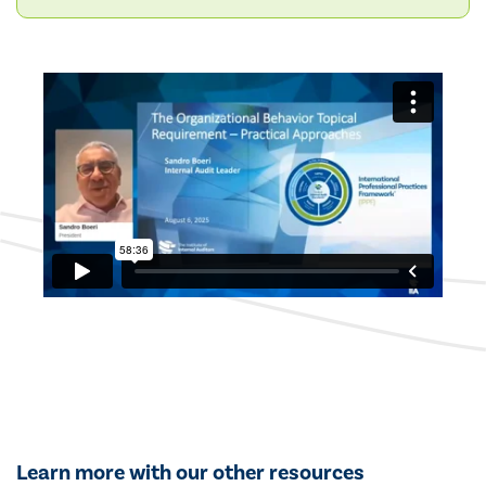
Learn more with our other resources