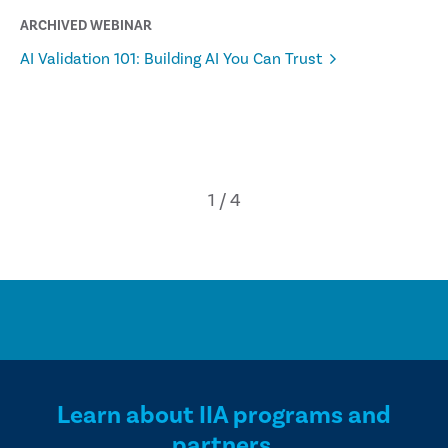
ARCHIVED WEBINAR
AI Validation 101: Building AI You Can Trust
Learn about IIA programs and
partners.