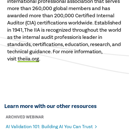
international professional association that serves
more than 260,000 global members and has
awarded more than 200,000 Certified Internal
Auditor (CIA) certifications worldwide. Established
in 1941, The IIA is recognized throughout the world
as the internal audit profession's leader in
standards, certifications, education, research, and
technical guidance. For more information,
visit
theiia.org
.
Learn more with our other resources
ARCHIVED WEBINAR
AI Validation 101: Building AI You Can Trust