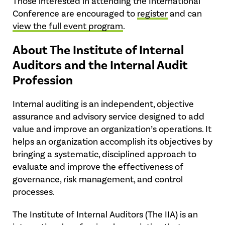
Those interested in attending the International
Conference are encouraged to
register
and can
view the full event program
.
About The Institute of Internal
Auditors and the Internal Audit
Profession
Internal auditing is an independent, objective
assurance and advisory service designed to add
value and improve an organization’s operations. It
helps an organization accomplish its objectives by
bringing a systematic, disciplined approach to
evaluate and improve the effectiveness of
governance, risk management, and control
processes.
The Institute of Internal Auditors (The IIA) is an