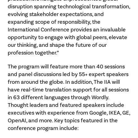
disruption spanning technological transformation,
evolving stakeholder expectations, and
expanding scope of responsibility, the
International Conference provides an invaluable
opportunity to engage with global peers, elevate
our thinking, and shape the future of our
profession together.”
The program will feature more than 40 sessions
and panel discussions led by 55+ expert speakers
from around the globe. In addition, The IIA will
have real-time translation support for all sessions
in 63 different languages through Wordly.
Thought leaders and featured speakers include
executives with experience from Google, IKEA, GE,
OpenAI, and more. Key topics featured in the
conference program include: