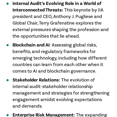
Internal Audit’s Evolving Role in a World of
Interconnected Threats:
This keynote by IIA
president and CEO, Anthony J. Pugliese and
Global Chair, Terry Grafenstine explores the
external pressures shaping the profession and
the opportunities that lie ahead.
Blockchain and AI
: Assessing global risks,
benefits, and regulatory frameworks for
emerging technology, including how different
countries can learn from each other when it
comes to AI and blockchain governance.
Stakeholder Relations:
The evolution of
internal audit-stakeholder relationship
management and strategies for strengthening
engagement amidst evolving expectations
and demands.
Enterprise Risk Management:
The expanding