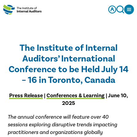
The Institute of Internal
Auditors’ International
Conference to be Held July 14
– 16 in Toronto, Canada
Press Release
|
Conferences & Learning
| June 10,
2025
The annual conference will feature over 40
sessions exploring disruptive trends impacting
practitioners and organizations globally