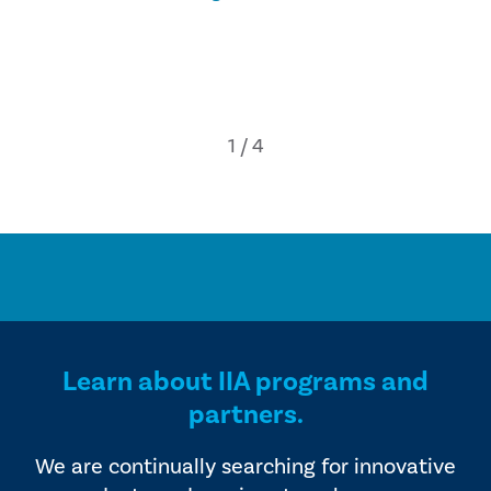
Learn about IIA programs and
partners.
We are continually searching for innovative