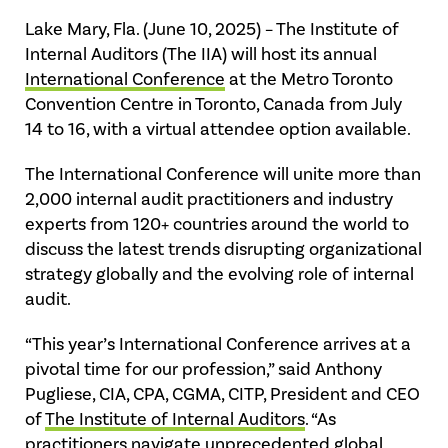
Lake Mary, Fla. (June 10, 2025) – The Institute of
Internal Auditors (The IIA) will host its annual
International Conference
at the Metro Toronto
Convention Centre in Toronto, Canada from July
14 to 16, with a virtual attendee option available.
The International Conference will unite more than
2,000 internal audit practitioners and industry
experts from 120+ countries around the world to
discuss the latest trends disrupting organizational
strategy globally and the evolving role of internal
audit.
“This year’s International Conference arrives at a
pivotal time for our profession,” said Anthony
Pugliese, CIA, CPA, CGMA, CITP, President and CEO
of
The Institute of Internal Auditors
. “As
practitioners navigate unprecedented global