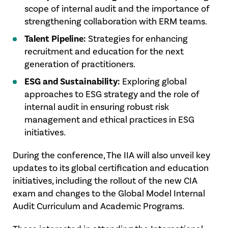
scope of internal audit and the importance of
strengthening collaboration with ERM teams.
Talent Pipeline:
Strategies for enhancing
recruitment and education for the next
generation of practitioners.
ESG and Sustainability:
Exploring global
approaches to ESG strategy and the role of
internal audit in ensuring robust risk
management and ethical practices in ESG
initiatives.
During the conference, The IIA will also unveil key
updates to its global certification and education
initiatives, including the rollout of the new CIA
exam and changes to the Global Model Internal
Audit Curriculum and Academic Programs.