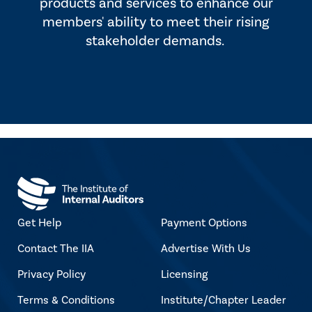
products and services to enhance our
members' ability to meet their rising
stakeholder demands.
Get Help
Payment Options
Contact The IIA
Advertise With Us
Privacy Policy
Licensing
Terms & Conditions
Institute/Chapter Leader