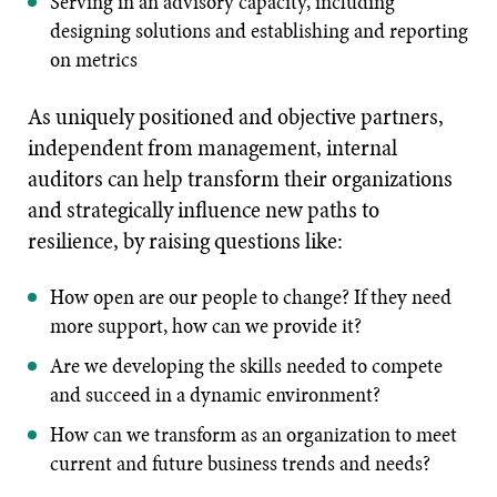
Serving in an advisory capacity, including
designing solutions and establishing and reporting
on metrics
As uniquely positioned and objective partners,
independent from management, internal
auditors can help transform their organizations
and strategically influence new paths to
resilience, by raising questions like:
How open are our people to change? If they need
more support, how can we provide it?
Are we developing the skills needed to compete
and succeed in a dynamic environment?
How can we transform as an organization to meet
current and future business trends and needs?