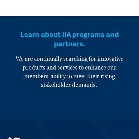
Learn about IIA programs and
partners.
We are continually searching for innovative
products and services to enhance our
members' ability to meet their rising
stakeholder demands.