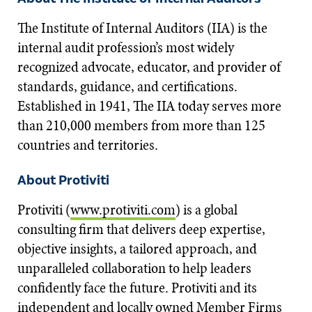
The Institute of Internal Auditors (IIA) is the
internal audit profession’s most widely
recognized advocate, educator, and provider of
standards, guidance, and certifications.
Established in 1941, The IIA today serves more
than 210,000 members from more than 125
countries and territories.
About Protiviti
Protiviti (
www.protiviti.com
) is a global
consulting firm that delivers deep expertise,
objective insights, a tailored approach, and
unparalleled collaboration to help leaders
confidently face the future. Protiviti and its
independent and locally owned Member Firms