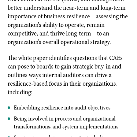
better understand the near-term and long-term
importance of business resilience – assessing the
organization’s ability to operate, remain
competitive, and thrive long-term – to an
organization’s overall operational strategy.
The white paper identifies questions that CAEs
can pose to boards to gain strategic buy-in and
outlines ways internal auditors can drive a
resilience-based focus in their organizations,
including:
Embedding resilience into audit objectives
Being involved in process and organizational
transformations, and system implementations