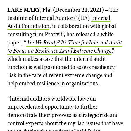
LAKE MARY, Fla. (December 21, 2021)
– The
Institute of Internal Auditors’ (IIA)
Internal
Audit Foundation
, in collaboration with global
consulting firm Protiviti, has released a white
paper, “
Are We Ready? It’s Time for Internal Audit
to Focus on Resilience Amid Extreme Change
,”
which makes a case that the internal audit
function is well positioned to assess resiliency
risk in the face of recent extreme change and
help embed resilience in organizations.
“Internal auditors worldwide have an
unprecedented opportunity to further
demonstrate their prowess as strategic risk and
control experts about the myriad issues that have