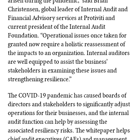
arisen during the pandemic,” said Brian
Christensen, global leader of Internal Audit and
Financial Advisory services at Protiviti and
current president of the Internal Audit
Foundation. “Operational issues once taken for
granted now require a holistic reassessment of
the impacts to an organization. Internal auditors
are well equipped to assist the business’
stakeholders in examining these issues and
strengthening resilience.”
The COVID-19 pandemic has caused boards of
directors and stakeholders to significantly adjust
operations for their businesses, and the internal
audit function can help by assessing the
associated resiliency risks. The whitepaper helps
chief audit executives (CAEs) and management