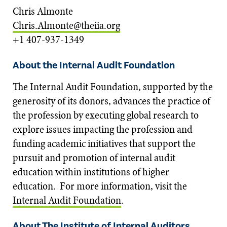
Chris Almonte
Chris.Almonte@theiia.org
+1 407-937-1349
About the Internal Audit Foundation
The Internal Audit Foundation, supported by the
generosity of its donors, advances the practice of
the profession by executing global research to
explore issues impacting the profession and
funding academic initiatives that support the
pursuit and promotion of internal audit
education within institutions of higher
education. For more information, visit the
Internal Audit Foundation
.
About The Institute of Internal Auditors