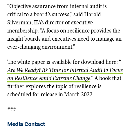
“Objective assurance from internal audit is
critical to a board’s success,” said Harold
Silverman, IIA’s director of executive
membership. “A focus on resilience provides the
insight boards and executives need to manage an
ever-changing environment.”
The white paper is available for download here: “
Are We Ready? It’s Time for Internal Audit to Focus
on Resilience Amid Extreme Change
.” A book that
further explores the topic of resilience is
scheduled for release in March 2022.
###
Media Contact