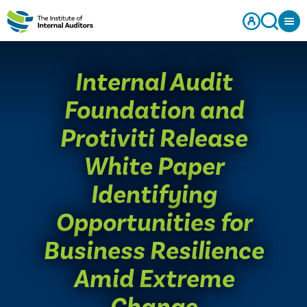
​Internal Audit
Foundation and
Protiviti Release
White Paper
Identifying
Opportunities for
Business Resilience
Amid Extreme