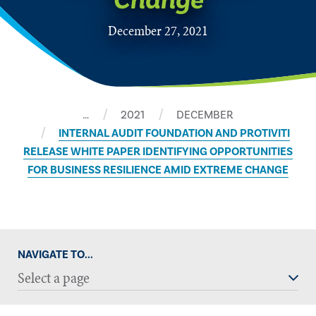
Change
December 27, 2021
…
2021
DECEMBER
​INTERNAL AUDIT FOUNDATION AND PROTIVITI
RELEASE WHITE PAPER IDENTIFYING OPPORTUNITIES
FOR BUSINESS RESILIENCE AMID EXTREME CHANGE
NAVIGATE TO...
Select a page