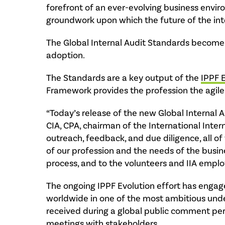
forefront of an ever-evolving business envir
groundwork upon which the future of the inter
The Global Internal Audit Standards become e
adoption.
The Standards are a key output of the
IPPF 
Framework provides the profession the agile
“Today’s release of the new Global Internal A
CIA, CPA, chairman of the International Inter
outreach, feedback, and due diligence, all of
of our profession and the needs of the busin
process, and to the volunteers and IIA emplo
The ongoing IPPF Evolution effort has engage
worldwide in one of the most ambitious undert
received during a global public comment per
meetings with stakeholders.