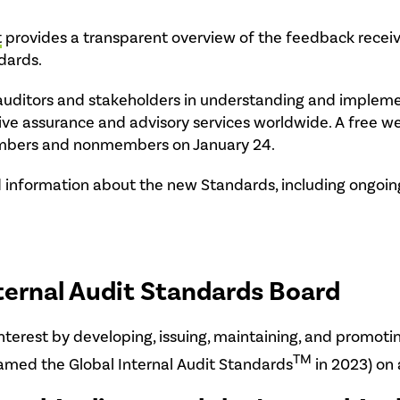
t
provides a transparent overview of the feedback receiv
dards.
al auditors and stakeholders in understanding and imple
ive assurance and advisory services worldwide. A free w
members and nonmembers on January 24.
 information about the new Standards, including ongoing 
ternal Audit Standards Board
interest by developing, issuing, maintaining, and promoti
TM
amed the Global Internal Audit Standards
in 2023) on 