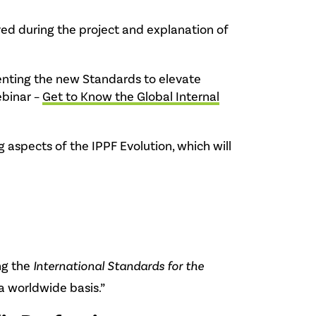
ed during the project and explanation of
menting the new Standards to elevate
ebinar –
Get to Know the Global Internal
aspects of the IPPF Evolution, which will
ng the
International Standards for the
a worldwide basis.”