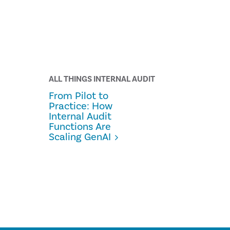
ALL THINGS INTERNAL AUDIT
From Pilot to
Practice: How
Internal Audit
Functions Are
Scaling GenAI