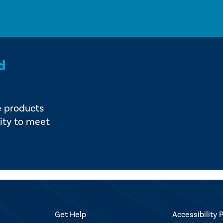
d
e products
ity to meet
Get Help
Accessibility P