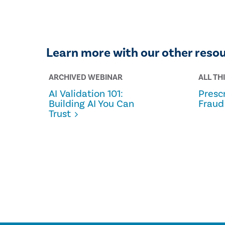
Learn more with our other reso
ARCHIVED WEBINAR
ALL TH
AI Validation 101:
Prescr
Building AI You Can
Fraud
Trust