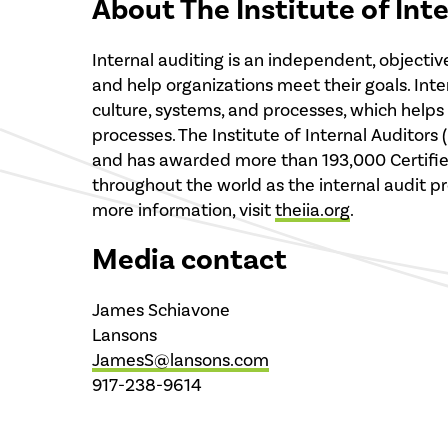
About The Institute of Int
Internal auditing is an independent, objecti
and help organizations meet their goals. Int
culture, systems, and processes, which help
processes. The Institute of Internal Auditors
and has awarded more than 193,000 Certified I
throughout the world as the internal audit pro
more information, visit
theiia.org
.
Media contact
James Schiavone
Lansons
JamesS@lansons.com
917-238-9614