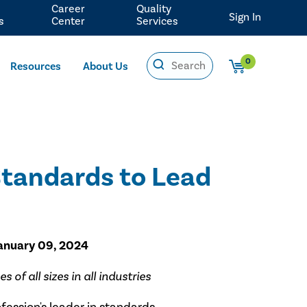
Career
Quality
Sign In
s
Center
Services
0
Resources
About Us
Standards to Lead
January 09, 2024
of all sizes in all industries