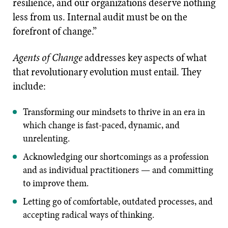
resilience, and our organizations deserve nothing
less from us. Internal audit must be on the
forefront of change.”
Agents of Change
addresses key aspects of what
that revolutionary evolution must entail. They
include:
Transforming our mindsets to thrive in an era in
which change is fast-paced, dynamic, and
unrelenting.
Acknowledging our shortcomings as a profession
and as individual practitioners — and committing
to improve them.
Letting go of comfortable, outdated processes, and
accepting radical ways of thinking.