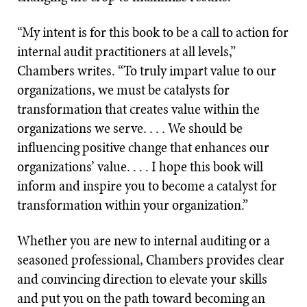
“My intent is for this book to be a call to action for
internal audit practitioners at all levels,”
Chambers writes. “To truly impart value to our
organizations, we must be catalysts for
transformation that creates value within the
organizations we serve. . . . We should be
influencing positive change that enhances our
organizations’ value. . . . I hope this book will
inform and inspire you to become a catalyst for
transformation within your organization.”
Whether you are new to internal auditing or a
seasoned professional, Chambers provides clear
and convincing direction to elevate your skills
and put you on the path toward becoming an