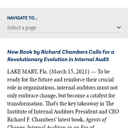
NAVIGATE TO...
Select a page
New Book by Richard Chambers Calls for a
Revolutionary Evolution in Internal Audit
LAKE MARY, Fla. (March 15, 2021) — To be
ready for the future and reinforce their crucial
role in organizations, internal auditors must not
only embrace change, but become a catalyst for
transformation. That’s the key takeaway in The
Institute of Internal Auditors President and CEO
Richard F. Chambers’ latest book,
Agents of
Change: Internal Auditors in an Era of