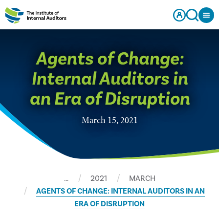
Agents of Change:
Internal Auditors in
an Era of Disruption
March 15, 2021
…
2021
MARCH
AGENTS OF CHANGE: INTERNAL AUDITORS IN AN
ERA OF DISRUPTION