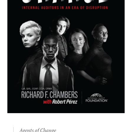
Agents of Change