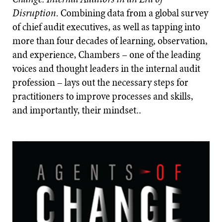
Disruption
. Combining data from a global survey
of chief audit executives, as well as tapping into
more than four decades of learning, observation,
and experience, Chambers – one of the leading
voices and thought leaders in the internal audit
profession – lays out the necessary steps for
practitioners to improve processes and skills,
and importantly, their mindset..