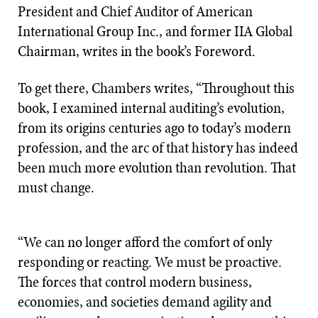
President and Chief Auditor of American
International Group Inc., and former IIA Global
Chairman, writes in the book’s Foreword.
To get there, Chambers writes, “Throughout this
book, I examined internal auditing’s evolution,
from its origins centuries ago to today’s modern
profession, and the arc of that history has indeed
been much more evolution than revolution. That
must change.
“We can no longer afford the comfort of only
responding or reacting. We must be proactive.
The forces that control modern business,
economies, and societies demand agility and