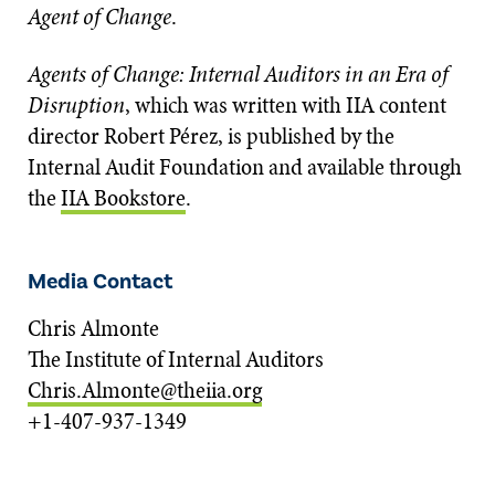
Agent of Change
.
Agents of Change: Internal Auditors in an Era of
Disruption
, which was written with IIA content
director Robert Pérez, is published by the
Internal Audit Foundation and available through
the
IIA Bookstore
.
Media Contact
Chris Almonte
The Institute of Internal Auditors
Chris.Almonte@theiia.org
+1-407-937-1349