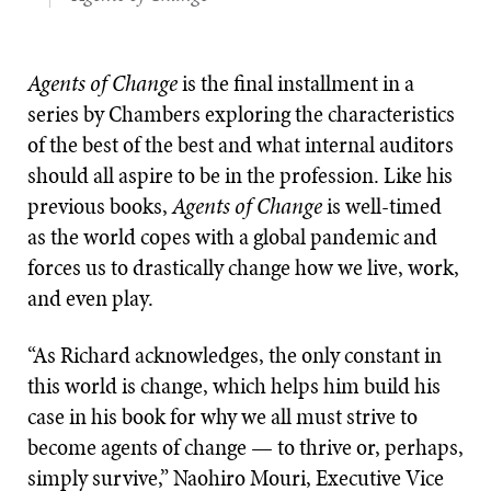
Agents of Change
is the final installment in a
series by Chambers exploring the characteristics
of the best of the best and what internal auditors
should all aspire to be in the profession. Like his
previous books,
Agents of Change
is well-timed
as the world copes with a global pandemic and
forces us to drastically change how we live, work,
and even play.
“As Richard acknowledges, the only constant in
this world is change, which helps him build his
case in his book for why we all must strive to
become agents of change — to thrive or, perhaps,
simply survive,” Naohiro Mouri, Executive Vice