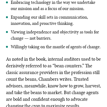
Embracing technology in the way we undertake
our mission and as a focus of our mission.
Expanding our skill sets in communication,
innovation, and proactive thinking.
Viewing independence and objectivity as tools for
change — not barriers.
Willingly taking on the mantle of agents of change.
As noted in the book, internal auditors used to be
derisively referred to as “bean counters.” The
classic assurance providers in the profession still
count the beans, Chambers writes. Trusted
advisors, meanwhile, know how to grow, harvest,
and take the beans to market. But change agents
are bold and confident enough to advocate
changing the crop to maximize results.