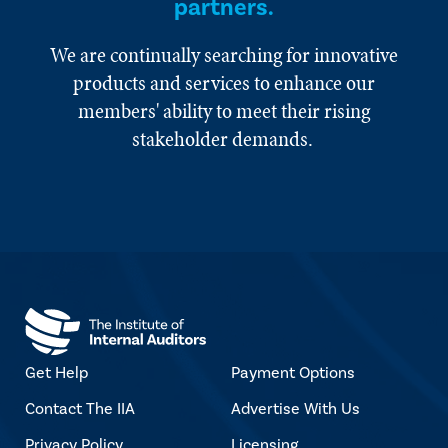
partners.
We are continually searching for innovative
products and services to enhance our
members' ability to meet their rising
stakeholder demands.
Get Help
Payment Options
Contact The IIA
Advertise With Us
Privacy Policy
Licensing