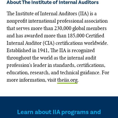
About The Institute of Internal Auditors
The Institute of Internal Auditors (IIA) is a
nonprofit international professional association
that serves more than 230,000 global members
and has awarded more than 185,000 Certified
Internal Auditor (CIA) certifications worldwide.
Established in 1941, The IIA is recognized
throughout the world as the internal audit
profession's leader in standards, certifications,
education, research, and technical guidance. For
more information, visit
theiia.org
.
Learn about IIA programs and