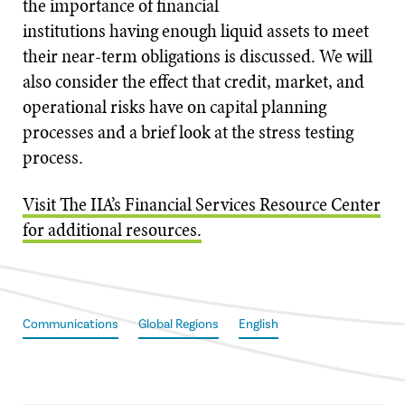
the importance of financial
institutions having enough liquid assets to meet
their near-term obligations is discussed. We will
also consider the effect that credit, market, and
operational risks have on capital planning
processes and a brief look at the stress testing
process.
Visit The IIA’s Financial Services Resource Center
for additional resources.
Communications
Global Regions
English