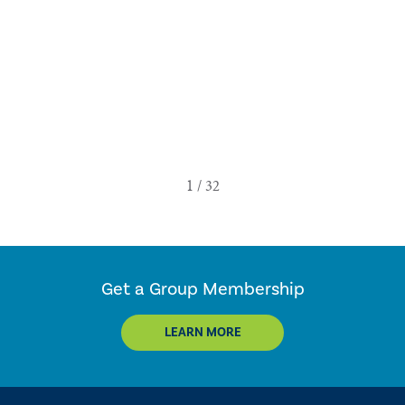
Get a Group Membership
LEARN MORE