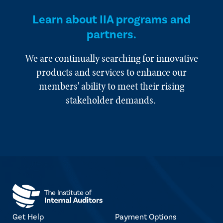
Learn about IIA programs and
partners.
We are continually searching for innovative
products and services to enhance our
members' ability to meet their rising
stakeholder demands.
Get Help
Payment Options