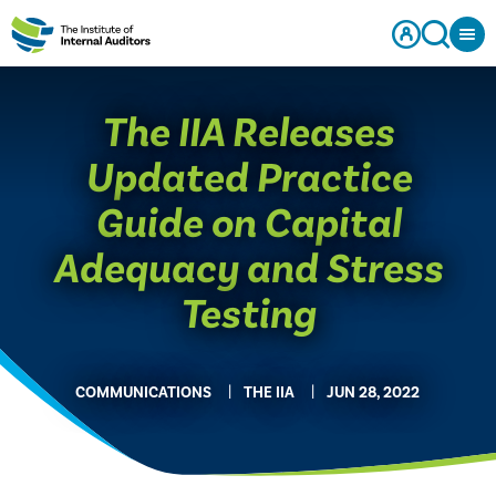
The IIA Releases
Updated Practice
Guide on Capital
Adequacy and Stress
Testing
COMMUNICATIONS
THE IIA
JUN 28, 2022