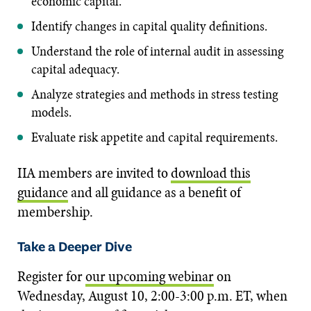
economic capital.
Identify changes in capital quality definitions.
Understand the role of internal audit in assessing
capital adequacy.
Analyze strategies and methods in stress testing
models.
Evaluate risk appetite and capital requirements.
IIA members are invited to
download this
guidance
and all guidance as a benefit of
membership.
Take a Deeper Dive
Register for
our upcoming webinar
on
Wednesday, August 10, 2:00-3:00 p.m. ET, when