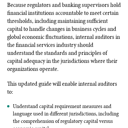
Because regulators and banking supervisors hold
financial institutions accountable to meet certain
thresholds, including maintaining sufficient
capital to handle changes in business cycles and
global economic fluctuations, internal auditors in
the financial services industry should
understand the standards and principles of
capital adequacy in the jurisdictions where their
organizations operate.
This updated guide will enable internal auditors
to:
Understand capital requirement measures and
language used in different jurisdictions, including
the comprehension of regulatory capital versus