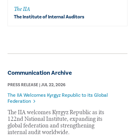
The IIA
The Institute of Internal Auditors
Communication Archive
PRESS RELEASE | JUL 22, 2026
The IIA Welcomes Kyrgyz Republic to its Global
Federation
The IIA welcomes Kyrgyz Republic as its
122nd National Institute, expanding its
global federation and strengthening
internal audit worldwide.