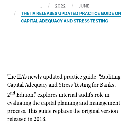
…
2022
JUNE
THE IIA RELEASES UPDATED PRACTICE GUIDE ON
CAPITAL ADEQUACY AND STRESS TESTING
The IIA’s newly updated practice guide, “Auditing
Capital Adequacy and Stress Testing for Banks,
nd
2
Edition,” explores internal audit’s role in
evaluating the capital planning and management
process. This guide replaces the original version
released in 2018.