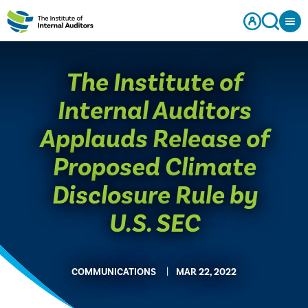
The Institute of
Internal Auditors
Applauds Release of
Proposed Climate
Disclosure Rule by
U.S. SEC
COMMUNICATIONS
MAR 22, 2022