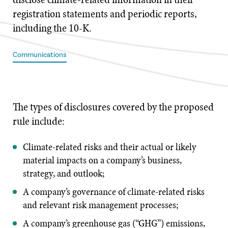
registration statements and periodic reports,
including the 10-K.
Communications
The types of disclosures covered by the proposed
rule include:
Climate-related risks and their actual or likely
material impacts on a company’s business,
strategy, and outlook;
A company’s governance of climate-related risks
and relevant risk management processes;
A company’s greenhouse gas (“GHG”) emissions,