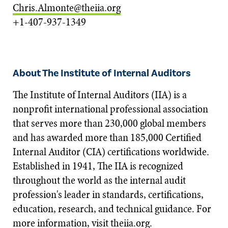
Chris.Almonte@theiia.org
+1-407-937-1349
About The Institute of Internal Auditors
The Institute of Internal Auditors (IIA) is a
nonprofit international professional association
that serves more than 230,000 global members
and has awarded more than 185,000 Certified
Internal Auditor (CIA) certifications worldwide.
Established in 1941, The IIA is recognized
throughout the world as the internal audit
profession's leader in standards, certifications,
education, research, and technical guidance. For
more information, visit
theiia.org
.