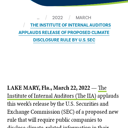
…
2022
MARCH
THE INSTITUTE OF INTERNAL AUDITORS
APPLAUDS RELEASE OF PROPOSED CLIMATE
DISCLOSURE RULE BY U.S. SEC
LAKE MARY, Fla., March 22, 2022
—
The
Institute of Internal Auditors (The IIA)
applauds
this week’s release by the U.S. Securities and
Exchange Commission (SEC) of a proposed new
rule that will require public companies to
disclose climate-related information in their