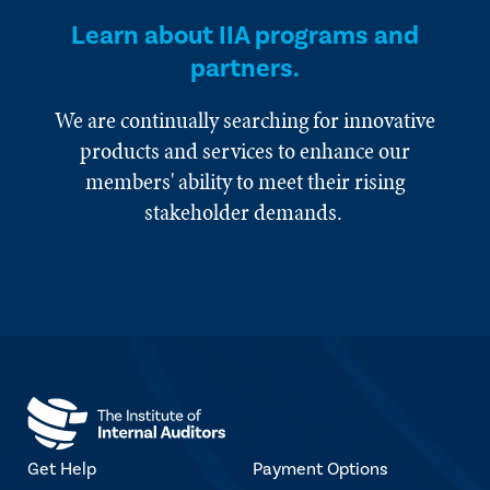
Learn about IIA programs and
partners.
We are continually searching for innovative
products and services to enhance our
members' ability to meet their rising
stakeholder demands.
Get Help
Payment Options