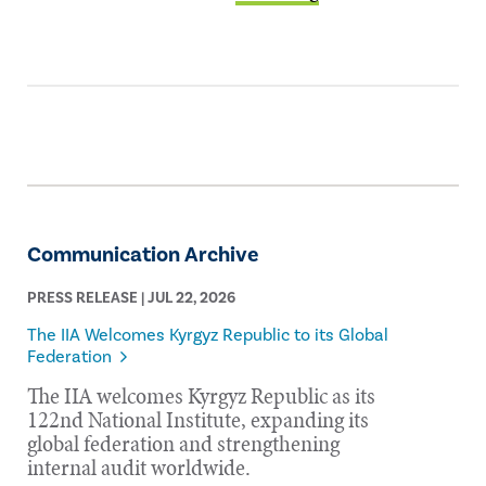
Communication Archive
PRESS RELEASE | JUL 22, 2026
The IIA Welcomes Kyrgyz Republic to its Global
Federation
The IIA welcomes Kyrgyz Republic as its
122nd National Institute, expanding its
global federation and strengthening
internal audit worldwide.