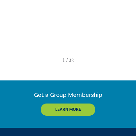
Get a Group Membership
LEARN MORE