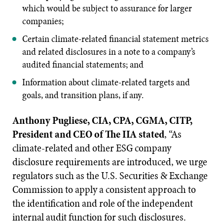
which would be subject to assurance for larger
companies;
Certain climate-related financial statement metrics
and related disclosures in a note to a company’s
audited financial statements; and
Information about climate-related targets and
goals, and transition plans, if any.
Anthony Pugliese, CIA, CPA, CGMA, CITP,
President and CEO of The IIA stated
, “As
climate-related and other ESG company
disclosure requirements are introduced, we urge
regulators such as the U.S. Securities & Exchange
Commission to apply a consistent approach to
the identification and role of the independent
internal audit function for such disclosures.