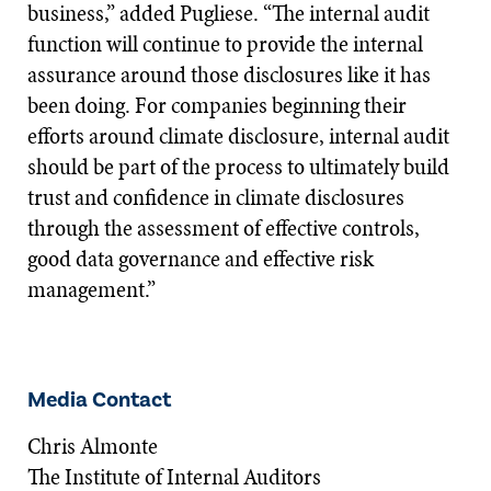
business,” added Pugliese. “The internal audit
function will continue to provide the internal
assurance around those disclosures like it has
been doing. For companies beginning their
efforts around climate disclosure, internal audit
should be part of the process to ultimately build
trust and confidence in climate disclosures
through the assessment of effective controls,
good data governance and effective risk
management.”
Media Contact
Chris Almonte
The Institute of Internal Auditors