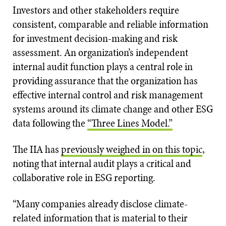
Investors and other stakeholders require
consistent, comparable and reliable information
for investment decision-making and risk
assessment. An organization’s independent
internal audit function plays a central role in
providing assurance that the organization has
effective internal control and risk management
systems around its climate change and other ESG
data following the
“Three Lines Model.”
The IIA has
previously weighed in on this topic
,
noting that internal audit plays a critical and
collaborative role in ESG reporting.
“Many companies already disclose climate-
related information that is material to their