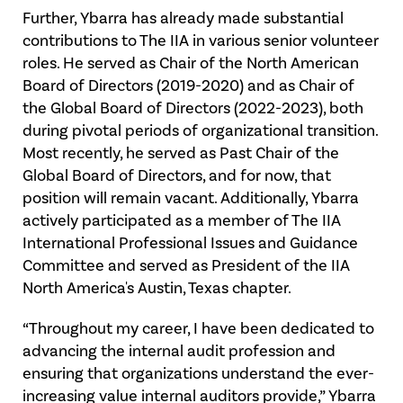
Further, Ybarra has already made substantial
contributions to The IIA in various senior volunteer
roles. He served as Chair of the North American
Board of Directors (2019-2020) and as Chair of
the Global Board of Directors (2022-2023), both
during pivotal periods of organizational transition.
Most recently, he served as Past Chair of the
Global Board of Directors, and for now, that
position will remain vacant. Additionally, Ybarra
actively participated as a member of The IIA
International Professional Issues and Guidance
Committee and served as President of the IIA
North America's Austin, Texas chapter.
“Throughout my career, I have been dedicated to
advancing the internal audit profession and
ensuring that organizations understand the ever-
increasing value internal auditors provide,” Ybarra