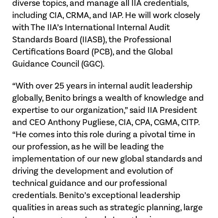
diverse topics, and manage all IIA credentials,
including CIA, CRMA, and IAP. He will work closely
with The IIA’s International Internal Audit
Standards Board (IIASB), the Professional
Certifications Board (PCB), and the Global
Guidance Council (GGC).
“With over 25 years in internal audit leadership
globally, Benito brings a wealth of knowledge and
expertise to our organization,” said IIA President
and CEO Anthony Pugliese, CIA, CPA, CGMA, CITP.
“He comes into this role during a pivotal time in
our profession, as he will be leading the
implementation of our new global standards and
driving the development and evolution of
technical guidance and our professional
credentials. Benito’s exceptional leadership
qualities in areas such as strategic planning, large