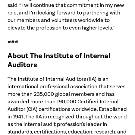
said. “I will continue that commitment in my new
role, and I’m looking forward to partnering with
our members and volunteers worldwide to
elevate the profession to even higher levels.”
###
About The Institute of Internal
Auditors
The Institute of Internal Auditors (IIA) is an
international professional association that serves
more than 235,000 global members and has
awarded more than 190,000 Certified Internal
Auditor (CIA) certifications worldwide. Established
in 1941, The IIA is recognized throughout the world
as the internal audit profession's leader in
standards, certifications, education, research, and