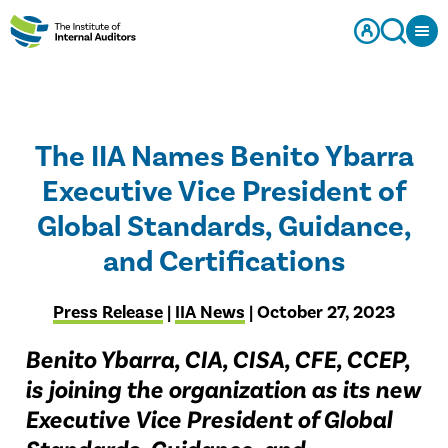
The IIA Names Benito Ybarra
Executive Vice President of
Global Standards, Guidance,
and Certifications
Press Release
|
IIA News
| October 27, 2023
Benito Ybarra, CIA, CISA, CFE, CCEP,
is joining the organization as its new
Executive Vice President of Global