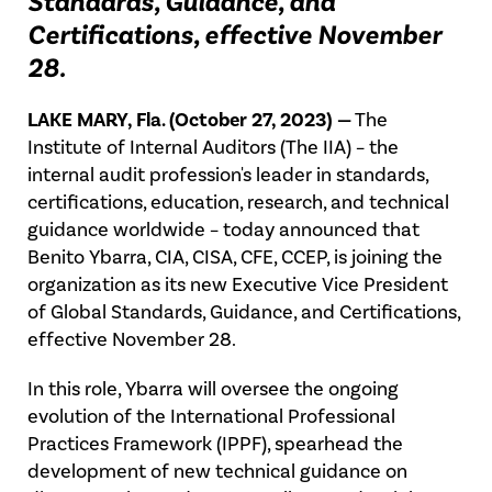
Standards, Guidance, and
Certifications, effective November
28.
LAKE MARY, Fla. (October 27, 2023) —
The
Institute of Internal Auditors (The IIA) – the
internal audit profession's leader in standards,
certifications, education, research, and technical
guidance worldwide – today announced that
Benito Ybarra, CIA, CISA, CFE, CCEP, is joining the
organization as its new Executive Vice President
of Global Standards, Guidance, and Certifications,
effective November 28.
In this role, Ybarra will oversee the ongoing
evolution of the International Professional
Practices Framework (IPPF), spearhead the
development of new technical guidance on