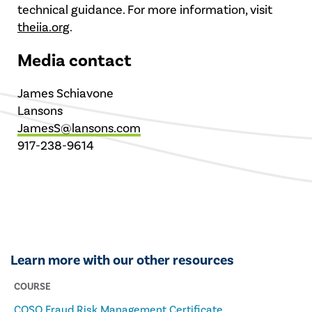
technical guidance. For more information, visit
theiia.org
.
Media contact
James Schiavone
Lansons
JamesS@lansons.com
917-238-9614
Learn more with our other resources
COURSE
COSO Fraud Risk Management Certificate