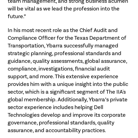
team management, and strong business acumen
will be vital as we lead the profession into the
future.”
In his most recent role as the Chief Audit and
Compliance Officer for the Texas Department of
Transportation, Ybarra successfully managed
strategic planning, professional standards and
guidance, quality assessments, global assurance,
compliance, investigations, financial audit
support, and more. This extensive experience
provides him with a unique insight into the public
sector, which is a significant segment of The IIA's
global membership. Additionally, Ybarra’s private
sector experience includes helping Dell
Technologies develop and improve its corporate
governance, professional standards, quality
assurance, and accountability practices.