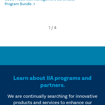
Program Bundle
Learn about IIA programs and
partners.
We are continually searching for innovative
products and services to enhance our