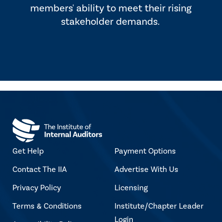
members' ability to meet their rising
stakeholder demands.
Get Help
Payment Options
Contact The IIA
Advertise With Us
Privacy Policy
Licensing
Terms & Conditions
Institute/Chapter Leader
Login