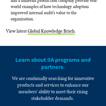
and a minerals production company provide real-
world examples of how technology adoption
improved internal audit’s value to the
organization.
View latest
Global Knowledge Briefs
.
Learn about IIA programs and
partners.
We are continually searching for innovative
products and services to enhance our
members' ability to meet their rising
stakeholder demands.