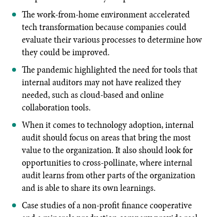
The work-from-home environment accelerated
tech transformation because companies could
evaluate their various processes to determine how
they could be improved.
The pandemic highlighted the need for tools that
internal auditors may not have realized they
needed, such as cloud-based and online
collaboration tools.
When it comes to technology adoption, internal
audit should focus on areas that bring the most
value to the organization. It also should look for
opportunities to cross-pollinate, where internal
audit learns from other parts of the organization
and is able to share its own learnings.
Case studies of a non-profit finance cooperative