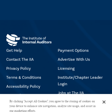
Get Help
Payment Options
Contact The IIA
Advertise With Us
Privacy Policy
Licensing
Terms & Conditions
Institute/Chapter Leader
Login
Accessibility Policy
Jobs at The IIA
Copyright Notice
By clicking “Accept All Cookies”, you agree to the storing of cookies on
your device to enhance site navigation, analyze site usage, and assist in
our marketing efforts.