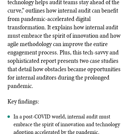
technology helps audit teams stay ahead of the
curve,” outlines how internal audit can benefit
from pandemic-accelerated digital
transformation. It explains how internal audit
must embrace the spirit of innovation and how
agile methodology can improve the entire
engagement process. Plus, this tech-savvy and
sophisticated report presents two case studies
that detail how obstacles became opportunities
for internal auditors during the prolonged
pandemic.
Key findings:
In a post-COVID world, internal audit must
embrace the spirit of innovation and technology
adoption accelerated by the pandemic.