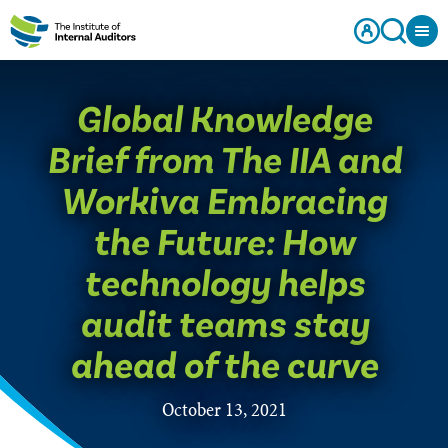
​Global Knowledge
Brief from The IIA and
Workiva Embracing
the Future: How
technology helps
audit teams stay
ahead of the curve
October 13, 2021