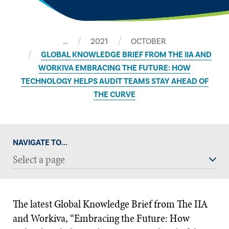
…
2021
OCTOBER
​GLOBAL KNOWLEDGE BRIEF FROM THE IIA AND
WORKIVA EMBRACING THE FUTURE: HOW
TECHNOLOGY HELPS AUDIT TEAMS STAY AHEAD OF
THE CURVE
NAVIGATE TO...
Select a page
The latest Global Knowledge Brief from The IIA
and Workiva, “Embracing the Future: How