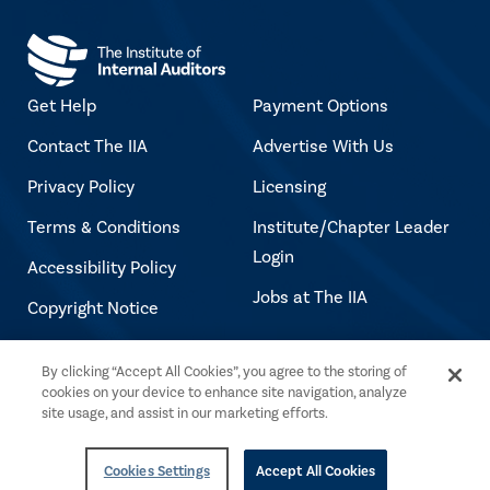
Get Help
Payment Options
Contact The IIA
Advertise With Us
Privacy Policy
Licensing
Terms & Conditions
Institute/Chapter Leader
Login
Accessibility Policy
Jobs at The IIA
Copyright Notice
By clicking “Accept All Cookies”, you agree to the storing of
Copyright © 2026 The Institute of Internal
cookies on your device to enhance site navigation, analyze
Auditors. All rights reserved.
site usage, and assist in our marketing efforts.
Cookies Settings
Accept All Cookies