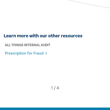
Learn more with our other resources
ALL THINGS INTERNAL AUDIT
Prescription for Fraud