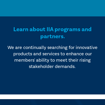
Learn about IIA programs and
partners.
We are continually searching for innovative
products and services to enhance our
members' ability to meet their rising
stakeholder demands.