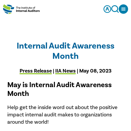
Internal Audit Awareness
Month
Press Release
|
IIA News
| May 08, 2023
May is Internal Audit Awareness
Month
Help get the inside word out about the positive
impact internal audit makes to organizations
around the world!