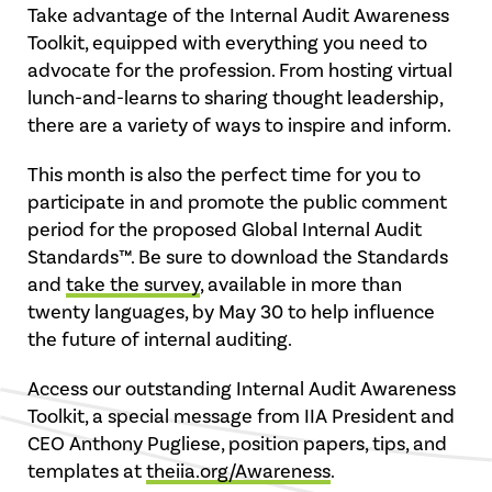
Take advantage of the Internal Audit Awareness
Toolkit, equipped with everything you need to
advocate for the profession. From hosting virtual
lunch-and-learns to sharing thought leadership,
there are a variety of ways to inspire and inform.
This month is also the perfect time for you to
participate in and promote the public comment
period for the proposed Global Internal Audit
Standards™. Be sure to download the Standards
and
take the survey
, available in more than
twenty languages, by May 30 to help influence
the future of internal auditing.
Access our outstanding Internal Audit Awareness
Toolkit, a special message from IIA President and
CEO Anthony Pugliese, position papers, tips, and
templates at
theiia.org/Awareness
.