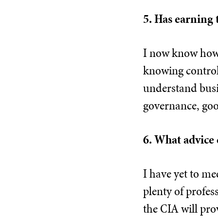
5. Has earning 
I now know how t
knowing control
understand busin
governance, goo
6. What advice 
I have yet to me
plenty of profes
the CIA will pro