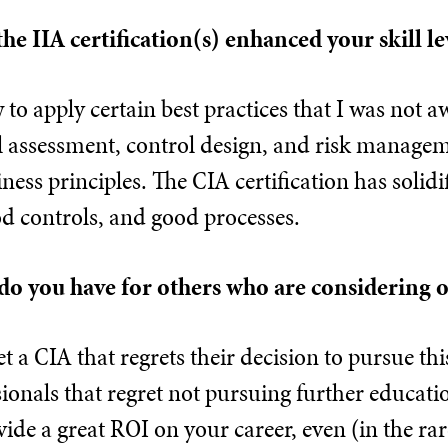
the IIA certification(s) enhanced your skill le
o apply certain best practices that I was not a
 assessment, control design, and risk manageme
ess principles. The CIA certification has solidi
d controls, and good processes.
do you have for others who are considering o
et a CIA that regrets their decision to pursue thi
sionals that regret not pursuing further educatio
vide a great ROI on your career, even (in the rar