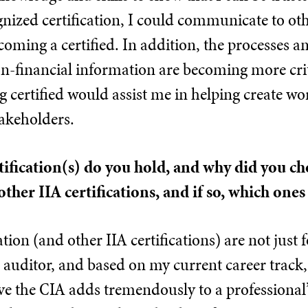
ized certification, I could communicate to oth
coming a certified. In addition, the processes an
on-financial information are becoming more cri
g certified would assist me in helping create wor
akeholders.
tification(s) do you hold, and why did you c
other IIA certifications, and if so, which one
tion (and other IIA certifications) are not just 
 auditor, and based on my current career track,
ve the CIA adds tremendously to a professional’s a