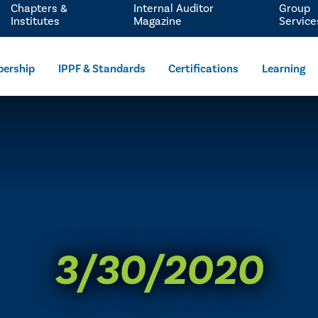
Chapters &
Internal Auditor
Group
Institutes
Magazine
Service
ership
IPPF & Standards
Certifications
Learning
3/30/2020