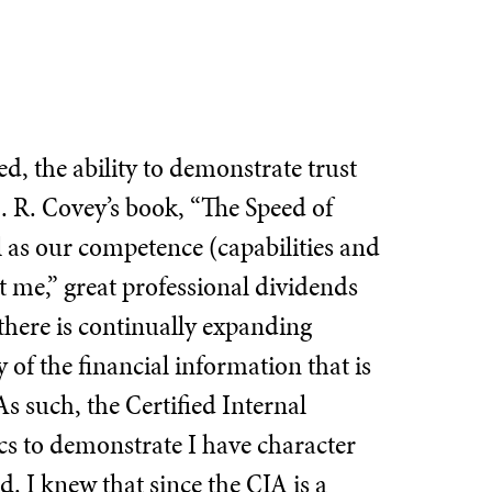
d, the ability to demonstrate trust
M. R. Covey’s book, “The Speed of
ll as our competence (capabilities and
t me,” great professional dividends
 there is continually expanding
y of the financial information that is
As such, the Certified Internal
ics to demonstrate I have character
d. I knew that since the CIA is a