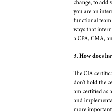
change, to add v
you are an inter
functional team 
ways that intern
a CPA, CMA, an
3. How does hav
The CIA certifi
don’t hold the c
am certified as 
and implementat
more importantl