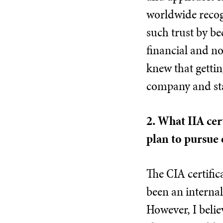
worldwide recogn
such trust by be
financial and n
knew that gettin
company and st
2. What IIA cer
plan to pursue 
The CIA certifica
been an internal
However, I belie