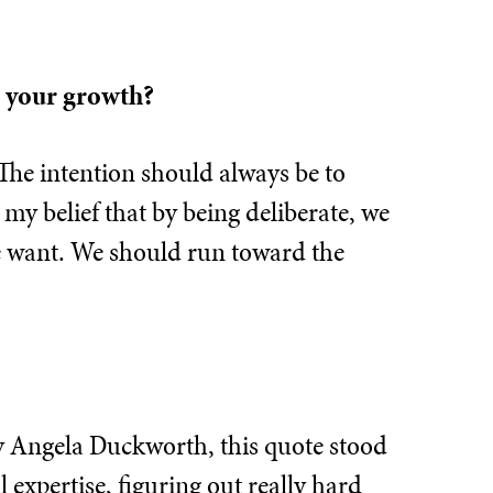
n your growth?
 The intention should always be to
o my belief that by being deliberate, we
we want. We should run toward the
y Angela Duckworth, this quote stood
 expertise, figuring out really hard