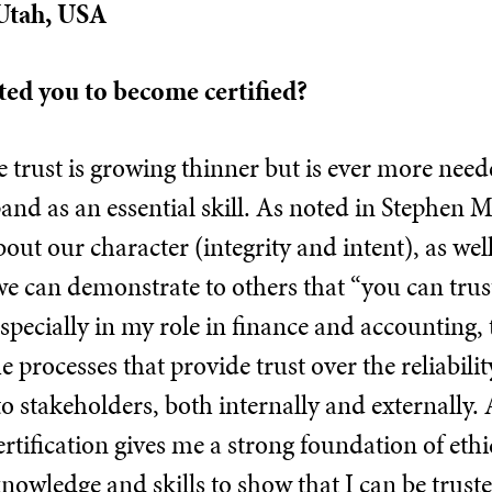
 Utah, USA
ed you to become certified?
 trust is growing thinner but is ever more neede
and as an essential skill. As noted in Stephen 
 about our character (integrity and intent), as we
e can demonstrate to others that “you can trus
specially in my role in finance and accounting,
e processes that provide trust over the reliabilit
o stakeholders, both internally and externally. 
rtification gives me a strong foundation of eth
nowledge and skills to show that I can be truste