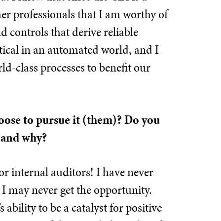
er professionals that I am worthy of
d controls that derive reliable
tical in an automated world, and I
ld-class processes to benefit our
hoose to pursue it (them)? Do you
s and why?
for internal auditors! I have never
 I may never get the opportunity.
bility to be a catalyst for positive