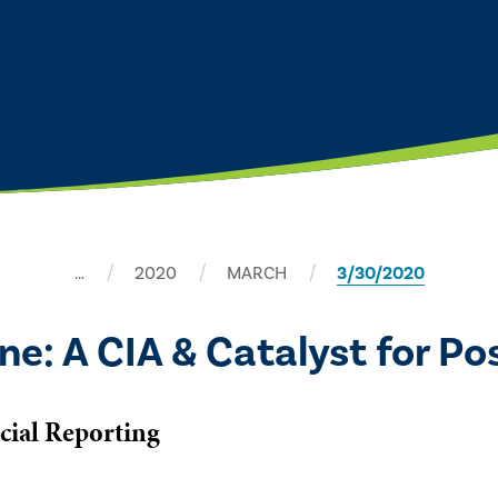
…
2020
MARCH
3/30/2020
ne: A CIA & Catalyst for P
cial Reporting