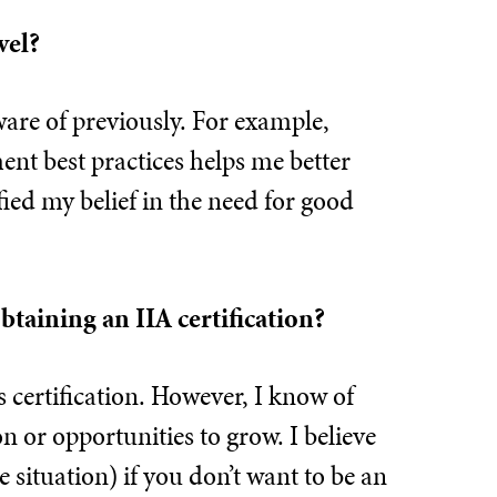
vel?
ware of previously. For example,
nt best practices helps me better
fied my belief in the need for good
btaining an IIA certification?
s certification. However, I know of
n or opportunities to grow. I believe
e situation) if you don’t want to be an