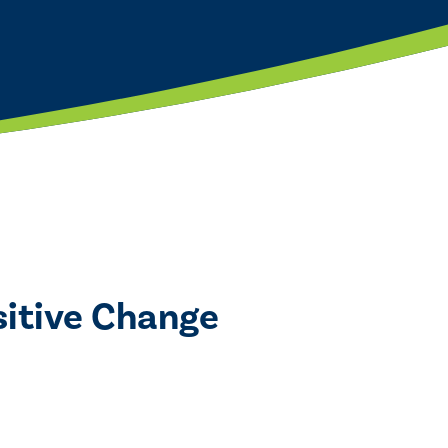
ositive Change