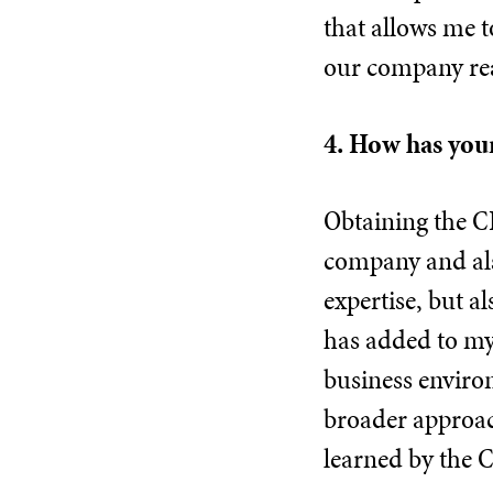
that allows me t
our company reac
4. How has your
Obtaining the CI
company and als
expertise, but a
has added to my 
business enviro
broader approac
learned by the C