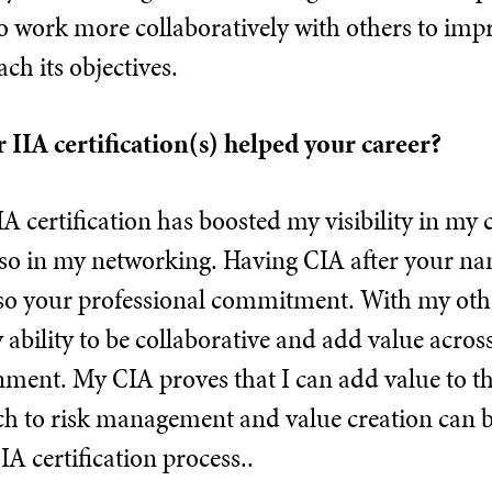
o work more collaboratively with others to imp
h its objectives.
 IIA certification(s) helped your career?
A certification has boosted my visibility in my
o in my networking. Having CIA after your nam
lso your professional commitment. With my other
ability to be collaborative and add value across 
nment. My CIA proves that I can add value to 
h to risk management and value creation can b
IA certification process..