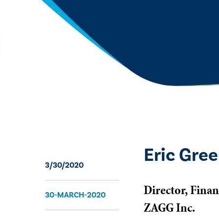
Eric Gree
3/30/2020
Director, Finan
30-MARCH-2020
ZAGG Inc.