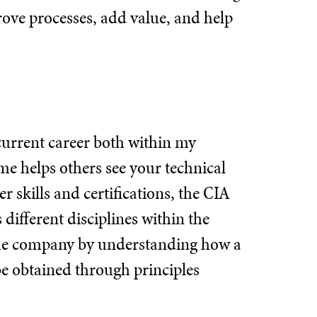
rove processes, add value, and help
 current career both within my
e helps others see your technical
 skills and certifications, the CIA
different disciplines within the
the company by understanding how a
e obtained through principles