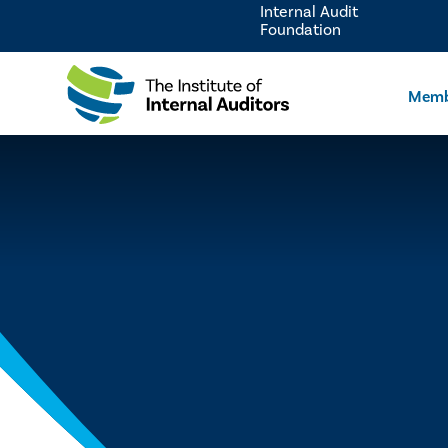
Internal Audit
Foundation
Memb