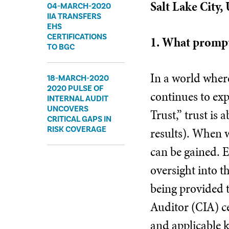
Salt Lake City,
04-MARCH-2020
IIA TRANSFERS
EHS
CERTIFICATIONS
1. What prompt
TO BGC
In a world where
18-MARCH-2020
2020 PULSE OF
continues to exp
INTERNAL AUDIT
UNCOVERS
Trust,” trust is
CRITICAL GAPS IN
results). When w
RISK COVERAGE
can be gained. E
oversight into th
being provided t
Auditor (CIA) ce
and applicable k