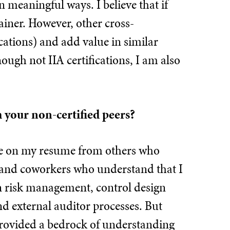
n meaningful ways. I believe that if
ainer. However, other cross-
cations) and add value in similar
ough not IIA certifications, I am also
m your non-certified peers?
age on my resume from others who
rs and coworkers who understand that I
 in risk management, control design
 external auditor processes. But
provided a bedrock of understanding