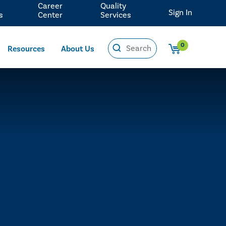
Career
Quality
Sign In
s
Center
Services
0
Resources
About Us