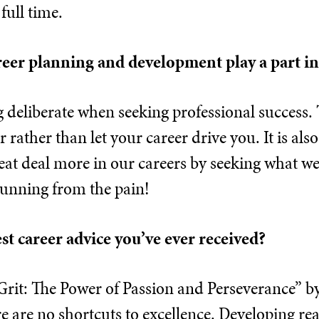
full time.
reer planning and development play a part i
ng deliberate when seeking professional success.
 rather than let your career drive you. It is als
reat deal more in our careers by seeking what 
running from the pain!
est career advice you’ve ever received?
Grit: The Power of Passion and Perseverance” b
e are no shortcuts to excellence. Developing real