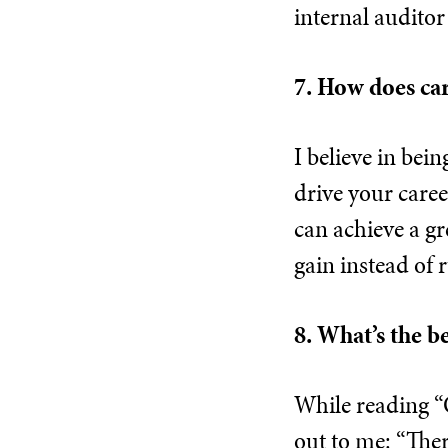
internal auditor 
7. How does ca
I believe in bei
drive your career
can achieve a g
gain instead of 
8. What’s the b
While reading “
out to me: “Ther