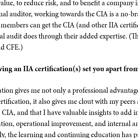
alue, to reduce risk, and to benefit a company i
nal auditor, working towards the CIA is a no-br
members can get the CIA (and other IIA certifi
al audit does through their added expertise. (Th
d CFE.)
ing an IIA certification(s) set you apart fro
cation gives me not only a professional advant
ertification, it also gives me clout with my pee
a CIA, and that I have valuable insights to add
ion, operational improvement, and internal and
y, the learning and continuing education has 