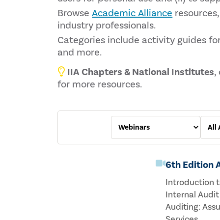
Browse
Academic Alliance
resources,
industry professionals.
Categories include activity guides for
and more.
IIA Chapters & National Institutes
,
for more resources.
6th Edition
Introduction t
Internal Audit
Auditing: Ass
Services