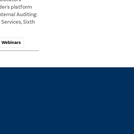
der's platform
ternal Auditing:
Services, Sixth
Webinars