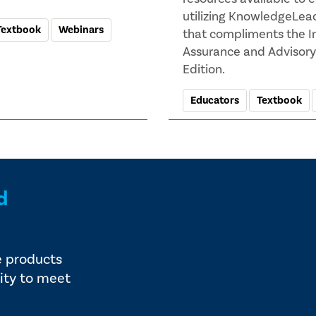
utilizing KnowledgeLea
Textbook
Webinars
that compliments the In
Assurance and Advisory 
Edition.
Educators
Textbook
d
e products
ity to meet