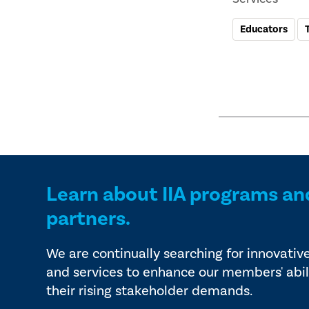
Educators
Learn about IIA programs an
partners.
We are continually searching for innovativ
and services to enhance our members' abil
their rising stakeholder demands.