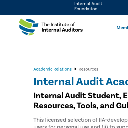
Internal Audit
Foundation
Memb
Academic Relations
Resources
Internal Audit Aca
Internal Audit Student, 
Resources, Tools, and Gu
This licensed selection of IIA-develop
users for personal use and (ii) to s