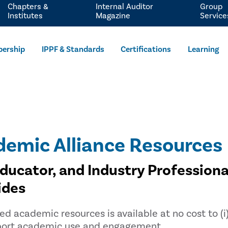
Chapters &
Internal Auditor
Group
Institutes
Magazine
Service
ership
IPPF & Standards
Certifications
Learning
demic Alliance Resources
Educator, and Industry Professiona
ides
ed academic resources is available at no cost to (i)
upport academic use and engagement.