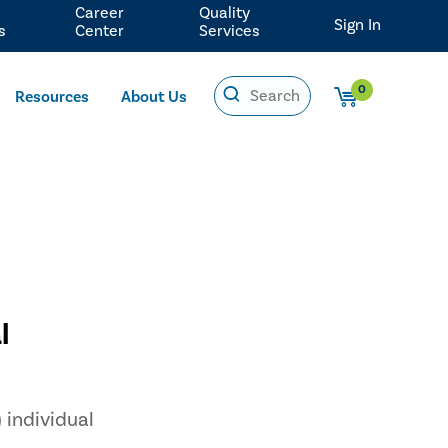
Career
Quality
Sign In
s
Center
Services
0
Resources
About Us
l
 individual