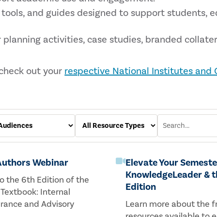
 tools, and guides designed to support students, 
 planning activities, case studies, branded collater
 check out your
respective National Institutes and
 Authors Webinar
Elevate Your Semeste
KnowledgeLeader & t
o the 6th Edition of the
Edition
 Textbook: Internal
urance and Advisory
Learn more about the f
resources available to 