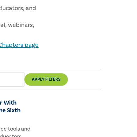
educators, and
al, webinars,
 Chapters page
APPLY FILTERS
r With
he Sixth
ree tools and
educators