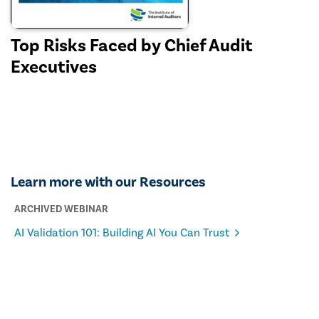
Top Risks Faced by Chief Audit
Executives
Learn more with our Resources
ARCHIVED WEBINAR
AI Validation 101: Building AI You Can Trust