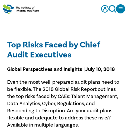
Top Risks Faced by Chief
Audit Executives
Global Perspectives and Insights | July 10, 2018
Even the most well-prepared audit plans need to
be flexible. The 2018 Global Risk Report outlines
the top risks faced by CAEs: Talent Management,
Data Analytics, Cyber, Regulations, and
Responding to Disruption. Are your audit plans
flexible and adequate to address these risks?
Available in multiple languages.