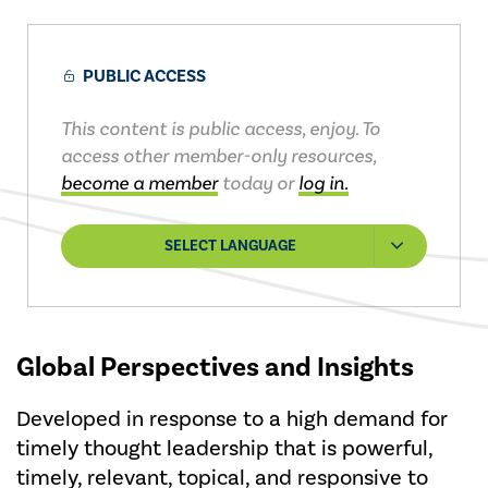
PUBLIC ACCESS
This content is public access, enjoy. To
access other member-only resources,
become a member
today or
log in.
SELECT LANGUAGE
Global Perspectives and Insights
Developed in response to a high demand for
timely thought leadership that is powerful,
timely, relevant, topical, and responsive to