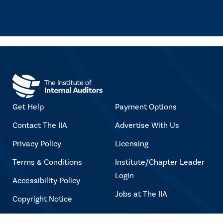
Get Help
Payment Options
Contact The IIA
Advertise With Us
Privacy Policy
Licensing
Terms & Conditions
Institute/Chapter Leader
Login
Accessibility Policy
Jobs at The IIA
Copyright Notice