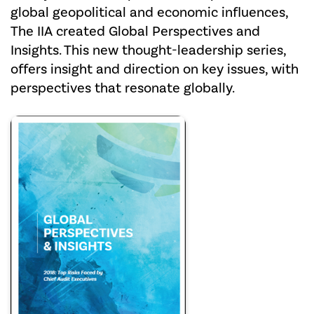
global geopolitical and economic influences,
The IIA created Global Perspectives and
Insights. This new thought-leadership series,
offers insight and direction on key issues, with
perspectives that resonate globally.