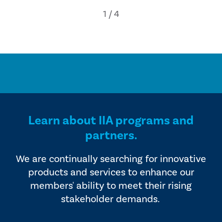
Learn about IIA programs and
partners.
We are continually searching for innovative
products and services to enhance our
members' ability to meet their rising
stakeholder demands.