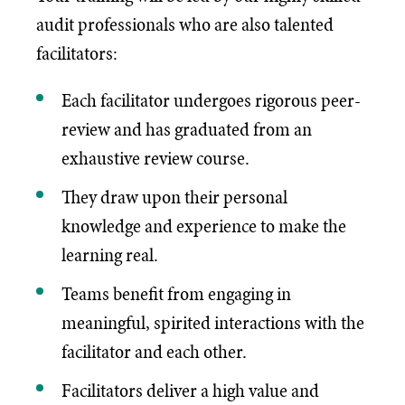
audit professionals who are also talented
facilitators:
Each facilitator undergoes rigorous peer-
review and has graduated from an
exhaustive review course.
They draw upon their personal
knowledge and experience to make the
learning real.
Teams benefit from engaging in
meaningful, spirited interactions with the
facilitator and each other.
Facilitators deliver a high value and