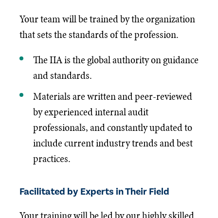
Your team will be trained by the organization
that sets the standards of the profession.
The IIA is the global authority on guidance
and standards.
Materials are written and peer-reviewed
by experienced internal audit
professionals, and constantly updated to
include current industry trends and best
practices.
Facilitated by Experts in Their Field
Your training will be led by our highly skilled