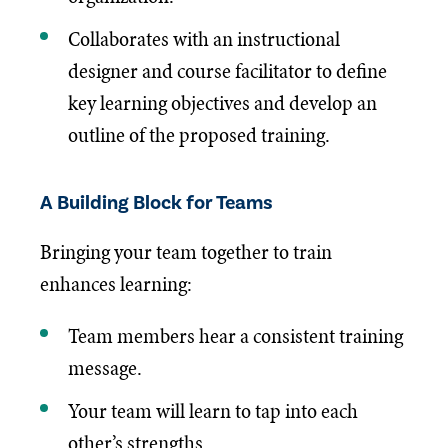
Collaborates with an instructional
designer and course facilitator to define
key learning objectives and develop an
outline of the proposed training.
A Building Block for Teams
Bringing your team together to train
enhances learning:
Team members hear a consistent training
message.
Your team will learn to tap into each
other’s strengths.