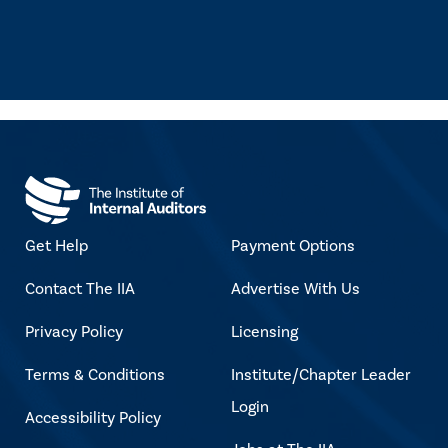
Get Help
Payment Options
Contact The IIA
Advertise With Us
Privacy Policy
Licensing
Terms & Conditions
Institute/Chapter Leader
Login
Accessibility Policy