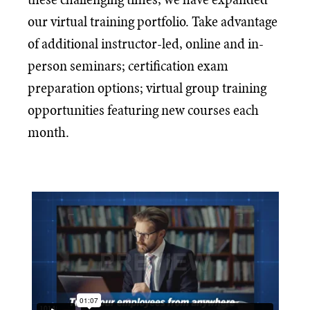
our virtual training portfolio. Take advantage
of additional instructor-led, online and in-
person seminars; certification exam
preparation options; virtual group training
opportunities featuring new courses each
month.