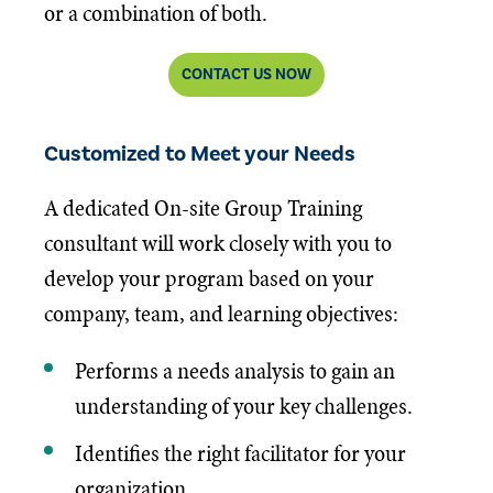
or a combination of both.
CONTACT US NOW
Customized to Meet your Needs
A dedicated On-site Group Training
consultant will work closely with you to
develop your program based on your
company, team, and learning objectives:
Performs a needs analysis to gain an
understanding of your key challenges.
Identifies the right facilitator for your
organization.