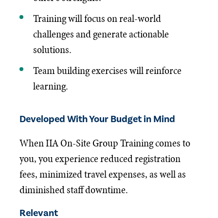
Training will focus on real-world
challenges and generate actionable
solutions.
Team building exercises will reinforce
learning.
Developed With Your Budget in Mind
When IIA On-Site Group Training comes to
you, you experience reduced registration
fees, minimized travel expenses, as well as
diminished staff downtime.
Relevant