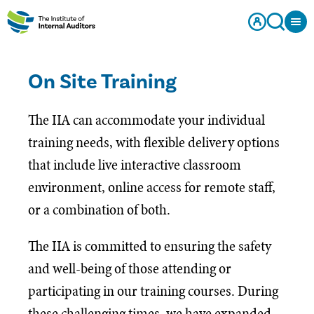
On Site Training
The IIA can accommodate your individual
training needs, with flexible delivery options
that include live interactive classroom
environment, online access for remote staff,
or a combination of both.
The IIA is committed to ensuring the safety
and well-being of those attending or
participating in our training courses. During
these challenging times, we have expanded