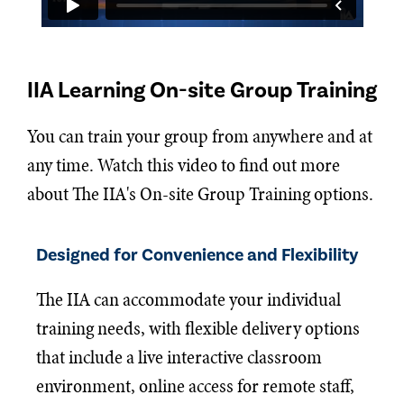
IIA Learning On-site Group Training
You can train your group from anywhere and at
any time. Watch this video to find out more
about The IIA's On-site Group Training options.
Designed for Convenience and Flexibility
The IIA can accommodate your individual
training needs, with flexible delivery options
that include a live interactive classroom
environment, online access for remote staff,