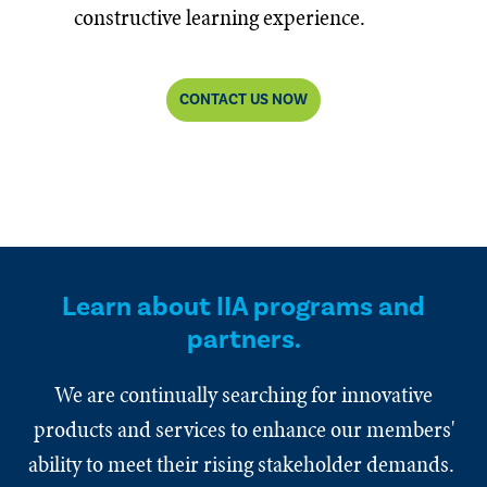
constructive learning experience.
CONTACT US NOW
Learn about IIA programs and
partners.
We are continually searching for innovative
products and services to enhance our members'
ability to meet their rising stakeholder demands.