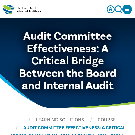
Audit Committee
Effectiveness: A
Critical Bridge
Between the Board
and Internal Audit
…
LEARNING SOLUTIONS
COURSE
AUDIT COMMITTEE EFFECTIVENESS: A CRITICAL