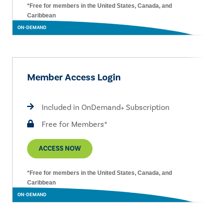
*Free for members in the United States, Canada, and
Caribbean
ON-DEMAND
Member Access Login
Included in OnDemand+ Subscription
Free for Members*
ACCESS NOW
*Free for members in the United States, Canada, and
Caribbean
ON-DEMAND