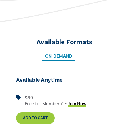
Available Formats
ON-DEMAND
Available Anytime
$89
Free for Members* -
Join Now
ADD TO CART