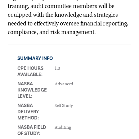
training, audit committee members will be
equipped with the knowledge and strategies
needed to effectively oversee financial reporting,
compliance, and risk management.
SUMMARY INFO
1.8
CPE HOURS
AVAILABLE:
Advanced
NASBA
KNOWLEDGE
LEVEL:
Self Study
NASBA
DELIVERY
METHOD:
Auditing
NASBA FIELD
OF STUDY: