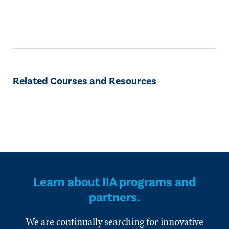
Related Courses and Resources
Learn about IIA programs and
partners.
We are continually searching for innovative