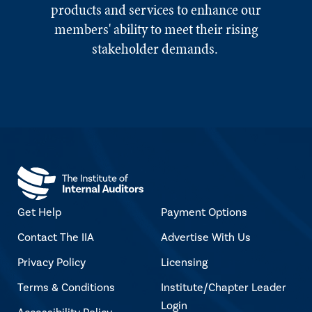
products and services to enhance our
members' ability to meet their rising
stakeholder demands.
Get Help
Payment Options
Contact The IIA
Advertise With Us
Privacy Policy
Licensing
Terms & Conditions
Institute/Chapter Leader
Login