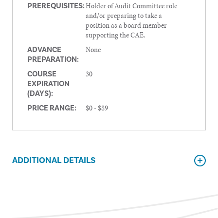
Holder of Audit Committee role
PREREQUISITES:
and/or preparing to take a
position as a board member
supporting the CAE.
None
ADVANCE
PREPARATION:
30
COURSE
EXPIRATION
(DAYS):
$0 - $89
PRICE RANGE:
ADDITIONAL DETAILS