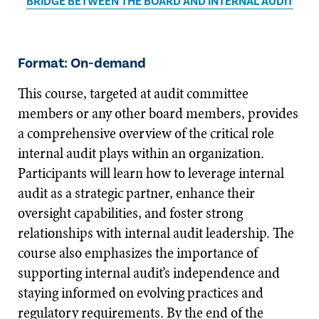
BRIDGE BETWEEN THE BOARD AND INTERNAL AUDIT
Format: On-demand
This course, targeted at audit committee
members or any other board members, provides
a comprehensive overview of the critical role
internal audit plays within an organization.
Participants will learn how to leverage internal
audit as a strategic partner, enhance their
oversight capabilities, and foster strong
relationships with internal audit leadership. The
course also emphasizes the importance of
supporting internal audit’s independence and
staying informed on evolving practices and
regulatory requirements. By the end of the