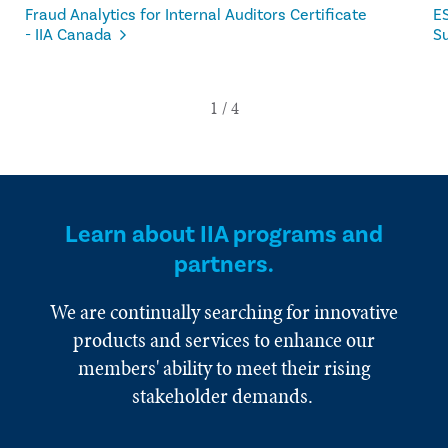
Fraud Analytics for Internal Auditors Certificate
ES
- IIA Canada
Su
Learn about IIA programs and
partners.
We are continually searching for innovative
products and services to enhance our
members' ability to meet their rising
stakeholder demands.