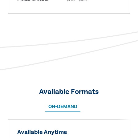
Available Formats
ON-DEMAND
Available Anytime