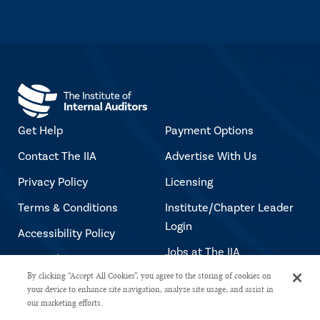
Get Help
Payment Options
Contact The IIA
Advertise With Us
Privacy Policy
Licensing
Terms & Conditions
Institute/Chapter Leader
Login
Accessibility Policy
Jobs at The IIA
Copyright Notice
By clicking “Accept All Cookies”, you agree to the storing of cookies on
your device to enhance site navigation, analyze site usage, and assist in
our marketing efforts.
Copyright © 2026 The Institute of Internal Auditors. All rights reserved.