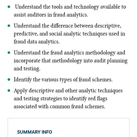
Understand the tools and technology available to
assist auditors in fraud analytics.
Understand the difference between descriptive,
predictive, and social analytic techniques used in
fraud data analytics.
Understand the fraud analytics methodology and
incorporate that methodology into audit planning
and testing.
Identify the various types of fraud schemes.
Apply descriptive and other analytic techniques
and testing strategies to identify red flags
associated with common fraud schemes.
SUMMARY INFO