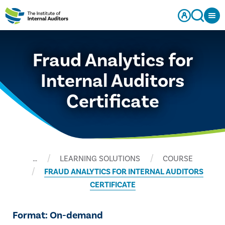
Fraud Analytics for
Internal Auditors
Certificate
…
LEARNING SOLUTIONS
COURSE
FRAUD ANALYTICS FOR INTERNAL AUDITORS
CERTIFICATE
Format: On-demand