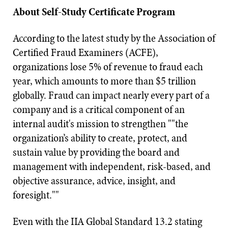
About Self-Study Certificate Program
According to the latest study by the Association of
Certified Fraud Examiners (ACFE),
organizations lose 5% of revenue to fraud each
year, which amounts to more than $5 trillion
globally. Fraud can impact nearly every part of a
company and is a critical component of an
internal audit's mission to strengthen ""the
organization’s ability to create, protect, and
sustain value by providing the board and
management with independent, risk-based, and
objective assurance, advice, insight, and
foresight.""
Even with the IIA Global Standard 13.2 stating