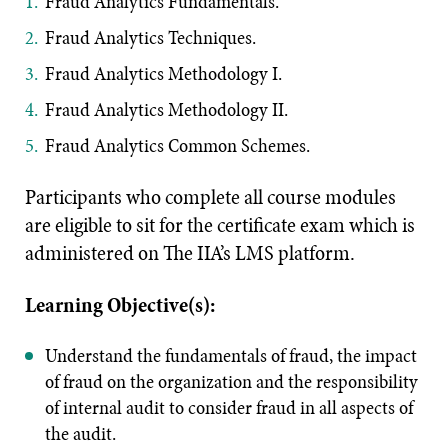
Fraud Analytics Fundamentals.
Fraud Analytics Techniques.
Fraud Analytics Methodology I.
Fraud Analytics Methodology II.
Fraud Analytics Common Schemes.
Participants who complete all course modules
are eligible to sit for the certificate exam which is
administered on The IIA’s LMS platform.
Learning Objective(s):
Understand the fundamentals of fraud, the impact
of fraud on the organization and the responsibility
of internal audit to consider fraud in all aspects of
the audit.