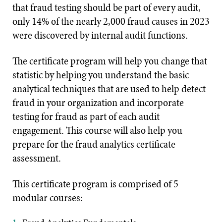
that fraud testing should be part of every audit,
only 14% of the nearly 2,000 fraud causes in 2023
were discovered by internal audit functions.
The certificate program will help you change that
statistic by helping you understand the basic
analytical techniques that are used to help detect
fraud in your organization and incorporate
testing for fraud as part of each audit
engagement. This course will also help you
prepare for the fraud analytics certificate
assessment.
This certificate program is comprised of 5
modular courses: