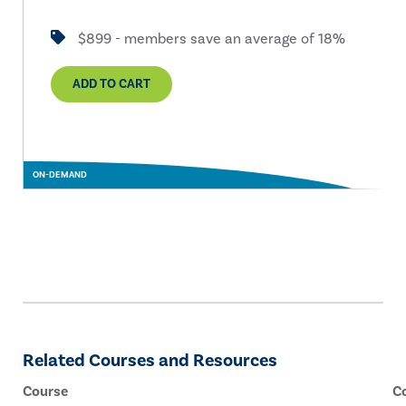
$899 - members save an average of 18%
ADD TO CART
ON-DEMAND
Related Courses and Resources
Course
C