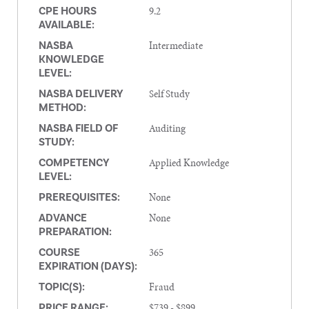
9.2
CPE HOURS
AVAILABLE:
Intermediate
NASBA
KNOWLEDGE
LEVEL:
Self Study
NASBA DELIVERY
METHOD:
Auditing
NASBA FIELD OF
STUDY:
Applied Knowledge
COMPETENCY
LEVEL:
None
PREREQUISITES:
None
ADVANCE
PREPARATION:
365
COURSE
EXPIRATION (DAYS):
Fraud
TOPIC(S):
$739 - $899
PRICE RANGE: