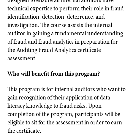
designed to ensure all internal auditors have
technical expertise to perform their role in fraud
identification, detection, deterrence, and
investigation. The course assists the internal
auditor in gaining a fundamental understanding
of fraud and fraud analytics in preparation for
the Auditing Fraud Analytics certificate
assessment.
Who will benefit from this program?
This program is for internal auditors who want to
gain recognition of their application of data
literacy knowledge to fraud risks. Upon
completion of the program, participants will be
eligible to sit for the assessment in order to earn
the certificate.