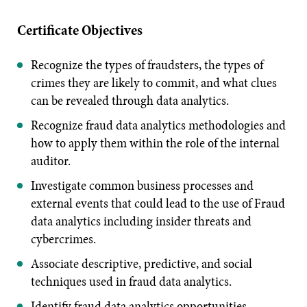
Certificate Objectives
Recognize the types of fraudsters, the types of
crimes they are likely to commit, and what clues
can be revealed through data analytics.
Recognize fraud data analytics methodologies and
how to apply them within the role of the internal
auditor.
Investigate common business processes and
external events that could lead to the use of Fraud
data analytics including insider threats and
cybercrimes.
Associate descriptive, predictive, and social
techniques used in fraud data analytics.
Identify fraud data analytics opportunities.