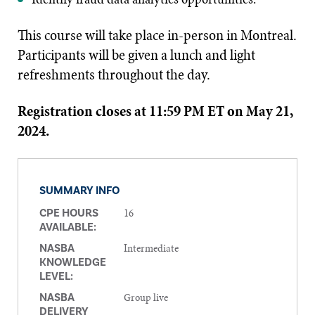
This course will take place in-person in Montreal.
Participants will be given a lunch and light
refreshments throughout the day.
Registration closes at 11:59 PM ET on May 21,
2024.
SUMMARY INFO
16
CPE HOURS
AVAILABLE:
Intermediate
NASBA
KNOWLEDGE
LEVEL:
Group live
NASBA
DELIVERY