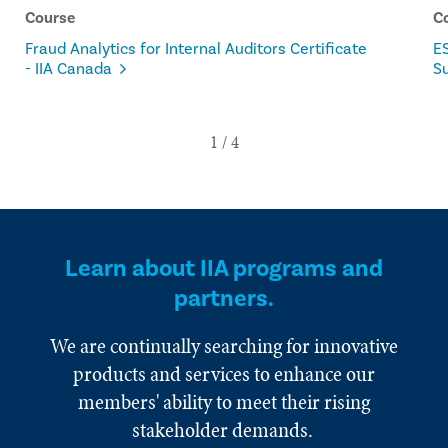
Course
C
Fraud Analytics for Internal Auditors Certificate
ES
- IIA Canada
Su
Learn about IIA programs and
partners.
We are continually searching for innovative
products and services to enhance our
members' ability to meet their rising
stakeholder demands.