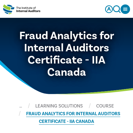
Fraud Analytics for
Internal Auditors
Certificate - IIA
Canada
…
LEARNING SOLUTIONS
COURSE
FRAUD ANALYTICS FOR INTERNAL AUDITORS
CERTIFICATE - IIA CANADA