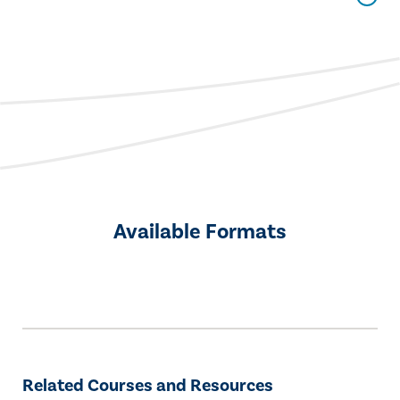
Available Formats
Related Courses and Resources