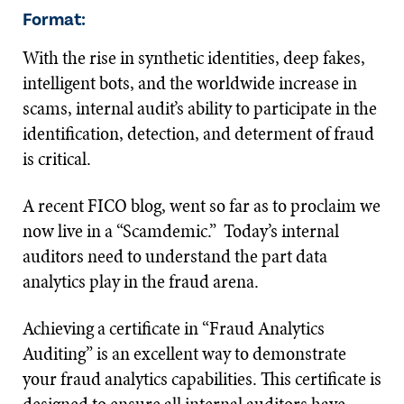
Format:
With the rise in synthetic identities, deep fakes,
intelligent bots, and the worldwide increase in
scams, internal audit’s ability to participate in the
identification, detection, and determent of fraud
is critical.
A recent FICO blog, went so far as to proclaim we
now live in a “Scamdemic.” Today’s internal
auditors need to understand the part data
analytics play in the fraud arena.
Achieving a certificate in “Fraud Analytics
Auditing” is an excellent way to demonstrate
your fraud analytics capabilities. This certificate is