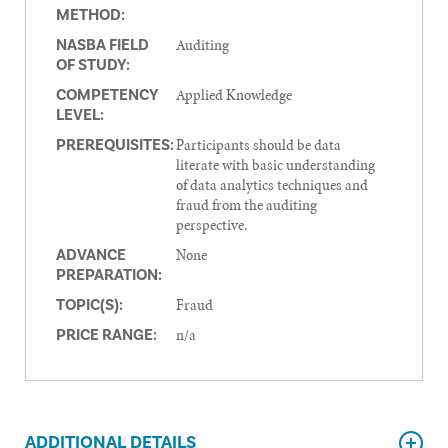
METHOD:
Auditing
NASBA FIELD
OF STUDY:
Applied Knowledge
COMPETENCY
LEVEL:
Participants should be data
PREREQUISITES:
literate with basic understanding
of data analytics techniques and
fraud from the auditing
perspective.
None
ADVANCE
PREPARATION:
Fraud
TOPIC(S):
n/a
PRICE RANGE:
ADDITIONAL DETAILS