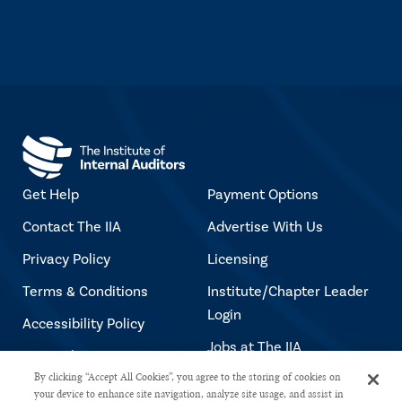
Get Help
Payment Options
Contact The IIA
Advertise With Us
Privacy Policy
Licensing
Terms & Conditions
Institute/Chapter Leader
Login
Accessibility Policy
Jobs at The IIA
Copyright Notice
By clicking “Accept All Cookies”, you agree to the storing of cookies on
your device to enhance site navigation, analyze site usage, and assist in