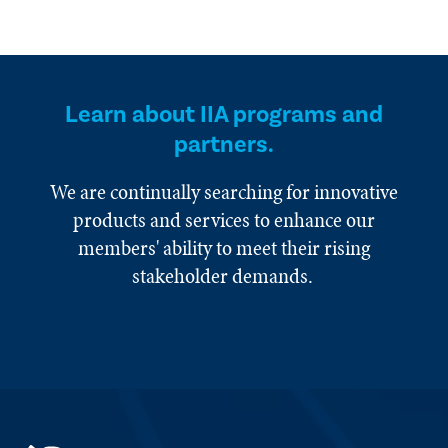
Learn about IIA programs and
partners.
We are continually searching for innovative
products and services to enhance our
members' ability to meet their rising
stakeholder demands.