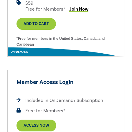
$59
Free for Members* -
Join Now
ADD TO CART
*Free for members in the United States, Canada, and
Caribbean
ON-DEMAND
Member Access Login
Included in OnDemand+ Subscription
Free for Members*
ACCESS NOW