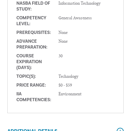
Information Technology
NASBA FIELD OF
STUDY:
General Awareness
COMPETENCY
LEVEL:
None
PREREQUISITES:
None
ADVANCE
PREPARATION:
30
COURSE
EXPIRATION
(DAYS):
Technology
TOPIC(S):
$0 - $59
PRICE RANGE:
Environment
IIA
COMPETENCIES: