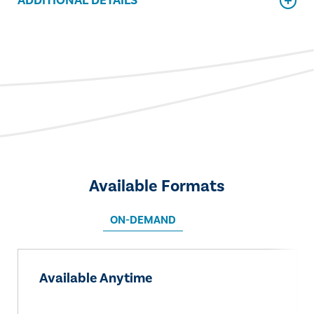
ADDITIONAL DETAILS
Available Formats
ON-DEMAND
Available Anytime