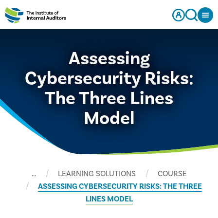
Assessing
Cybersecurity Risks:
The Three Lines
Model
…
LEARNING SOLUTIONS
COURSE
ASSESSING CYBERSECURITY RISKS: THE THREE
LINES MODEL