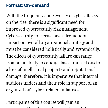
Format: On-demand
With the frequency and severity of cyberattacks
on the rise, there is a significant need for
improved cybersecurity risk management.
Cybersecurity concerns have a tremendous
impact on overall organizational strategy and
must be considered holistically and systemically.
The effects of cybersecurity failure can range
from an inability to conduct basic transactions to
a loss of intellectual property and reputational
damage; therefore, it is imperative that internal
auditors understand their role in support of an
organization’s cyber-related initiatives.
Participants of this course will gain an