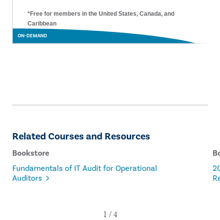
*Free for members in the United States, Canada, and
Caribbean
ON-DEMAND
Related Courses and Resources
Bookstore
B
Fundamentals of IT Audit for Operational
20
Auditors
Re