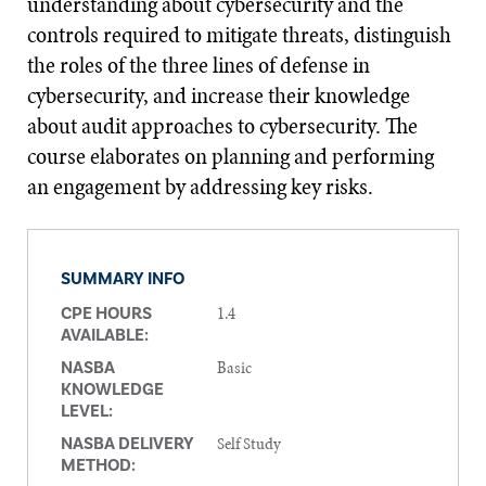
understanding about cybersecurity and the
controls required to mitigate threats, distinguish
the roles of the three lines of defense in
cybersecurity, and increase their knowledge
about audit approaches to cybersecurity. The
course elaborates on planning and performing
an engagement by addressing key risks.
SUMMARY INFO
1.4
CPE HOURS
AVAILABLE:
Basic
NASBA
KNOWLEDGE
LEVEL:
Self Study
NASBA DELIVERY
METHOD: