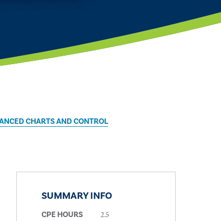
DVANCED CHARTS AND CONTROL
SUMMARY INFO
2.5
CPE HOURS