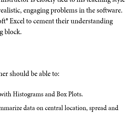
ealistic, engaging problems in the software.
ft® Excel to cement their understanding
g block.
ner should be able to:
 with Histograms and Box Plots.
summarize data on central location, spread and