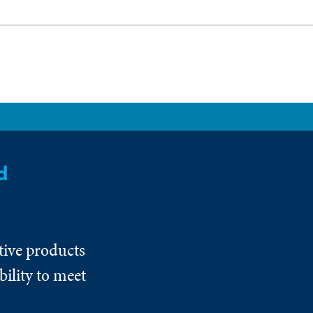
d
tive products
ility to meet