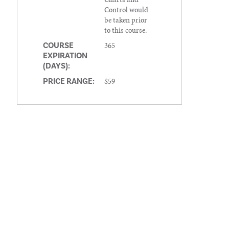
Control would
be taken prior
to this course.
365
COURSE
EXPIRATION
(DAYS):
$59
PRICE RANGE: