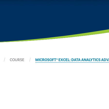
COURSE
MICROSOFT® EXCEL: DATA ANALYTICS A