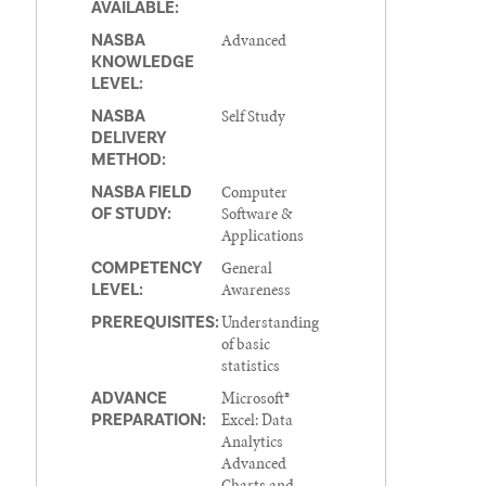
AVAILABLE:
Advanced
NASBA
KNOWLEDGE
LEVEL:
Self Study
NASBA
DELIVERY
METHOD:
Computer
NASBA FIELD
Software &
OF STUDY:
Applications
General
COMPETENCY
Awareness
LEVEL:
Understanding
PREREQUISITES:
of basic
statistics
Microsoft®
ADVANCE
Excel: Data
PREPARATION:
Analytics
Advanced
Charts and