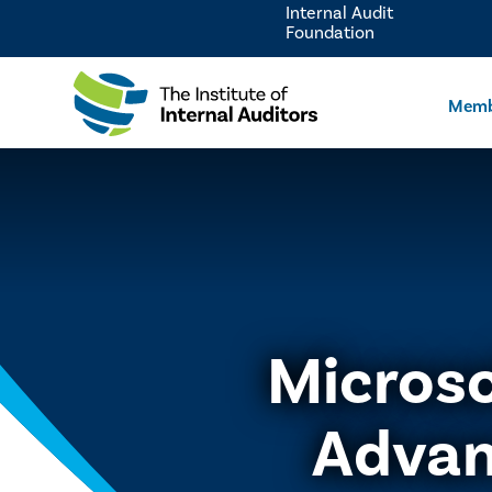
Internal Audit
Foundation
Memb
Microso
Advan