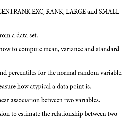
ERCENTRANK.EXC, RANK, LARGE and SMALL
om a data set.
 how to compute mean, variance and standard
nd percentiles for the normal random variable.
asure how atypical a data point is.
ear association between two variables.
sion to estimate the relationship between two