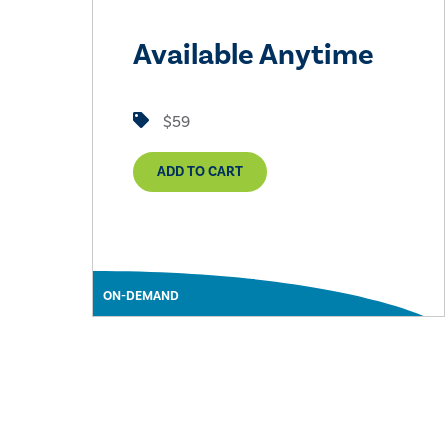
Available Anytime
$59
ADD TO CART
ON-DEMAND