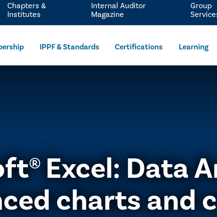
Chapters &
Internal Auditor
Group
Institutes
Magazine
Service
ership
IPPF & Standards
Certifications
Learning
ft® Excel: Data A
ced charts and c