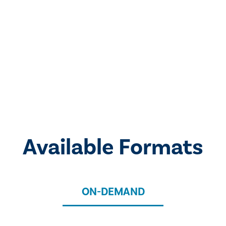
Available Formats
ON-DEMAND