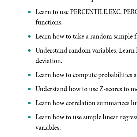
Learn to use PERCENTILE.EXC, P
functions.
Learn how to take a random sample fr
Understand random variables. Learn
deviation.
Learn how to compute probabilities a
Understand how to use Z-scores to me
Learn how correlation summarizes lin
Learn how to use simple linear regres
variables.