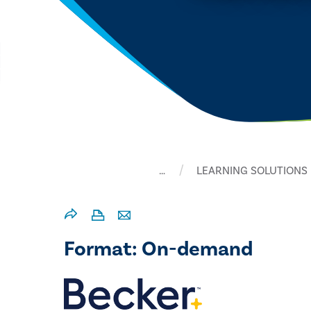
…
LEARNING SOLUTIONS
Format: On-demand