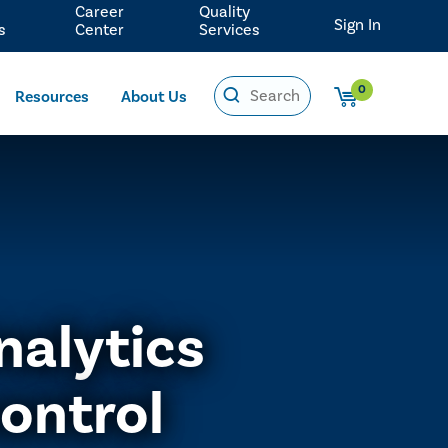
Career
Quality
Sign In
s
Center
Services
0
Resources
About Us
nalytics
ontrol