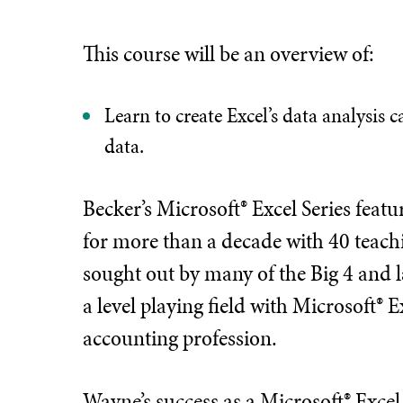
This course will be an overview of:
Learn to create Excel’s data analysis 
data.
Becker’s Microsoft® Excel Series fea
for more than a decade with 40 teachi
sought out by many of the Big 4 and l
a level playing field with Microsoft® E
accounting profession.
Wayne’s success as a Microsoft® Excel i