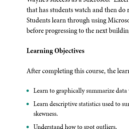
that has students watch and then do r
Students learn through using Microso
before progressing to the next buildin
Learning Objectives
After completing this course, the lear
Learn to graphically summarize data
Learn descriptive statistics used to 
skewness.
Understand how to spot outliers.