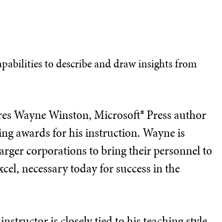
capabilities to describe and draw insights from
tures Wayne Winston, Microsoft® Press author
ng awards for his instruction. Wayne is
arger corporations to bring their personnel to
xcel, necessary today for success in the
nstructor is closely tied to his teaching style