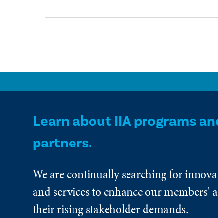
Learn about IIA programs an
partners.
We are continually searching for innova
and services to enhance our members' ab
their rising stakeholder demands.