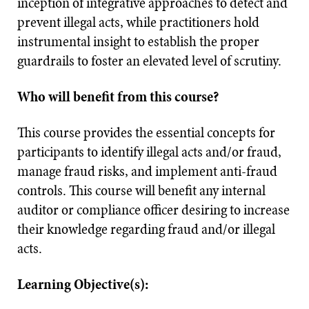
inception of integrative approaches to detect and
prevent illegal acts, while practitioners hold
instrumental insight to establish the proper
guardrails to foster an elevated level of scrutiny.
Who will benefit from this course?
This course provides the essential concepts for
participants to identify illegal acts and/or fraud,
manage fraud risks, and implement anti-fraud
controls. This course will benefit any internal
auditor or compliance officer desiring to increase
their knowledge regarding fraud and/or illegal
acts.
Learning Objective(s):