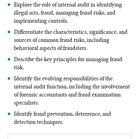
Explore the role of internal audit in identifying
illegal acts, fraud, managing fraud risks, and
implementing controls.
Differentiate the characteristics, significance, and
sources of common fraud risks, including
behavioral aspects of fraudsters.
Describe the key principles for managing fraud
risk.
Identify the evolving responsibilities of the
internal audit function, including the involvement
of forensic accountants and fraud examination
specialists.
Identify fraud prevention, deterrence, and
detection techniques.