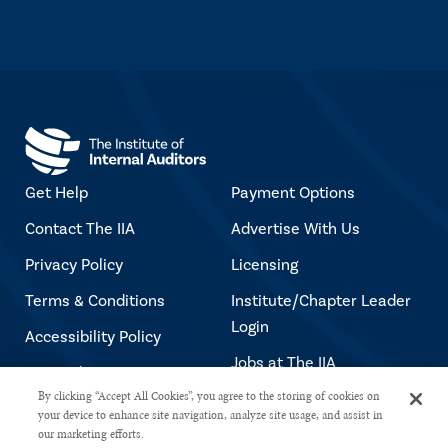
Get Help
Payment Options
Contact The IIA
Advertise With Us
Privacy Policy
Licensing
Terms & Conditions
Institute/Chapter Leader
Login
Accessibility Policy
Jobs at The IIA
Copyright Notice
By clicking “Accept All Cookies”, you agree to the storing of cookies on
your device to enhance site navigation, analyze site usage, and assist in
our marketing efforts.
Copyright © 2026 The Institute of Internal Auditors. All rights reserved.