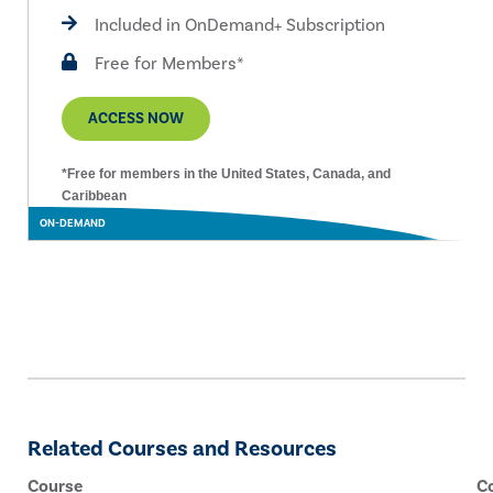
Included in OnDemand+ Subscription
Free for Members*
ACCESS NOW
*Free for members in the United States, Canada, and
Caribbean
ON-DEMAND
Related Courses and Resources
Course
C