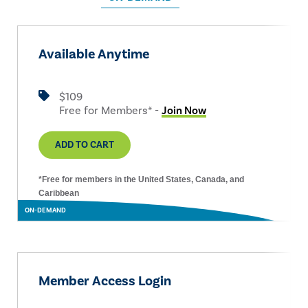
Available Anytime
$109
Free for Members* -
Join Now
ADD TO CART
*Free for members in the United States, Canada, and
Caribbean
ON-DEMAND
Member Access Login