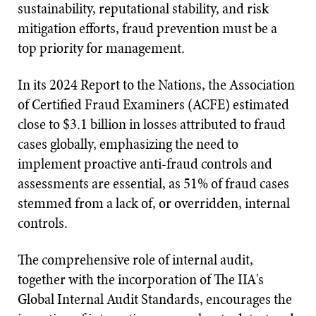
sustainability, reputational stability, and risk
mitigation efforts, fraud prevention must be a
top priority for management.
In its 2024 Report to the Nations, the Association
of Certified Fraud Examiners (ACFE) estimated
close to $3.1 billion in losses attributed to fraud
cases globally, emphasizing the need to
implement proactive anti-fraud controls and
assessments are essential, as 51% of fraud cases
stemmed from a lack of, or overridden, internal
controls.
The comprehensive role of internal audit,
together with the incorporation of The IIA's
Global Internal Audit Standards, encourages the