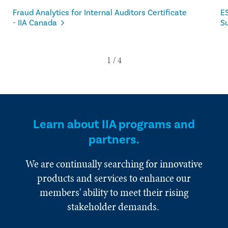
Fraud Analytics for Internal Auditors Certificate
ES
- IIA Canada
Su
Learn about IIA programs and
partners.
We are continually searching for innovative
products and services to enhance our
members' ability to meet their rising
stakeholder demands.