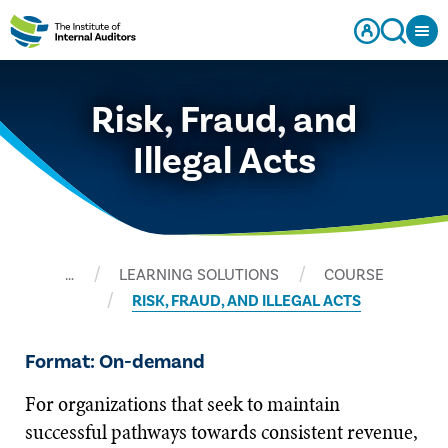
Risk, Fraud, and
Illegal Acts
…
LEARNING SOLUTIONS
COURSE
RISK, FRAUD, AND ILLEGAL ACTS
Format: On-demand
For organizations that seek to maintain
successful pathways towards consistent revenue,