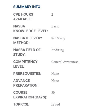
SUMMARY INFO
2
CPE HOURS
AVAILABLE:
Basic
NASBA
KNOWLEDGE LEVEL:
Self Study
NASBA DELIVERY
METHOD:
Auditing
NASBA FIELD OF
STUDY:
General Awareness
COMPETENCY
LEVEL:
None
PREREQUISITES:
None
ADVANCE
PREPARATION:
30
COURSE
EXPIRATION (DAYS):
Fraud
TOPIC(S):