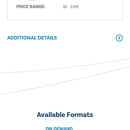
$0 - $109
PRICE RANGE:
ADDITIONAL DETAILS
Available Formats
ON-DEMAND