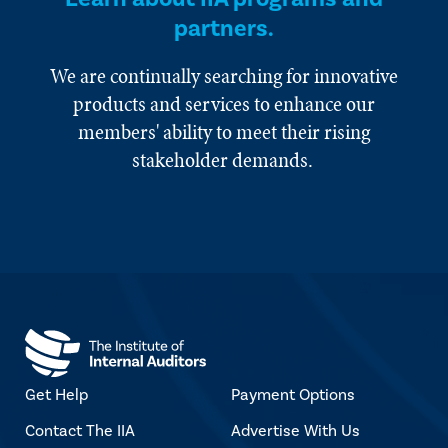
partners.
We are continually searching for innovative
products and services to enhance our
members' ability to meet their rising
stakeholder demands.
Get Help
Payment Options
Contact The IIA
Advertise With Us