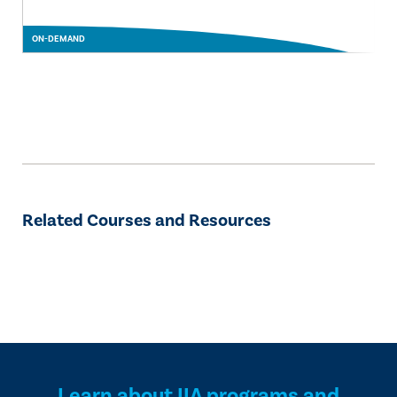
ON-DEMAND
Related Courses and Resources
Learn about IIA programs and