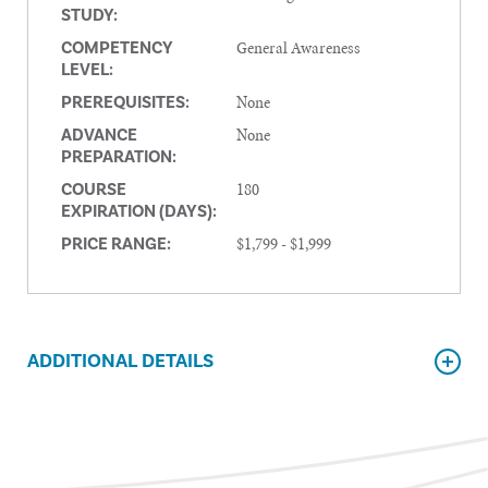
STUDY:
General Awareness
COMPETENCY
LEVEL:
None
PREREQUISITES:
None
ADVANCE
PREPARATION:
180
COURSE
EXPIRATION (DAYS):
$1,799 - $1,999
PRICE RANGE:
ADDITIONAL DETAILS