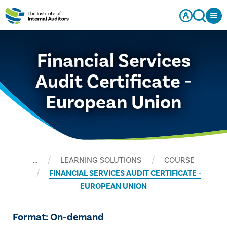
Financial Services
Audit Certificate -
European Union
…
LEARNING SOLUTIONS
COURSE
FINANCIAL SERVICES AUDIT CERTIFICATE -
EUROPEAN UNION
Format: On-demand