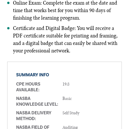
Online Exam: Complete the exam at the date and
time that works best for you within 90 days of
finishing the learning program.
Certificate and Digital Badge: You will receive a
PDF certificate suitable for printing and framing,
and a digital badge that can easily be shared with
your professional network.
SUMMARY INFO
19.8
CPE HOURS
AVAILABLE:
Basic
NASBA
KNOWLEDGE LEVEL:
Self Study
NASBA DELIVERY
METHOD:
Auditing
NASBA FIELD OF