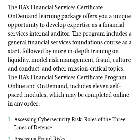
The IIA’s Financial Services Certificate
OnDemand learning package offers you a unique
opportunity to develop expertise as a financial
services internal auditor. The program includes a
general financial services foundations course as a
start, followed by more in-depth training on
liquidity, model risk management, fraud, culture
and conduct, and other mission-critical topics.
The IIA’s Financial Services Certificate Program –
Online and OnDemand, includes eleven self-
paced modules, which may be completed online
in any order:
Assessing Cybersecurity Risk: Roles of the Three
Lines of Defense
Assessing Fraud Risks