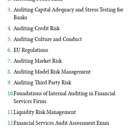
Auditing Capital Adequacy and Stress Testing for
Banks
Auditing Credit Risk
Auditing Culture and Conduct
EU Regulations
Auditing Market Risk
Auditing Model Risk Management
Auditing Third Party Risk
Foundations of Internal Auditing in Financial
Services Firms
Liquidity Risk Management
Financial Services Audit Assessment Exam