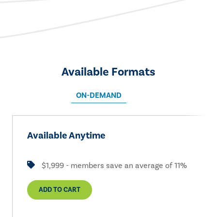
Available Formats
ON-DEMAND
Available Anytime
$1,999 - members save an average of 11%
ADD TO CART