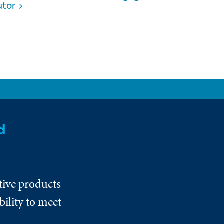
utor
d
tive products
ility to meet