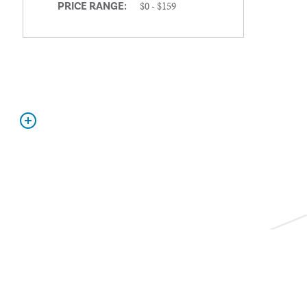
$0 - $159
PRICE RANGE: