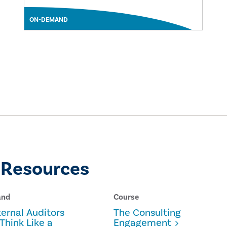
ON-DEMAND
 Resources
and
Course
ernal Auditors
The Consulting
Think Like a
Engagement