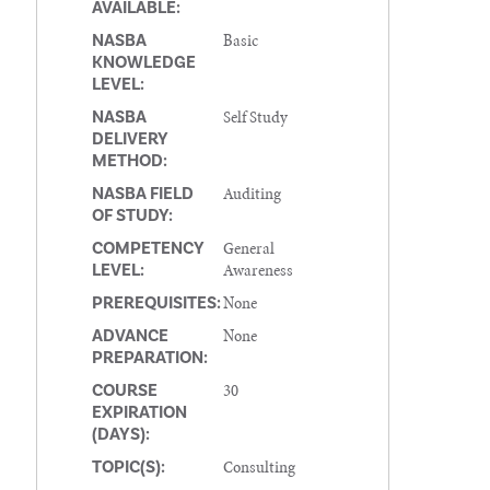
AVAILABLE:
Basic
NASBA
KNOWLEDGE
LEVEL:
Self Study
NASBA
DELIVERY
METHOD:
Auditing
NASBA FIELD
OF STUDY:
General
COMPETENCY
Awareness
LEVEL:
None
PREREQUISITES:
None
ADVANCE
PREPARATION:
30
COURSE
EXPIRATION
(DAYS):
Consulting
TOPIC(S):