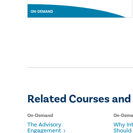
ON-DEMAND
Related Courses and
On-Demand
On-Dem
The Advisory
Why Int
Engagement
Should 