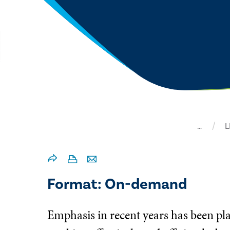
…
L
Format: On-demand
Emphasis in recent years has been pla