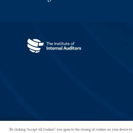
Copyright © 2026 The Institute of Internal Auditors. All rights rese
By clicking “Accept All Cookies”, you agree to the storing of cookies on your device to 