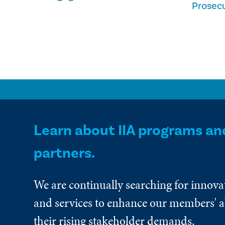
Prosec
Learn about IIA programs an
partners.
We are continually searching for innova
and services to enhance our members' ab
their rising stakeholder demands.