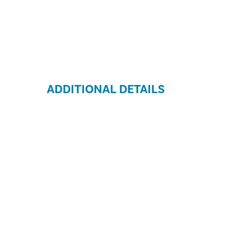
ADDITIONAL DETAILS