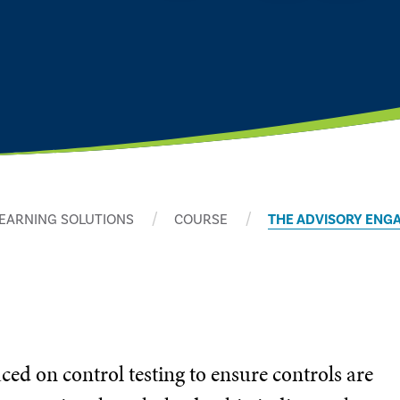
EARNING SOLUTIONS
COURSE
THE ADVISORY ENG
ced on control testing to ensure controls are