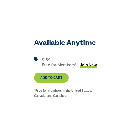
Available Anytime
$159
Free for Members* -
Join Now
ADD TO CART
*Free for members in the United States,
Canada, and Caribbean