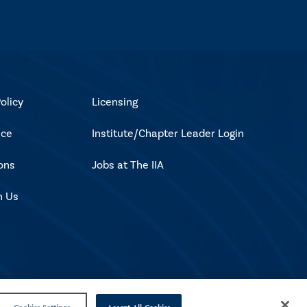
olicy
Licensing
ice
Institute/Chapter Leader Login
ons
Jobs at The IIA
h Us