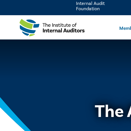
Internal Audit
Foundation
Memb
The 