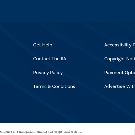
Get Help
Accessibility P
Contact The IIA
Copyright Not
Privacy Policy
Payment Opti
Terms & Conditions
Advertise Wit
rved.
enhance site navigation, analyze site usage, and assist in