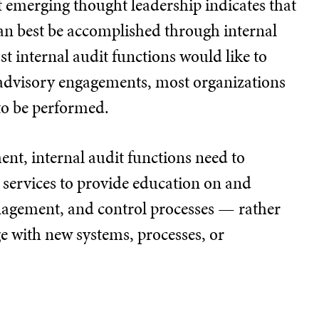
ut emerging thought leadership indicates that
can best be accomplished through internal
t internal audit functions would like to
advisory engagements, most organizations
to be performed.
t, internal audit functions need to
services to provide education on and
anagement, and control processes — rather
ge with new systems, processes, or