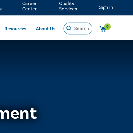
Career
Quality
Sign In
s
Center
Services
0
Resources
About Us
ement