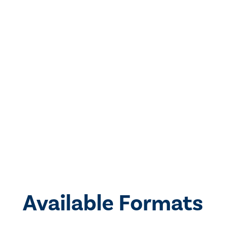
Available Formats