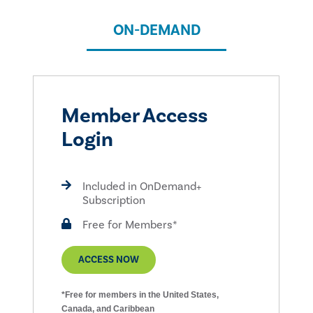
ON-DEMAND
Member Access
Login
Included in OnDemand+
Subscription
Free for Members*
ACCESS NOW
*Free for members in the United States,
Canada, and Caribbean