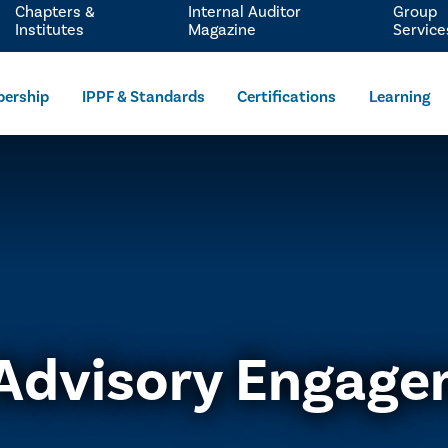
Chapters &
Internal Auditor
Group
Institutes
Magazine
Service
ership
IPPF & Standards
Certifications
Learning
Advisory Engag