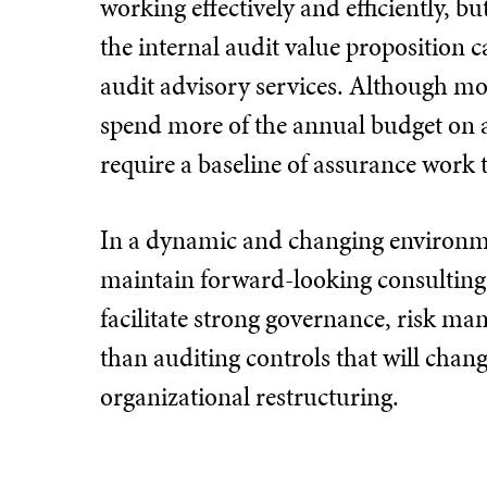
working effectively and efficiently, b
the internal audit value proposition 
audit advisory services. Although mos
spend more of the annual budget on 
require a baseline of assurance work 
In a dynamic and changing environmen
maintain forward-looking consulting 
facilitate strong governance, risk m
than auditing controls that will chan
organizational restructuring.