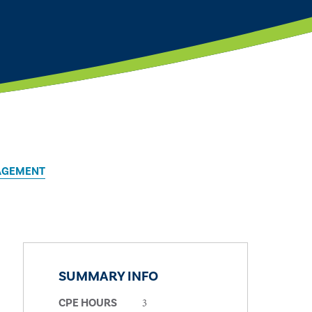
AGEMENT
SUMMARY INFO
3
CPE HOURS