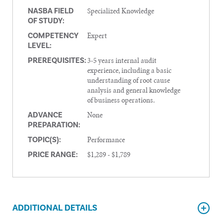
Specialized Knowledge
NASBA FIELD
OF STUDY:
Expert
COMPETENCY
LEVEL:
3-5 years internal audit
PREREQUISITES:
experience, including a basic
understanding of root cause
analysis and general knowledge
of business operations.
None
ADVANCE
PREPARATION:
Performance
TOPIC(S):
$1,289 - $1,789
PRICE RANGE:
ADDITIONAL DETAILS