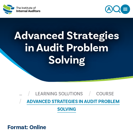
Advanced Strategies
in Audit Problem
Solving
…
LEARNING SOLUTIONS
COURSE
ADVANCED STRATEGIES IN AUDIT PROBLEM
SOLVING
Format: Online