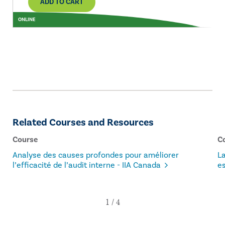
ADD TO CART
ONLINE
Related Courses and Resources
Course
C
Analyse des causes profondes pour améliorer
L
l’efficacité de l’audit interne - IIA Canada
es