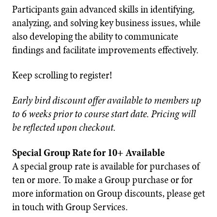
Participants gain advanced skills in identifying,
analyzing, and solving key business issues, while
also developing the ability to communicate
findings and facilitate improvements effectively.
Keep scrolling to register!
Early bird discount offer available to members up
to 6 weeks prior to course start date. Pricing will
be reflected upon checkout.
Special Group Rate for 10+ Available
A special group rate is available for purchases of
ten or more. To make a Group purchase or for
more information on Group discounts, please get
in touch with Group Services.