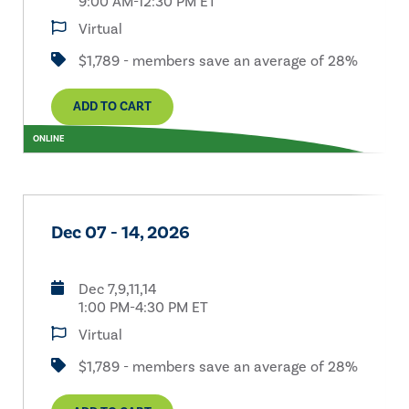
9:00 AM-12:30 PM ET
Virtual
$1,789 - members save an average of 28%
ADD TO CART
ONLINE
Dec 07 - 14, 2026
Dec 7,9,11,14
1:00 PM-4:30 PM ET
Virtual
$1,789 - members save an average of 28%