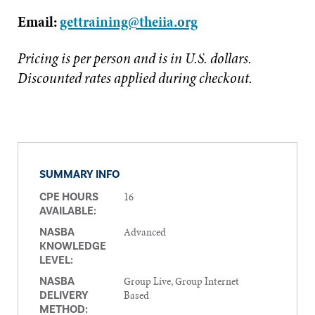
Email:
gettraining@theiia.org
Pricing is per person and is in U.S. dollars.
Discounted rates applied during checkout.
SUMMARY INFO
16
CPE HOURS
AVAILABLE:
Advanced
NASBA
KNOWLEDGE
LEVEL:
Group Live, Group Internet
NASBA
Based
DELIVERY
METHOD: