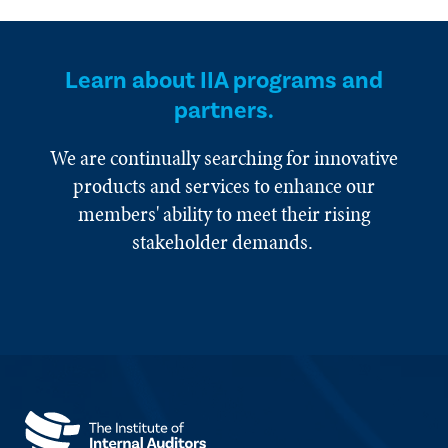
Learn about IIA programs and
partners.
We are continually searching for innovative
products and services to enhance our
members' ability to meet their rising
stakeholder demands.