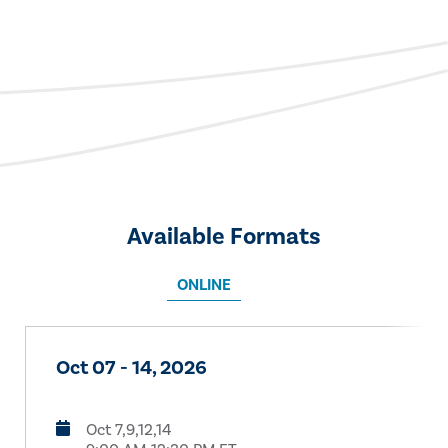
Available Formats
ONLINE
Oct 07 - 14, 2026
Oct 7,9,12,14