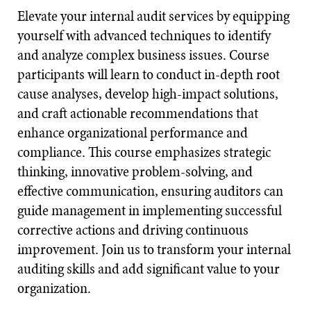
Elevate your internal audit services by equipping
yourself with advanced techniques to identify
and analyze complex business issues. Course
participants will learn to conduct in-depth root
cause analyses, develop high-impact solutions,
and craft actionable recommendations that
enhance organizational performance and
compliance. This course emphasizes strategic
thinking, innovative problem-solving, and
effective communication, ensuring auditors can
guide management in implementing successful
corrective actions and driving continuous
improvement. Join us to transform your internal
auditing skills and add significant value to your
organization.