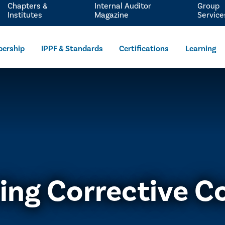
Chapters &
Internal Auditor
Group
Institutes
Magazine
Service
ership
IPPF & Standards
Certifications
Learning
ing Corrective C