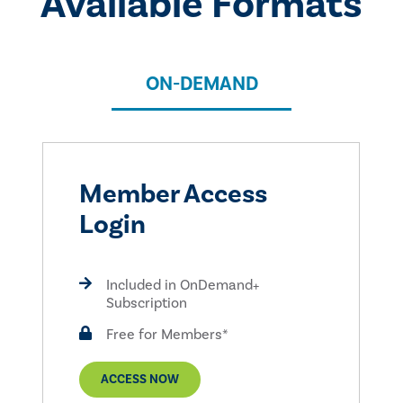
Available Formats
ON-DEMAND
Member Access
Login
Included in OnDemand+
Subscription
Free for Members*
ACCESS NOW