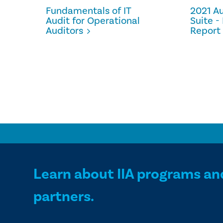
Fundamentals of IT
2021 Au
Audit for Operational
Suite 
Auditors
Report 
Learn about IIA programs an
partners.