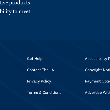
tive products
ility to meet
Get Help
Accessibility P
Contact The IIA
Copyright Not
Privacy Policy
Payment Opti
Terms & Conditions
Advertise Wit