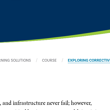
RNING SOLUTIONS
COURSE
EXPLORING CORRECTIV
, and infrastructure never fail; however,