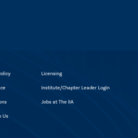
olicy
Licensing
ice
Institute/Chapter Leader Login
ons
Jobs at The IIA
h Us