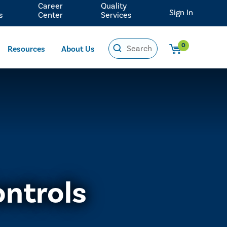
Career
Quality
Sign In
s
Center
Services
0
Resources
About Us
ontrols