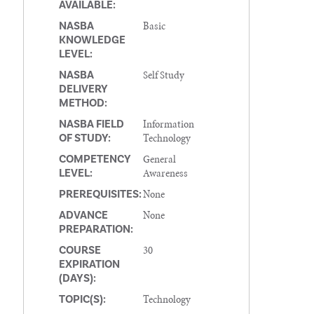
AVAILABLE:
Basic
NASBA
KNOWLEDGE
LEVEL:
Self Study
NASBA
DELIVERY
METHOD:
Information
NASBA FIELD
Technology
OF STUDY:
General
COMPETENCY
Awareness
LEVEL:
None
PREREQUISITES:
None
ADVANCE
PREPARATION:
30
COURSE
EXPIRATION
(DAYS):
Technology
TOPIC(S):