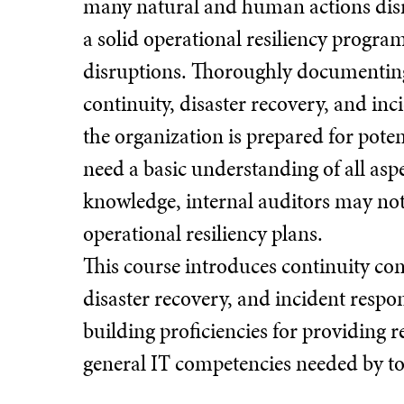
many natural and human actions disru
a solid operational resiliency progra
disruptions. Thoroughly documenting,
continuity, disaster recovery, and in
the organization is prepared for poten
need a basic understanding of all aspe
knowledge, internal auditors may not
operational resiliency plans.
This course introduces continuity co
disaster recovery, and incident respon
building proficiencies for providing r
general IT competencies needed by tod