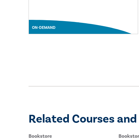
ON-DEMAND
Related Courses and
Bookstore
Booksto