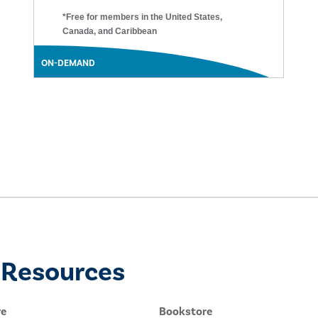
*Free for members in the United States,
Canada, and Caribbean
ON-DEMAND
 Resources
re
Bookstore