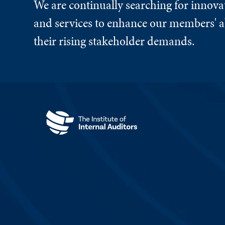
We are continually searching for innova
and services to enhance our members' ab
their rising stakeholder demands.