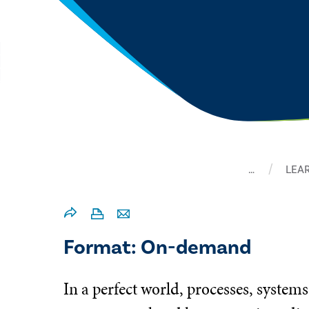
…
LEA
Format: On-demand
In a perfect world, processes, systems