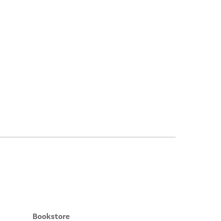
Bookstore