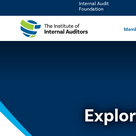
Internal Audit
Foundation
Memb
Explor