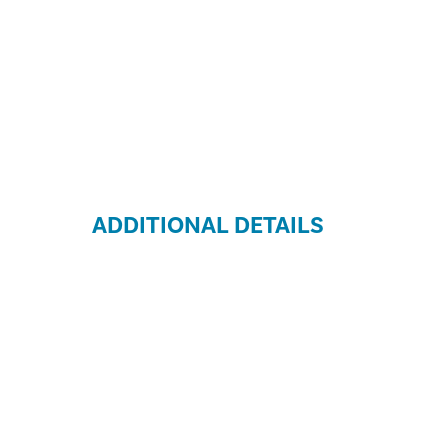
ADDITIONAL DETAILS