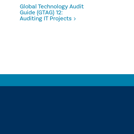
Global Technology Audit
Guide (GTAG) 12:
Auditing IT Projects