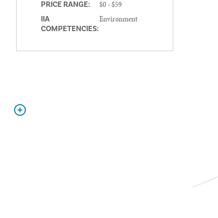
$0 - $59
PRICE RANGE:
Environment
IIA
COMPETENCIES: