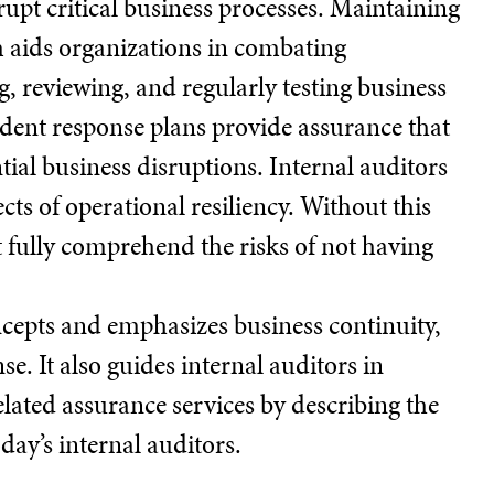
pt critical business processes. Maintaining
m aids organizations in combating
 reviewing, and regularly testing business
cident response plans provide assurance that
tial business disruptions. Internal auditors
cts of operational resiliency. Without this
 fully comprehend the risks of not having
ncepts and emphasizes business continuity,
se. It also guides internal auditors in
elated assurance services by describing the
ay’s internal auditors.