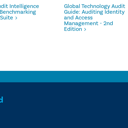
dit Intelligence
Global Technology Audit
- Benchmarking
Guide: Auditing Identity
Suite
and Access
Management - 2nd
Edition
d