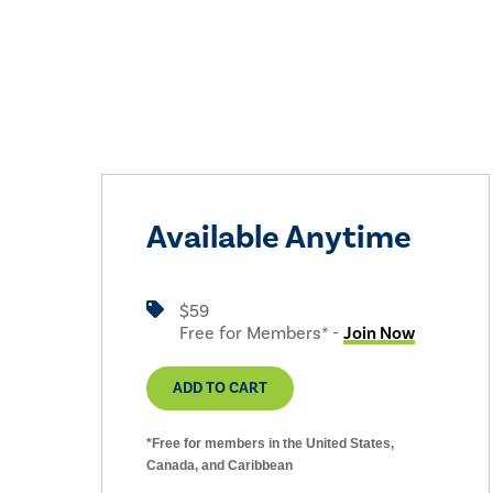
Available Anytime
$59
Free for Members* -
Join Now
ADD TO CART
*Free for members in the United States,
Canada, and Caribbean