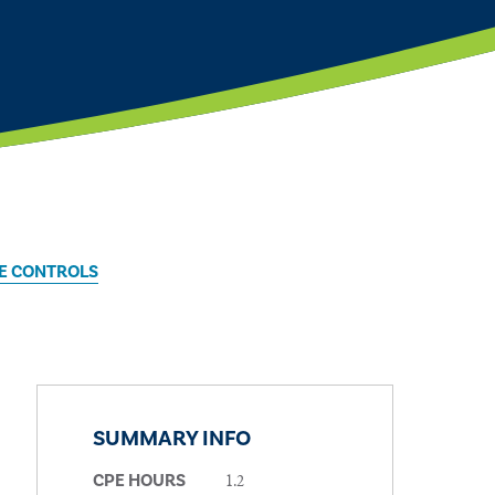
E CONTROLS
SUMMARY INFO
1.2
CPE HOURS