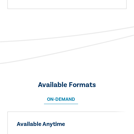
Available Formats
ON-DEMAND
Available Anytime