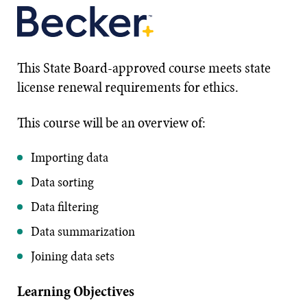
This State Board-approved course meets state
license renewal requirements for ethics.
This course will be an overview of:
Importing data
Data sorting
Data filtering
Data summarization
Joining data sets
Learning Objectives