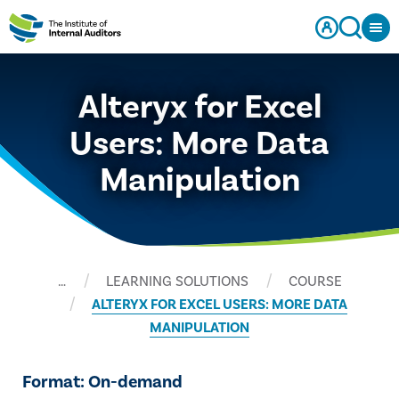
Alteryx for Excel
Users: More Data
Manipulation
…
LEARNING SOLUTIONS
COURSE
ALTERYX FOR EXCEL USERS: MORE DATA
MANIPULATION
Format: On-demand