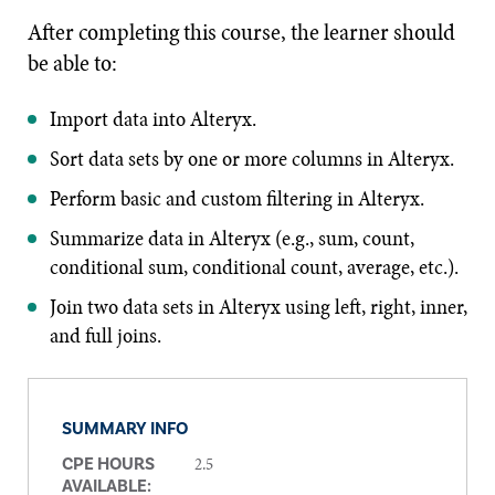
After completing this course, the learner should
be able to:
Import data into Alteryx.
Sort data sets by one or more columns in Alteryx.
Perform basic and custom filtering in Alteryx.
Summarize data in Alteryx (e.g., sum, count,
conditional sum, conditional count, average, etc.).
Join two data sets in Alteryx using left, right, inner,
and full joins.
SUMMARY INFO
2.5
CPE HOURS
AVAILABLE: