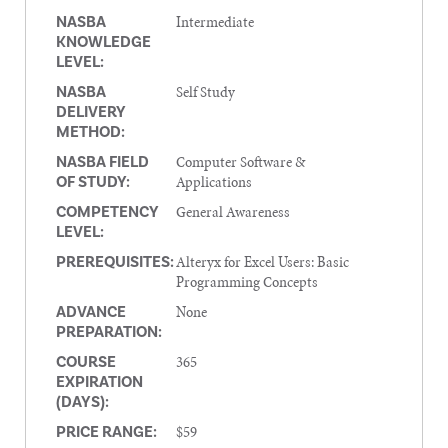
Intermediate
NASBA
KNOWLEDGE
LEVEL:
Self Study
NASBA
DELIVERY
METHOD:
Computer Software &
NASBA FIELD
Applications
OF STUDY:
General Awareness
COMPETENCY
LEVEL:
Alteryx for Excel Users: Basic
PREREQUISITES:
Programming Concepts
None
ADVANCE
PREPARATION:
365
COURSE
EXPIRATION
(DAYS):
$59
PRICE RANGE: