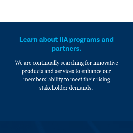
Learn about IIA programs and
partners.
We are continually searching for innovative
products and services to enhance our
members' ability to meet their rising
stakeholder demands.