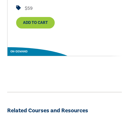
$59
ADD TO CART
ON-DEMAND
Related Courses and Resources