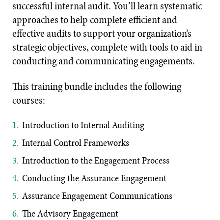
successful internal audit. You’ll learn systematic
approaches to help complete efficient and
effective audits to support your organization’s
strategic objectives, complete with tools to aid in
conducting and communicating engagements.
This training bundle includes the following
courses:
Introduction to Internal Auditing
Internal Control Frameworks
Introduction to the Engagement Process
Conducting the Assurance Engagement
Assurance Engagement Communications
The Advisory Engagement