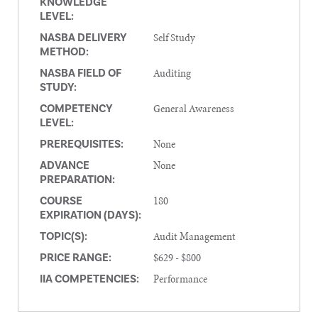
KNOWLEDGE
LEVEL:
Self Study
NASBA DELIVERY
METHOD:
Auditing
NASBA FIELD OF
STUDY:
General Awareness
COMPETENCY
LEVEL:
None
PREREQUISITES:
None
ADVANCE
PREPARATION:
180
COURSE
EXPIRATION (DAYS):
Audit Management
TOPIC(S):
$629 - $800
PRICE RANGE:
Performance
IIA COMPETENCIES: