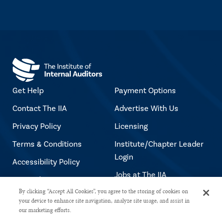
Get Help
Payment Options
Contact The IIA
Advertise With Us
Privacy Policy
Licensing
Terms & Conditions
Institute/Chapter Leader
Login
Accessibility Policy
Jobs at The IIA
Copyright Notice
By clicking “Accept All Cookies”, you agree to the storing of cookies on
your device to enhance site navigation, analyze site usage, and assist in
our marketing efforts.
Copyright © 2026 The Institute of Internal Auditors. All rights reserved.