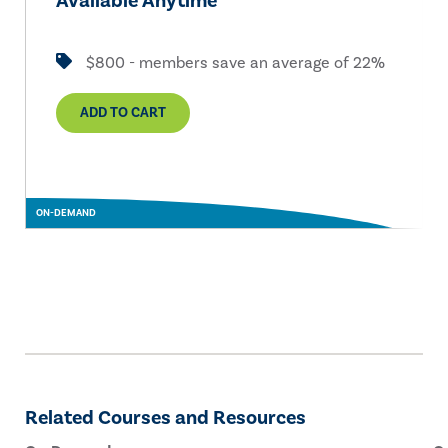
Available Anytime
$800 - members save an average of 22%
ADD TO CART
ON-DEMAND
Related Courses and Resources