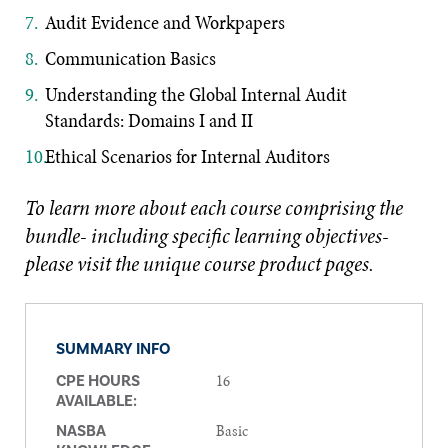
Audit Evidence and Workpapers
Communication Basics
Understanding the Global Internal Audit
Standards: Domains I and II
Ethical Scenarios for Internal Auditors
To learn more about each course comprising the
bundle- including specific learning objectives-
please visit the unique course product pages.
SUMMARY INFO
16
CPE HOURS
AVAILABLE:
Basic
NASBA