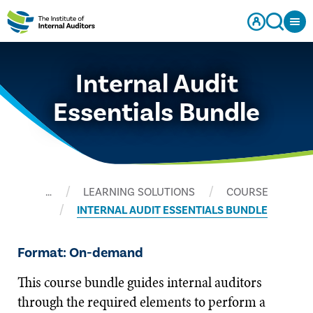
Internal Audit
Essentials Bundle
…
LEARNING SOLUTIONS
COURSE
INTERNAL AUDIT ESSENTIALS BUNDLE
Format: On-demand
This course bundle guides internal auditors
through the required elements to perform a