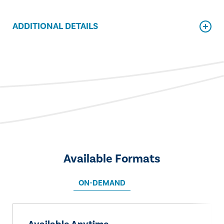
ADDITIONAL DETAILS
Available Formats
ON-DEMAND