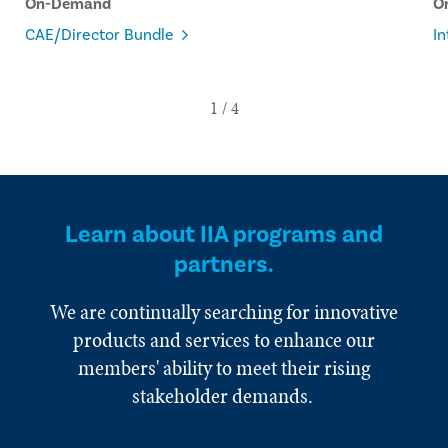
On-Demand
O
CAE/Director Bundle
In
Learn about IIA programs and
partners.
We are continually searching for innovative
products and services to enhance our
members' ability to meet their rising
stakeholder demands.