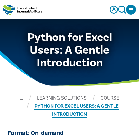
Python for Excel
Users: A Gentle
Introduction
…
LEARNING SOLUTIONS
COURSE
PYTHON FOR EXCEL USERS: A GENTLE
INTRODUCTION
Format: On-demand