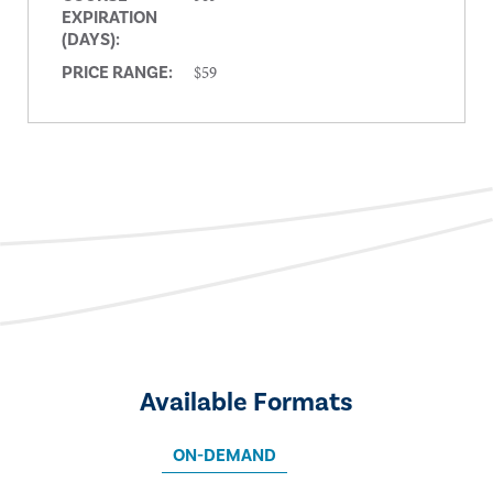
EXPIRATION
(DAYS):
$59
PRICE RANGE:
Available Formats
ON-DEMAND