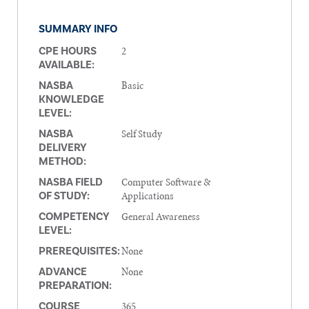
SUMMARY INFO
2
CPE HOURS
AVAILABLE:
Basic
NASBA
KNOWLEDGE
LEVEL:
Self Study
NASBA
DELIVERY
METHOD:
Computer Software &
NASBA FIELD
Applications
OF STUDY:
General Awareness
COMPETENCY
LEVEL:
None
PREREQUISITES:
None
ADVANCE
PREPARATION:
365
COURSE