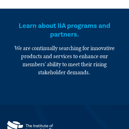
Learn about IIA programs and
partners.
We are continually searching for innovative
products and services to enhance our
members' ability to meet their rising
stakeholder demands.