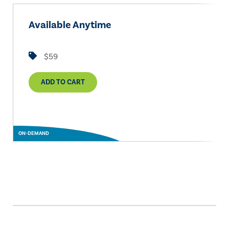
Available Anytime
$59
ADD TO CART
ON-DEMAND