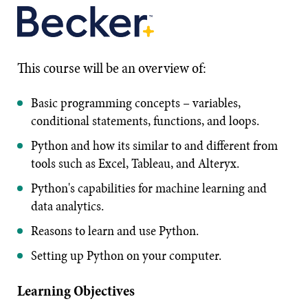
This course will be an overview of:
Basic programming concepts – variables,
conditional statements, functions, and loops.
Python and how its similar to and different from
tools such as Excel, Tableau, and Alteryx.
Python's capabilities for machine learning and
data analytics.
Reasons to learn and use Python.
Setting up Python on your computer.
Learning Objectives