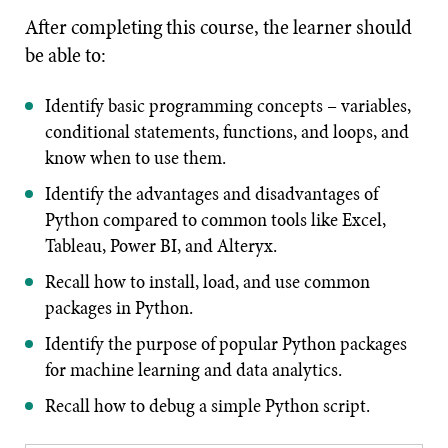
After completing this course, the learner should
be able to:
Identify basic programming concepts – variables,
conditional statements, functions, and loops, and
know when to use them.
Identify the advantages and disadvantages of
Python compared to common tools like Excel,
Tableau, Power BI, and Alteryx.
Recall how to install, load, and use common
packages in Python.
Identify the purpose of popular Python packages
for machine learning and data analytics.
Recall how to debug a simple Python script.