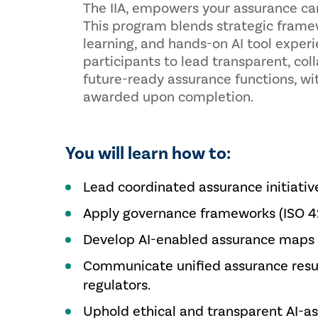
The IIA, empowers your assurance car
This program blends strategic fram
learning, and hands-on AI tool exper
participants to lead transparent, col
future-ready assurance functions, wi
awarded upon completion.
You will learn how to:
Lead coordinated assurance initiative
Apply governance frameworks (ISO 420
Develop AI-enabled assurance maps a
Communicate unified assurance result
regulators.
Uphold ethical and transparent AI-as