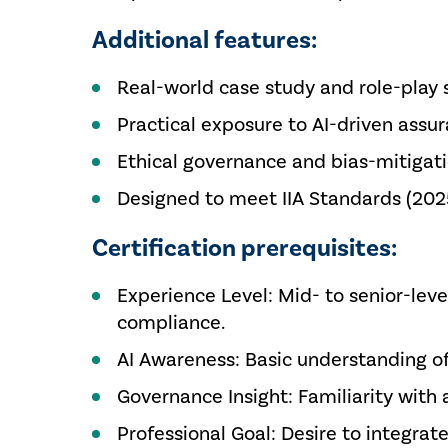
Additional features:
Real-world case study and role-play 
Practical exposure to AI-driven assu
Ethical governance and bias-mitigat
Designed to meet IIA Standards (202
Certification prerequisites:
Experience Level: Mid- to senior-level
compliance.
AI Awareness: Basic understanding of 
Governance Insight: Familiarity wit
Professional Goal: Desire to integrat