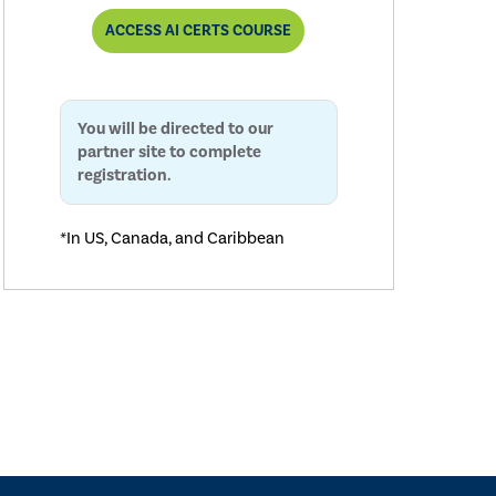
ACCESS AI CERTS COURSE
You will be directed to our
partner site to complete
registration.
*In US, Canada, and Caribbean