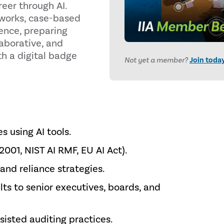
eer through AI.
eworks, case-based
ience, preparing
laborative, and
th a digital badge
Not yet a member?
Join toda
s using AI tools.
01, NIST AI RMF, EU AI Act).
nd reliance strategies.
s to senior executives, boards, and
sisted auditing practices.