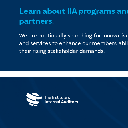
Learn about IIA programs an
partners.
We are continually searching for innovativ
and services to enhance our members' abil
their rising stakeholder demands.