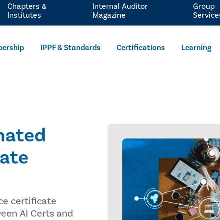
Chapters &
Internal Auditor
Group
Institutes
Magazine
Service
ership
IPPF & Standards
Certifications
Learning
nated
cate
e certificate
ween AI Certs and