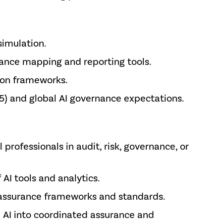
simulation.
rance mapping and reporting tools.
ion frameworks.
5) and global AI governance expectations.
 professionals in audit, risk, governance, or
AI tools and analytics.
h assurance frameworks and standards.
e AI into coordinated assurance and