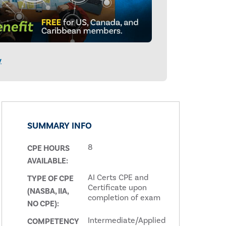
y
SUMMARY INFO
8
CPE HOURS
AVAILABLE:
AI Certs CPE and
TYPE OF CPE
Certificate upon
(NASBA, IIA,
completion of exam
NO CPE):
Intermediate/Applied
COMPETENCY