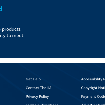
d
e products
ity to meet
Get Help
Accessibility P
Contact The IIA
Copyright Not
Privacy Policy
Payment Opti