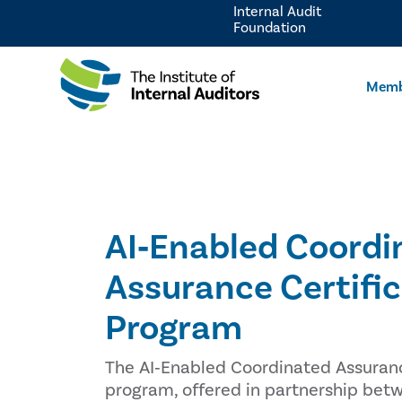
Internal Audit
Foundation
Memb
AI‑Enabled Coordi
Assurance Certifi
Program
The AI‑Enabled Coordinated Assuranc
program, offered in partnership bet