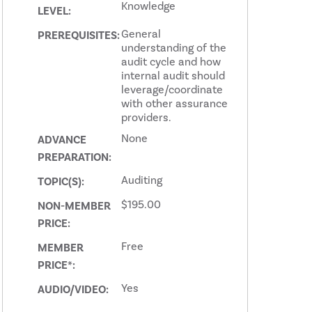
Knowledge
LEVEL:
General
PREREQUISITES:
understanding of the
audit cycle and how
internal audit should
leverage/coordinate
with other assurance
providers.
None
ADVANCE
PREPARATION:
Auditing
TOPIC(S):
$195.00
NON-MEMBER
PRICE:
Free
MEMBER
PRICE*:
Yes
AUDIO/VIDEO: