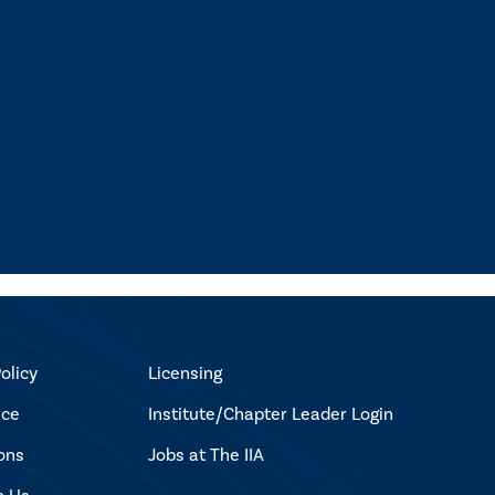
olicy
Licensing
ice
Institute/Chapter Leader Login
ons
Jobs at The IIA