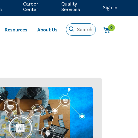
Career
Quality
Sign In
s
Center
Services
0
Resources
About Us