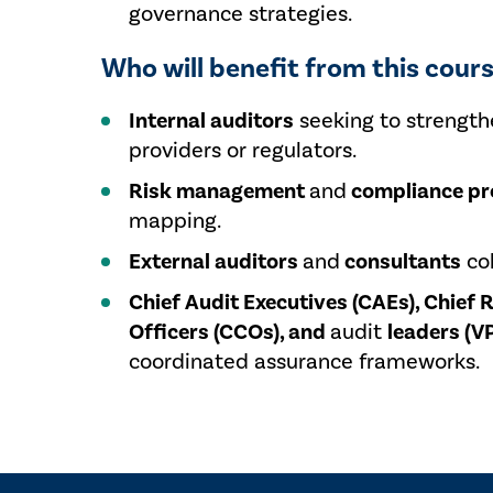
governance strategies.
Who will benefit from this cour
Internal auditors
seeking to strength
providers or regulators.
Risk management
and
compliance pr
mapping.
External auditors
and
consultants
col
Chief Audit Executives (CAEs), Chief 
Officers (CCOs), and
audit
leaders (VP
coordinated assurance frameworks.