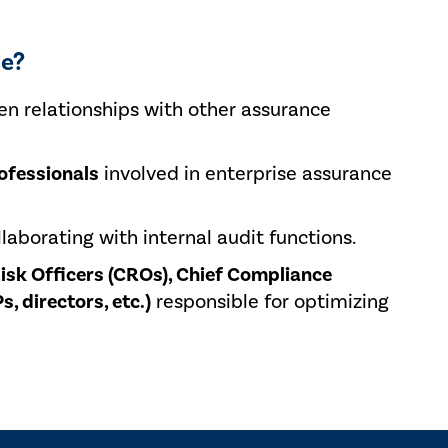
se?
en relationships with other assurance
ofessionals
involved in enterprise assurance
laborating with internal audit functions.
Risk Officers (CROs), Chief Compliance
s, directors, etc.)
responsible for optimizing