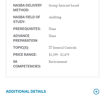
Group Internet based
NASBA DELIVERY
METHOD:
Auditing
NASBA FIELD OF
STUDY:
None
PREREQUISITES:
None
ADVANCE
PREPARATION:
IT General Controls
TOPIC(S):
$1,599 - $2,479
PRICE RANGE:
Environment
IIA
COMPETENCIES:
ADDITIONAL DETAILS