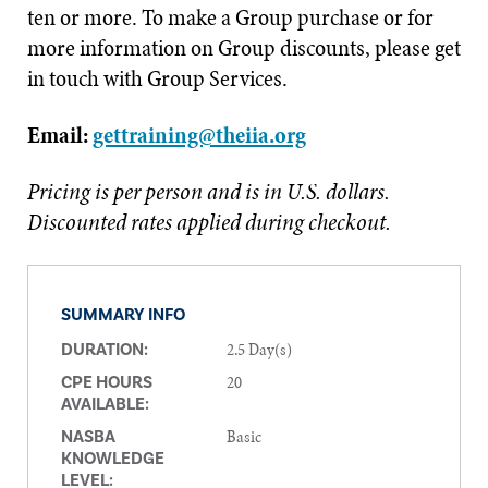
ten or more. To make a Group purchase or for
more information on Group discounts, please get
in touch with Group Services.
Email:
gettraining@theiia.org
Pricing is per person and is in U.S. dollars.
Discounted rates applied during checkout.
SUMMARY INFO
2.5 Day(s)
DURATION:
20
CPE HOURS
AVAILABLE:
Basic
NASBA
KNOWLEDGE
LEVEL: