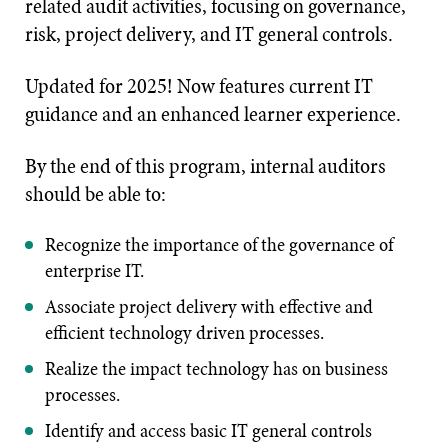
related audit activities, focusing on governance,
risk, project delivery, and IT general controls.
Updated for 2025! Now features current IT
guidance and an enhanced learner experience.
By the end of this program, internal auditors
should be able to:
Recognize the importance of the governance of
enterprise IT.
Associate project delivery with effective and
efficient technology driven processes.
Realize the impact technology has on business
processes.
Identify and access basic IT general controls