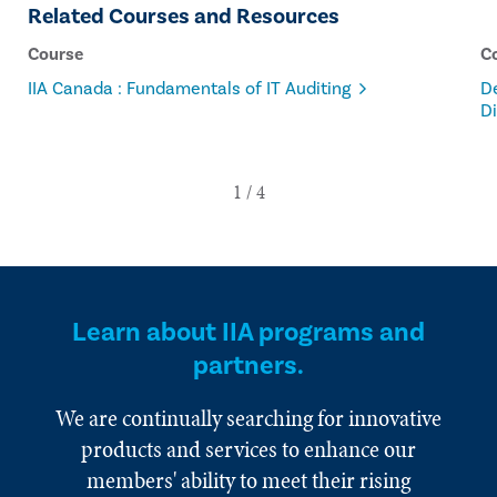
Related Courses and Resources
Course
C
IIA Canada : Fundamentals of IT Auditing
De
Di
Learn about IIA programs and
partners.
We are continually searching for innovative
products and services to enhance our
members' ability to meet their rising