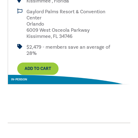
Kissimmee , Florida
Gaylord Palms Resort & Convention
Center
Orlando
6009 West Osceola Parkway
Kissimmee, FL 34746
$2,479 - members save an average of
28%
ADD TO CART
IN-PERSON