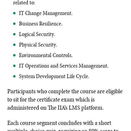
related to:
IT Change Management.
Business Resilience.
Logical Security.
Physical Security.
Environmental Controls.
IT Operations and Services Management.
System Development Life Cycle.
Participants who complete the course are eligible
to sit for the certificate exam which is
administered on The IIA’s LMS platform.
Each course segment concludes with a short