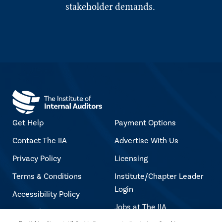
stakeholder demands.
Get Help
Payment Options
Contact The IIA
Advertise With Us
Privacy Policy
Licensing
Terms & Conditions
Institute/Chapter Leader
Login
Accessibility Policy
Jobs at The IIA
Copyright Notice