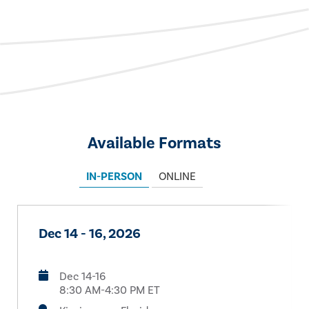
Available Formats
IN-PERSON
ONLINE
Dec 14 - 16, 2026
Dec 14-16
8:30 AM-4:30 PM ET