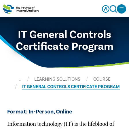
IT General Controls
Certificate Program
…
LEARNING SOLUTIONS
COURSE
IT GENERAL CONTROLS CERTIFICATE PROGRAM
Format: In-Person, Online
Information technology (IT) is the lifeblood of