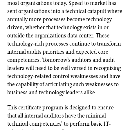
most organizations today. Speed to market has
sent organizations into a technical catapult where
annually more processes become technology
driven, whether that technology exists in or
outside the organizations data center. These
technology-rich processes continue to transform
internal audits priorities and expected core
competencies. Tomorrow’s auditors and audit
leaders will need to be well versed in recognizing
technology-related control weaknesses and have
the capability of articulating such weaknesses to
business and technology leaders alike.
This certificate program is designed to ensure
that all internal auditors have the minimal
technical competencies’ to perform basic IT-