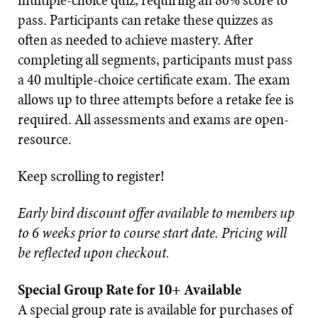
multiple-choice quiz, requiring an 80% score to
pass. Participants can retake these quizzes as
often as needed to achieve mastery. After
completing all segments, participants must pass
a 40 multiple-choice certificate exam. The exam
allows up to three attempts before a retake fee is
required. All assessments and exams are open-
resource.
Keep scrolling to register!
Early bird discount offer available to members up
to 6 weeks prior to course start date. Pricing will
be reflected upon checkout.
Special Group Rate for 10+ Available
A special group rate is available for purchases of