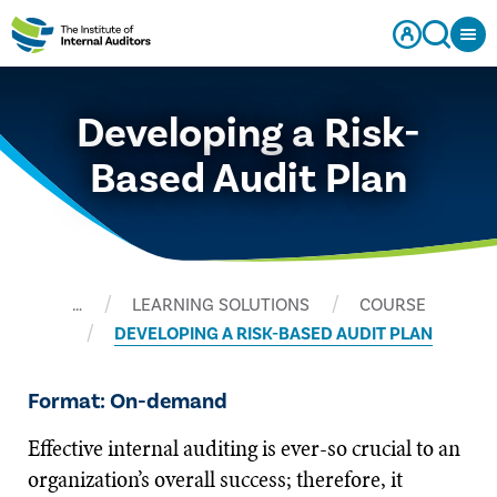
Developing a Risk-
Based Audit Plan
…
LEARNING SOLUTIONS
COURSE
DEVELOPING A RISK-BASED AUDIT PLAN
Format: On-demand
Effective internal auditing is ever-so crucial to an
organization’s overall success; therefore, it