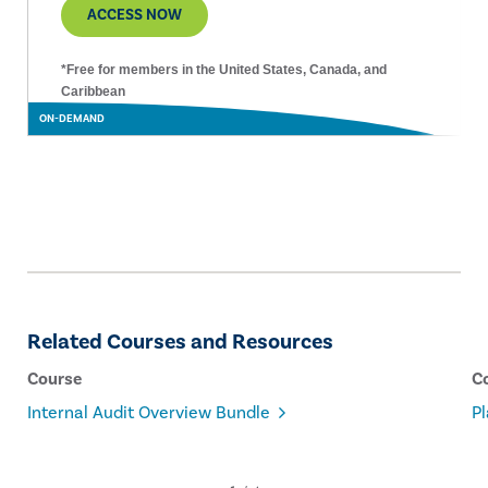
ACCESS NOW
*Free for members in the United States, Canada, and
Caribbean
ON-DEMAND
Related Courses and Resources
Course
C
Internal Audit Overview Bundle
Pl