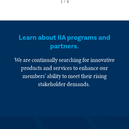
Learn about IIA programs and
partners.
We are continually searching for innovative
products and services to enhance our
members' ability to meet their rising
stakeholder demands.