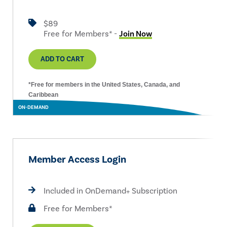
$89
Free for Members* -
Join Now
ADD TO CART
*Free for members in the United States, Canada, and
Caribbean
ON-DEMAND
Member Access Login
Included in OnDemand+ Subscription
Free for Members*