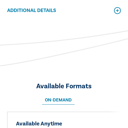
ADDITIONAL DETAILS
Available Formats
ON-DEMAND
Available Anytime