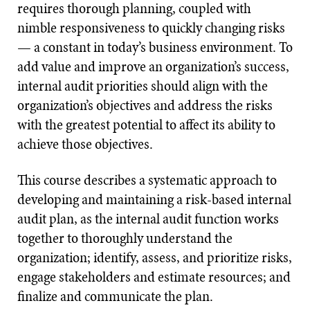
requires thorough planning, coupled with
nimble responsiveness to quickly changing risks
— a constant in today’s business environment. To
add value and improve an organization’s success,
internal audit priorities should align with the
organization’s objectives and address the risks
with the greatest potential to affect its ability to
achieve those objectives.
This course describes a systematic approach to
developing and maintaining a risk-based internal
audit plan, as the internal audit function works
together to thoroughly understand the
organization; identify, assess, and prioritize risks,
engage stakeholders and estimate resources; and
finalize and communicate the plan.