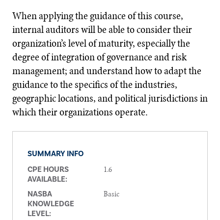
When applying the guidance of this course,
internal auditors will be able to consider their
organization’s level of maturity, especially the
degree of integration of governance and risk
management; and understand how to adapt the
guidance to the specifics of the industries,
geographic locations, and political jurisdictions in
which their organizations operate.
SUMMARY INFO
1.6
CPE HOURS
AVAILABLE:
Basic
NASBA
KNOWLEDGE
LEVEL: