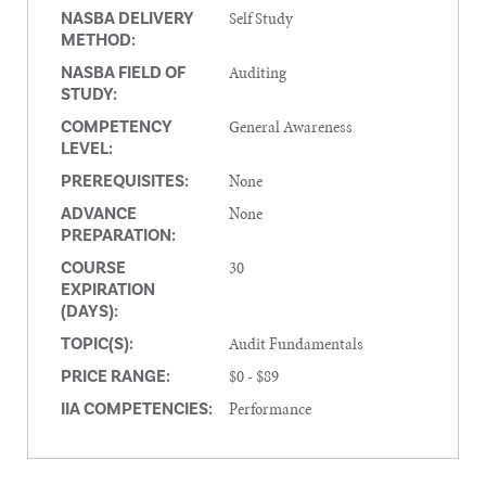
Self Study
NASBA DELIVERY
METHOD:
Auditing
NASBA FIELD OF
STUDY:
General Awareness
COMPETENCY
LEVEL:
None
PREREQUISITES:
None
ADVANCE
PREPARATION:
30
COURSE
EXPIRATION
(DAYS):
Audit Fundamentals
TOPIC(S):
$0 - $89
PRICE RANGE:
Performance
IIA COMPETENCIES: