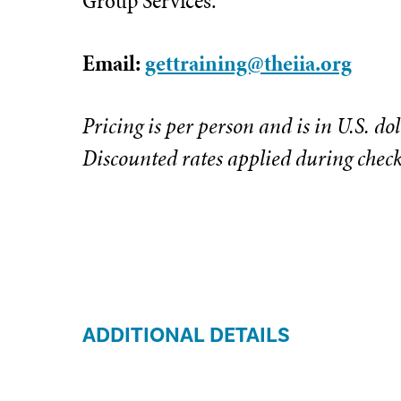
Group Services.
Email:
gettraining@theiia.org
Pricing is per person and is in U.S. dol
Discounted rates applied during chec
ADDITIONAL DETAILS