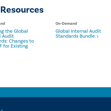
 Resources
and
On-Demand
ng the Global
Global Internal Audit
l Audit
Standards Bundle
rds: Changes to
F for Existing