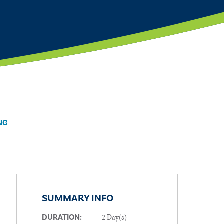
NG
SUMMARY INFO
2 Day(s)
DURATION: