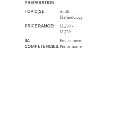
PREPARATION:
Audit
TOPIC(S):
Methodology
$1,289 -
PRICE RANGE:
$1,789
Environment
IIA
Performance
COMPETENCIES: