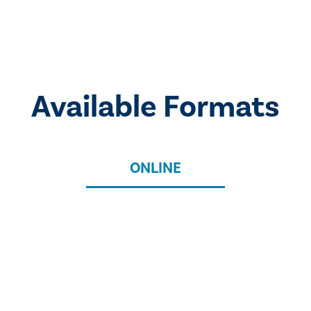
Available Formats
ONLINE