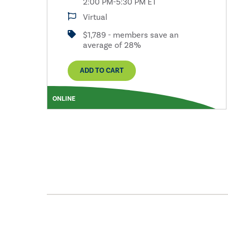
2:00 PM-5:30 PM ET
Virtual
$1,789 - members save an
average of 28%
ADD TO CART
ONLINE