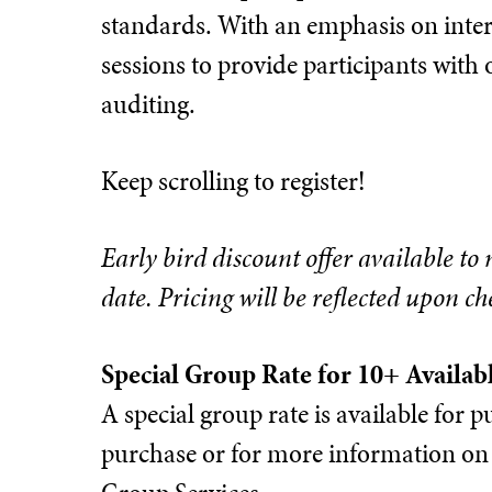
standards. With an emphasis on inter
sessions to provide participants with 
auditing.
Keep scrolling to register!
Early bird discount offer available to
date. Pricing will be reflected upon ch
Special Group Rate for 10+ Availab
A special group rate is available for
purchase or for more information on 