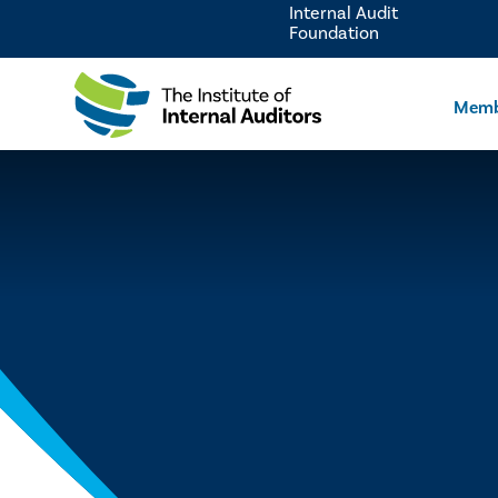
Internal Audit
Foundation
Memb