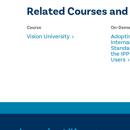
Related Courses and
Course
On-Dem
Vision University
Adopti
Interna
Standa
the IPP
Users