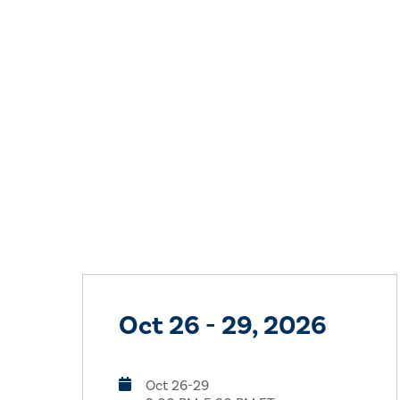
Oct 26 - 29, 2026
Oct 26-29