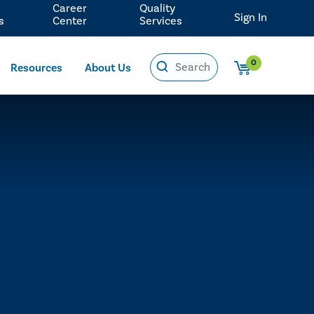
Career
Quality
Sign In
s
Center
Services
0
Resources
About Us