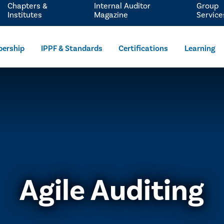
Chapters &
Internal Auditor
Group
Institutes
Magazine
Service
ership
IPPF & Standards
Certifications
Learning
Agile Auditing