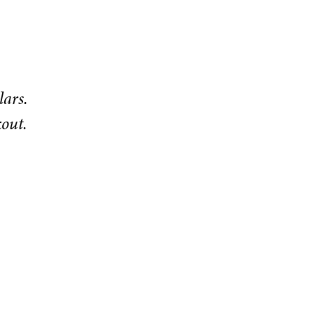
lars.
kout.