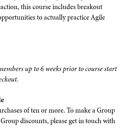
action, this course includes breakout
opportunities to actually practice Agile
 members up to 6 weeks prior to course start
eckout.
le
 purchases of ten or more. To make a Group
Group discounts, please get in touch with