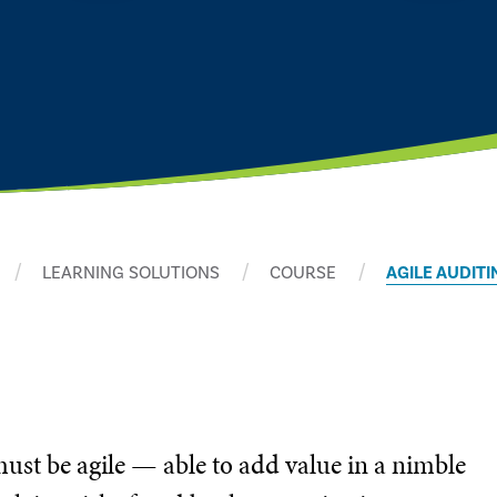
LEARNING SOLUTIONS
COURSE
AGILE AUDITI
must be agile — able to add value in a nimble