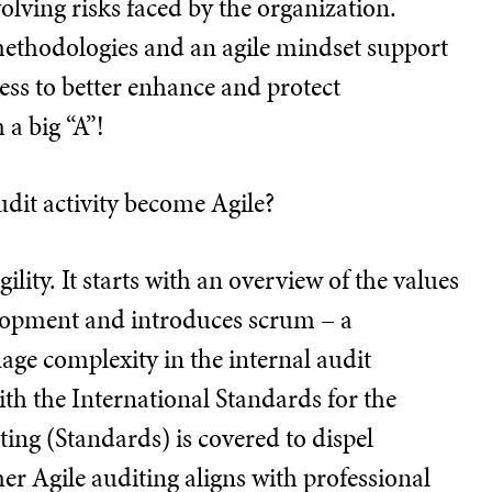
olving risks faced by the organization.
methodologies and an agile mindset support
cess to better enhance and protect
 a big “A”!
udit activity become Agile?
ility. It starts with an overview of the values
elopment and introduces scrum – a
ge complexity in the internal audit
th the International Standards for the
ting (Standards) is covered to dispel
 Agile auditing aligns with professional