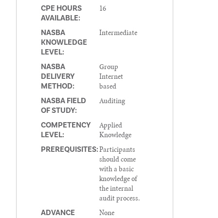
16
CPE HOURS
AVAILABLE:
Intermediate
NASBA
KNOWLEDGE
LEVEL:
Group
NASBA
Internet
DELIVERY
based
METHOD:
Auditing
NASBA FIELD
OF STUDY:
Applied
COMPETENCY
Knowledge
LEVEL:
Participants
PREREQUISITES:
should come
with a basic
knowledge of
the internal
audit process.
None
ADVANCE