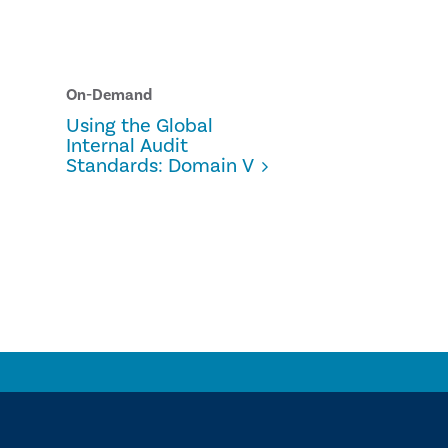
On-Demand
Using the Global
Internal Audit
Standards: Domain V