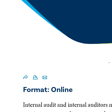
…
Format: Online
Internal audit and internal auditors 