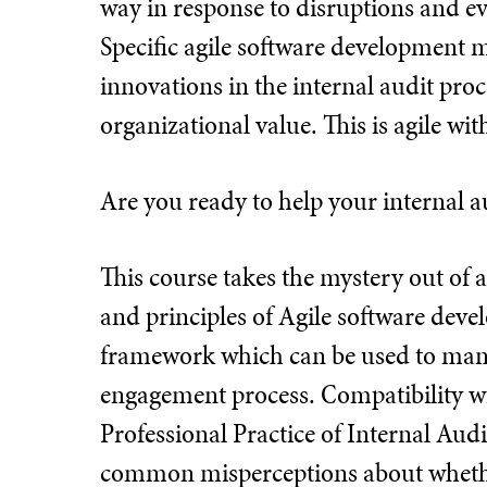
way in response to disruptions and ev
Specific agile software development 
innovations in the internal audit pro
organizational value. This is agile with
Are you ready to help your internal a
This course takes the mystery out of ag
and principles of Agile software dev
framework which can be used to mana
engagement process. Compatibility wi
Professional Practice of Internal Audi
common misperceptions about whether