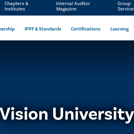
Chapters &
Internal Auditor
Group
Institutes
Magazine
Service
ership
IPPF & Standards
Certifications
Learning
Vision Universit