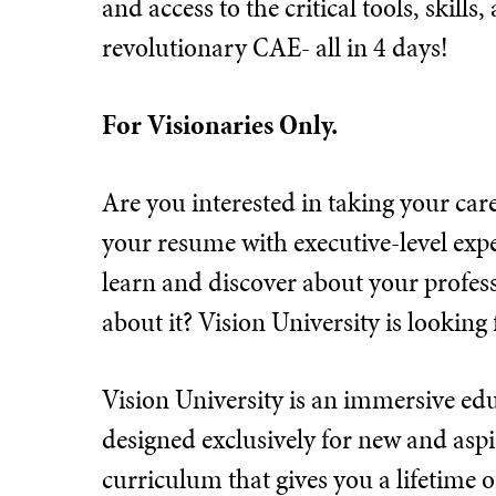
and access to the critical tools, skill
revolutionary CAE- all in 4 days!
For Visionaries Only.
Are you interested in taking your care
your resume with executive-level exp
learn and discover about your profess
about it? Vision University is looking 
Vision University is an immersive e
designed exclusively for new and aspir
curriculum that gives you a lifetime 