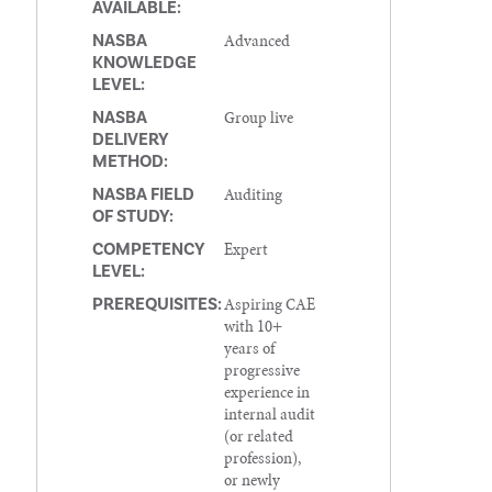
AVAILABLE:
Advanced
NASBA
KNOWLEDGE
LEVEL:
Group live
NASBA
DELIVERY
METHOD:
Auditing
NASBA FIELD
OF STUDY:
Expert
COMPETENCY
LEVEL:
Aspiring CAE
PREREQUISITES:
with 10+
years of
progressive
experience in
internal audit
(or related
profession),
or newly