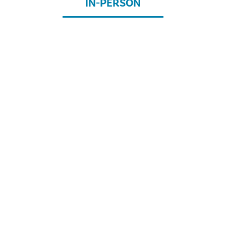
IN-PERSON