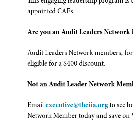
This engaging leadership program is 
appointed CAEs.
Are you an Audit Leaders Network
Audit Leaders Network members, for
eligible for a $400 discount.
Not an Audit Leader Network Mem
Email
executive@theiia.org
to see h
Network Member today and save on Vi