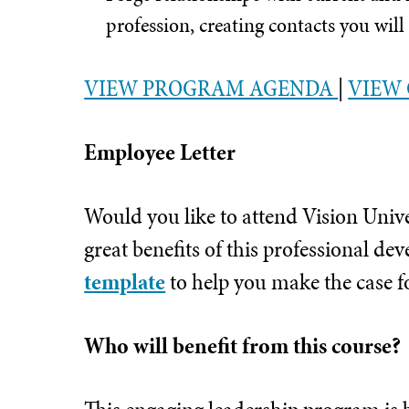
profession, creating contacts you will
VIEW PROGRAM AGENDA
|
VIEW 
Employee Letter
Would you like to attend Vision Univ
great benefits of this professional 
template
to help you make the case f
Who will benefit from this course?