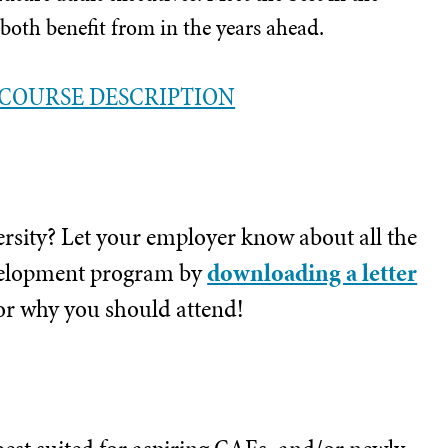
 both benefit from in the years ahead.
COURSE DESCRIPTION
ersity? Let your employer know about all the
development program by
downloading a letter
or why you should attend!