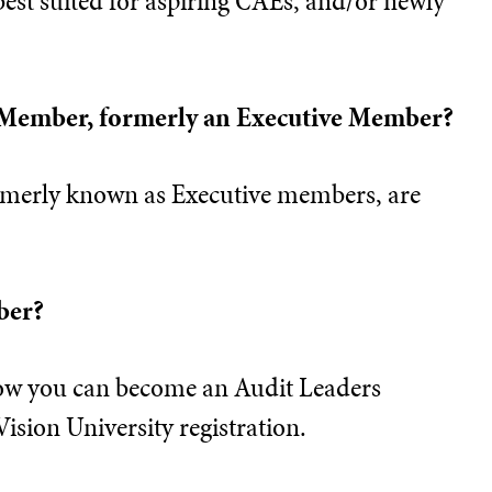
best suited for aspiring CAEs, and/or newly
 Member, formerly an Executive Member?
merly known as Executive members, are
ber?
ow you can become an Audit Leaders
sion University registration.