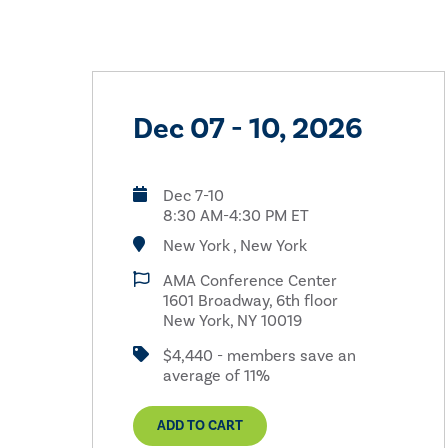
Dec 07 - 10, 2026
Dec 7-10
8:30 AM-4:30 PM ET
New York , New York
AMA Conference Center
1601 Broadway, 6th floor
New York, NY 10019
$4,440 - members save an
average of 11%
ADD TO CART