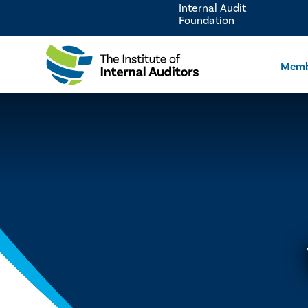
Internal Audit
Foundation
Memb