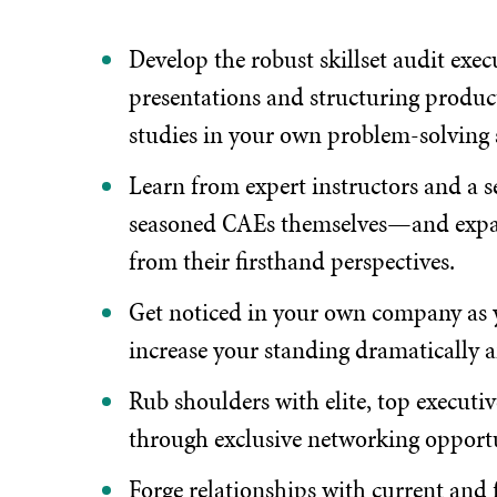
Develop the robust skillset audit exe
presentations and structuring producti
studies in your own problem-solving s
Learn from expert instructors and a 
seasoned CAEs themselves—and expan
from their firsthand perspectives.
Get noticed in your own company as yo
increase your standing dramatically 
Rub shoulders with elite, top executi
through exclusive networking opportu
Forge relationships with current and f