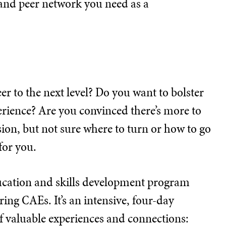
s, and peer network you need as a
er to the next level? Do you want to bolster
erience? Are you convinced there’s more to
ion, but not sure where to turn or how to go
for you.
ducation and skills development program
ing CAEs. It’s an intensive, four-day
of valuable experiences and connections: