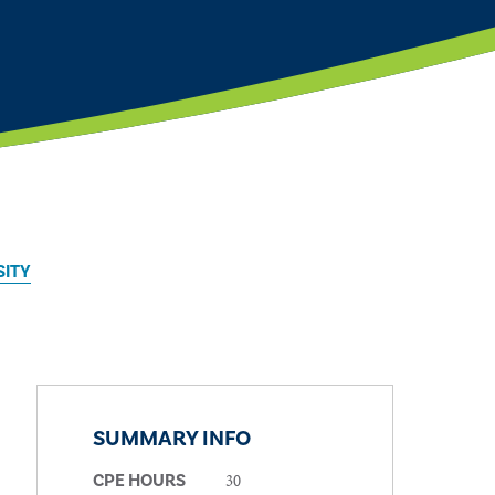
SITY
SUMMARY INFO
30
CPE HOURS