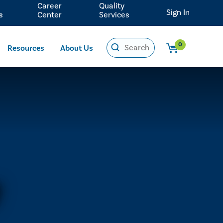
Career
Quality
Sign In
s
Center
Services
0
Resources
About Us
y