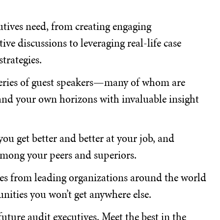
cutives need, from creating engaging
ve discussions to leveraging real-life case
trategies.
series of guest speakers—many of whom are
d your own horizons with invaluable insight
u get better and better at your job, and
among your peers and superiors.
ves from leading organizations around the world
nities you won’t get anywhere else.
uture audit executives. Meet the best in the