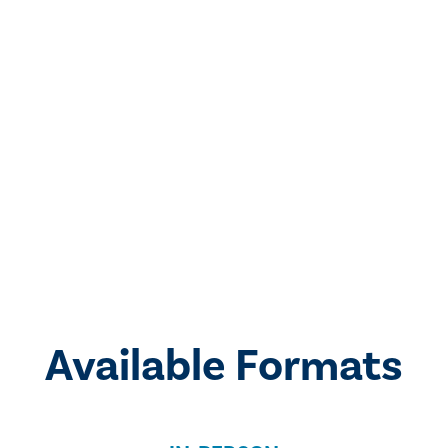
Available Formats