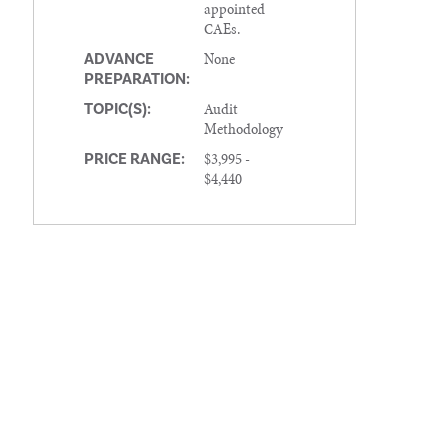
appointed
CAEs.
None
ADVANCE
PREPARATION:
Audit
TOPIC(S):
Methodology
$3,995 -
PRICE RANGE:
$4,440