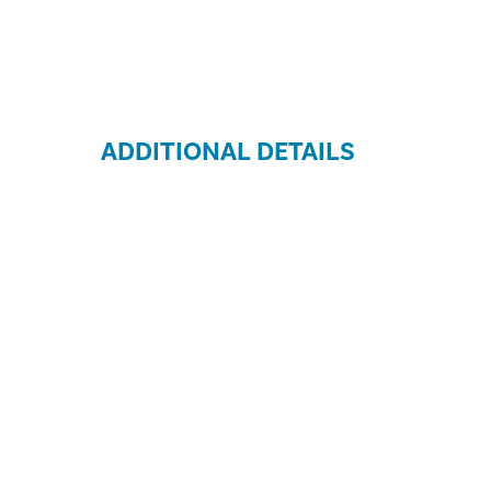
ADDITIONAL DETAILS