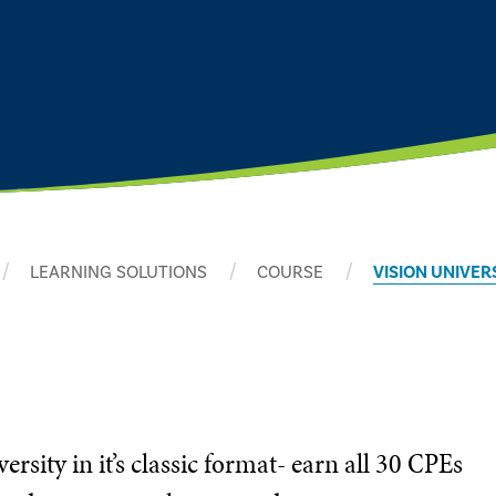
LEARNING SOLUTIONS
COURSE
VISION UNIVER
sity in it’s classic format- earn all 30 CPEs