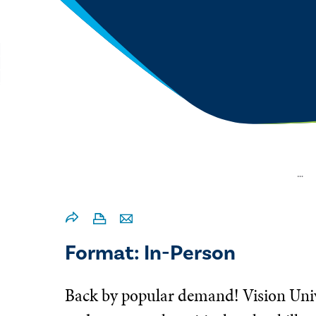
…
Format: In-Person
Back by popular demand! Vision Univer