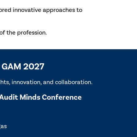
lored innovative approaches to
f the profession.
or GAM 2027
ts, innovation, and collaboration.
Audit Minds Conference
gas