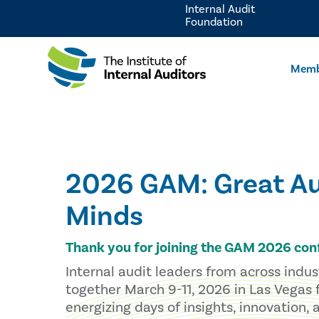
Internal Audit
Foundation
Memb
2026 GAM: Great Au
Minds
Thank you for joining the GAM 2026 con
Internal audit leaders from across indu
together March 9-11, 2026 in Las Vegas 
energizing days of insights, innovation,