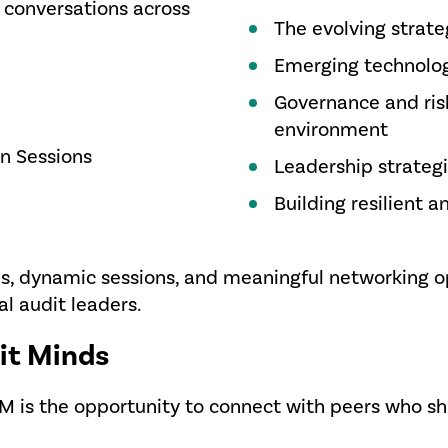
 conversations across
The evolving strateg
Emerging technologi
Governance and risk
environment
on Sessions
Leadership strategi
Building resilient 
s, dynamic sessions, and meaningful networking o
al audit leaders.
it Minds
AM is the opportunity to connect with peers who 