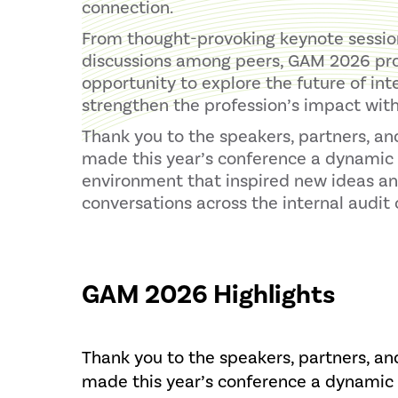
connection.
From thought-provoking keynote session
discussions among peers, GAM 2026 pr
opportunity to explore the future of int
strengthen the profession’s impact with
Thank you to the speakers, partners, a
made this year’s conference a dynamic 
environment that inspired new ideas a
conversations across the internal audi
GAM 2026 Highlights
Thank you to the speakers, partners, a
made this year’s conference a dynamic