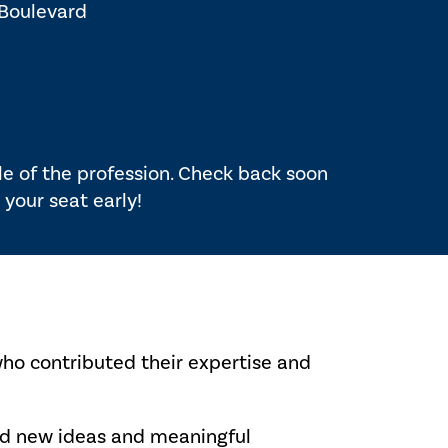
 Boulevard
ole of the profession. Check back soon
 your seat early!
who contributed their expertise and
red new ideas and meaningful