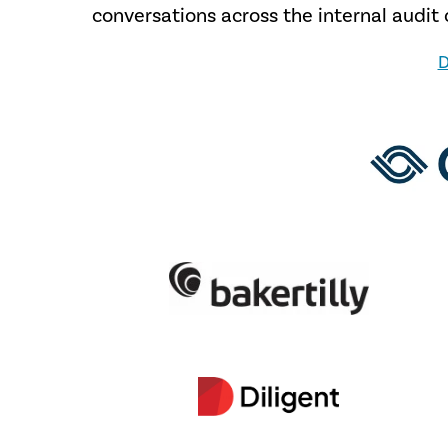
conversations across the internal audi
D