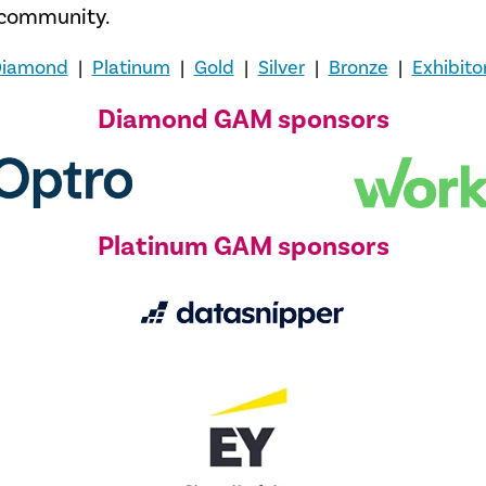
t community.
iamond
|
Platinum
|
Gold
|
Silver
|
Bronze
|
Exhibito
Diamond GAM sponsors
Platinum GAM sponsors