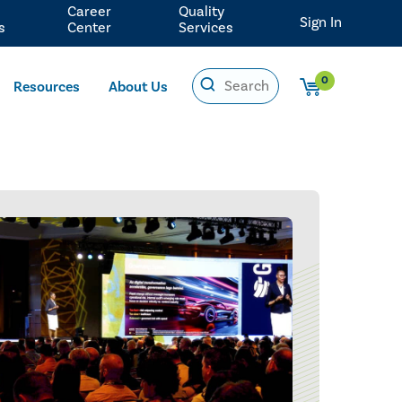
Career
Quality
Sign In
s
Center
Services
0
Resources
About Us