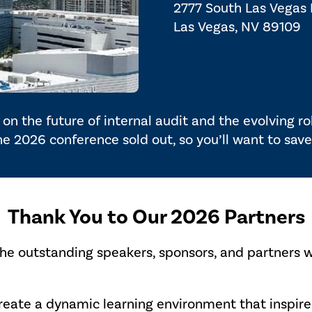
2777 South Las Vegas
Las Vegas, NV 89109
on the future of internal audit and the evolving r
the 2026 conference sold out, so you’ll want to save
Thank You to Our 2026 Partners
the outstanding speakers, sponsors, and partners 
create a dynamic learning environment that inspi