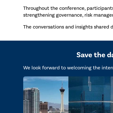
Throughout the conference, participant
strengthening governance, risk managem
The conversations and insights shared d
Save the d
We look forward to welcoming the intern