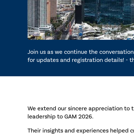
Join us as we continue the conversation 
for updates and registration details! - 
We extend our sincere appreciation to 
leadership to GAM 2026.
Their insights and experiences helped 