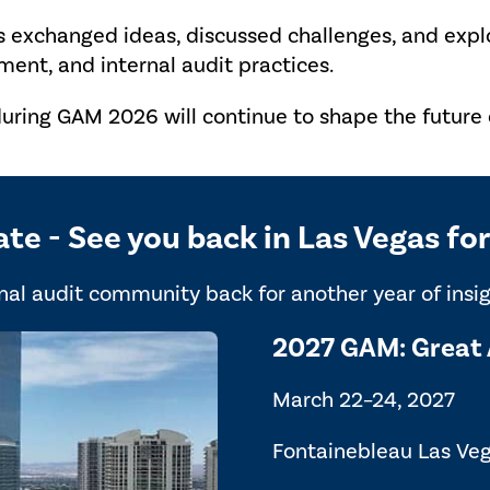
s exchanged ideas, discussed challenges, and exp
ent, and internal audit practices.
uring GAM 2026 will continue to shape the future o
ate - See you back in Las Vegas f
al audit community back for another year of insigh
2027 GAM: Great 
March 22–24, 2027
Fontainebleau Las Ve