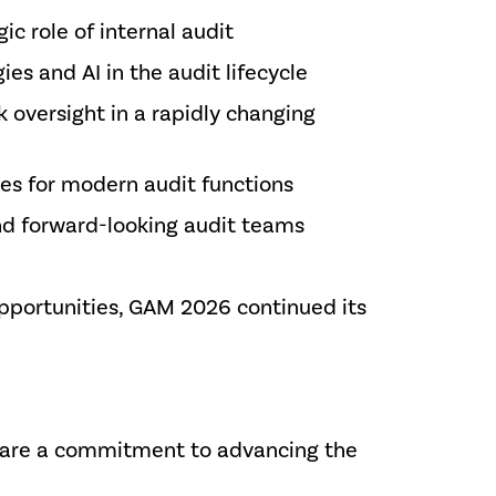
ic role of internal audit
es and AI in the audit lifecycle
 oversight in a rapidly changing
es for modern audit functions
and forward-looking audit teams
pportunities, GAM 2026 continued its
share a commitment to advancing the