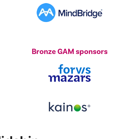
Bronze GAM sponsors