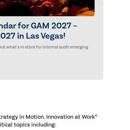
ndar for GAM 2027 –
027 in Las Vegas!
ut what’s in store for internal audit emerging
rategy in Motion. Innovation at Work”
tical topics including: