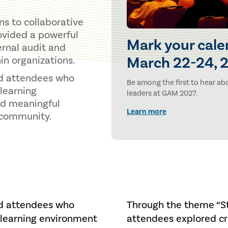
s to collaborative
ovided a powerful
Mark your cale
ernal audit and
March 22-24, 2
in organizations.
nd attendees who
Be among the first to hear abo
learning
leaders at GAM 2027.
nd meaningful
Learn more
t community.
nd attendees who
Through the theme “St
 learning environment
attendees explored cri