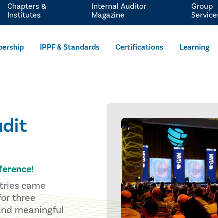
Chapters &
Internal Auditor
Group
Institutes
Magazine
Service
ership
IPPF & Standards
Certifications
Learning
dit
ference!
stries came
for three
 and meaningful