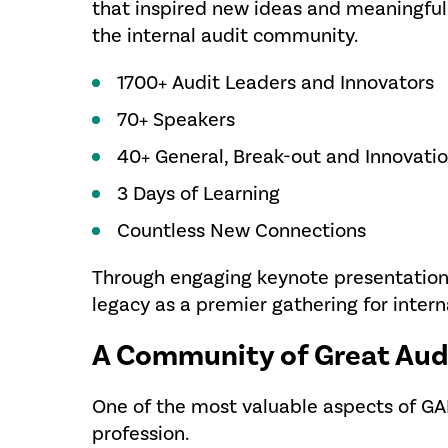
that inspired new ideas and meaningful
the internal audit community.
1700+ Audit Leaders and Innovators
70+ Speakers
40+ General, Break-out and Innovati
3 Days of Learning
Countless New Connections
Through engaging keynote presentation
legacy as a premier gathering for intern
A Community of Great Aud
One of the most valuable aspects of G
profession.