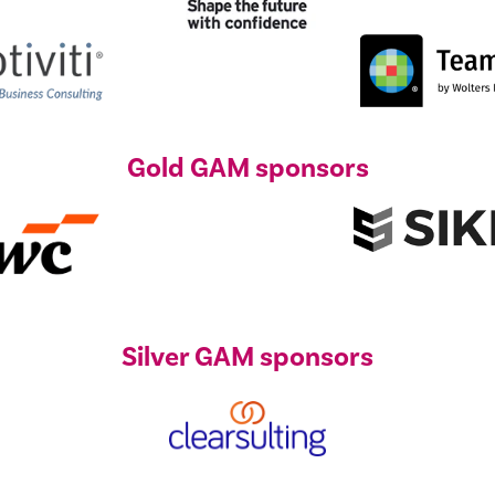
Gold GAM sponsors
Silver GAM sponsors