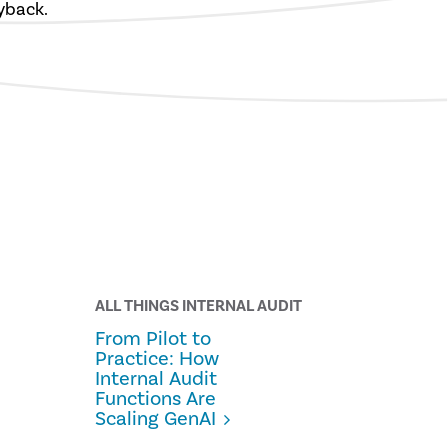
yback.
ALL THINGS INTERNAL AUDIT
From Pilot to
Practice: How
Internal Audit
Functions Are
Scaling GenAI