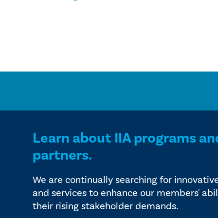
Learn about IIA programs an
partners.
We are continually searching for innovativ
and services to enhance our members' abil
their rising stakeholder demands.