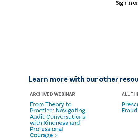
Sign in o
Learn more with our other reso
ARCHIVED WEBINAR
ALL TH
From Theory to
Prescr
Practice: Navigating
Fraud
Audit Conversations
with Kindness and
Professional
Courage