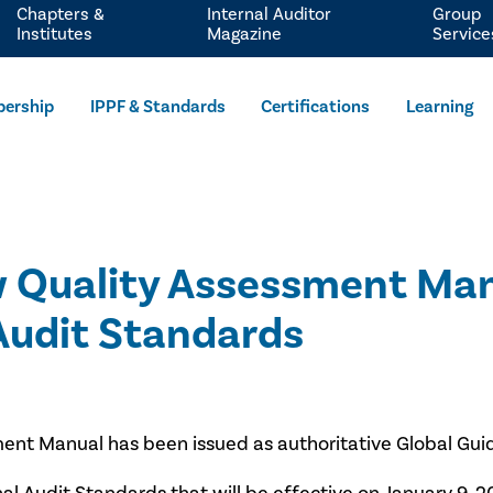
Chapters &
Internal Auditor
Group
Institutes
Magazine
Service
ership
IPPF & Standards
Certifications
Learning
w Quality Assessment Man
 Audit Standards
ment Manual has been issued as authoritative Global Guida