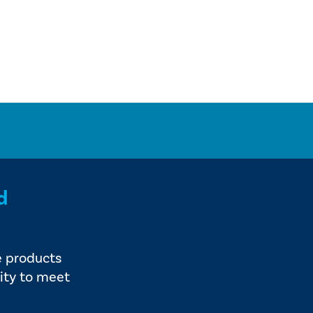
d
e products
ity to meet