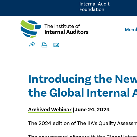
Internal Audit
Foundation
Memb
Introducing the Ne
the Global Internal
Archived Webinar
| June 24, 2024
The 2024 edition of The IIA’s Quality Assess