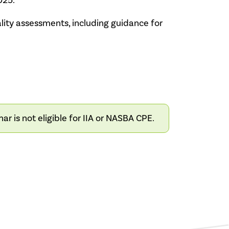
025.
ity assessments, including guidance for
 is not eligible for IIA or NASBA CPE.