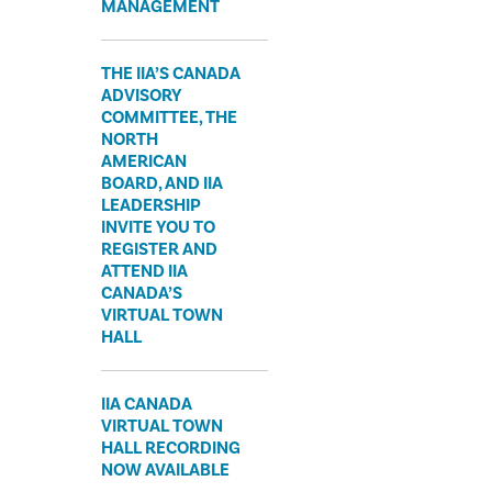
MANAGEMENT
THE IIA’S CANADA
ADVISORY
COMMITTEE, THE
NORTH
AMERICAN
BOARD, AND IIA
LEADERSHIP
INVITE YOU TO
REGISTER AND
ATTEND IIA
CANADA’S
VIRTUAL TOWN
HALL
IIA CANADA
VIRTUAL TOWN
HALL RECORDING
NOW AVAILABLE