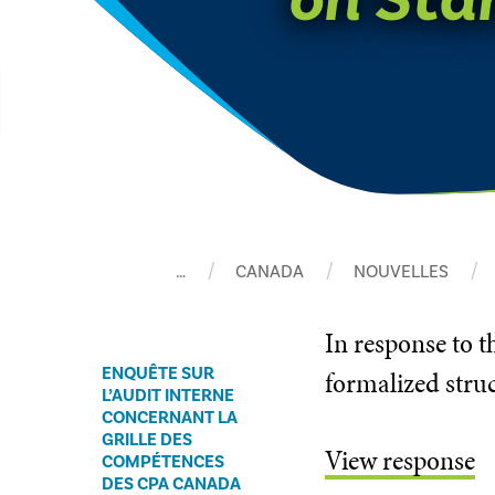
…
CANADA
NOUVELLES
In ​response to
ENQUÊTE SUR
formalized struc
L’AUDIT INTERNE
CONCERNANT LA
GRILLE DES
View response
COMPÉTENCES
DES CPA CANADA