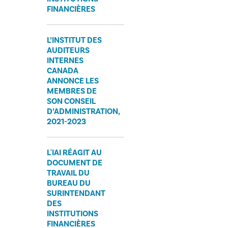
FINANCIÈRES
L’INSTITUT DES
AUDITEURS
INTERNES
CANADA
ANNONCE LES
MEMBRES DE
SON CONSEIL
D’ADMINISTRATION,
2021-2023
L'IAI RÉAGIT AU
DOCUMENT DE
TRAVAIL DU
BUREAU DU
SURINTENDANT
DES
INSTITUTIONS
FINANCIÈRES