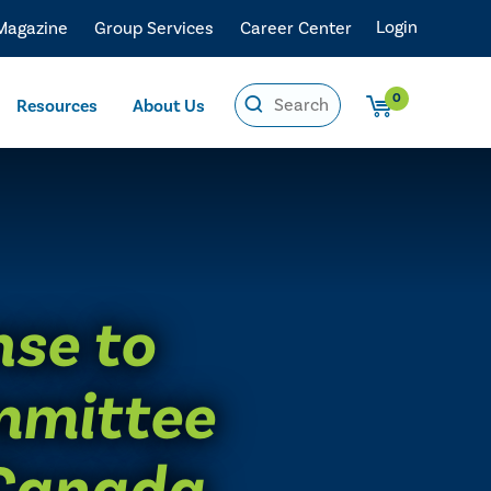
Login
 Magazine
Group Services
Career Center
0
Resources
About Us
nse to
mmittee
 Canada