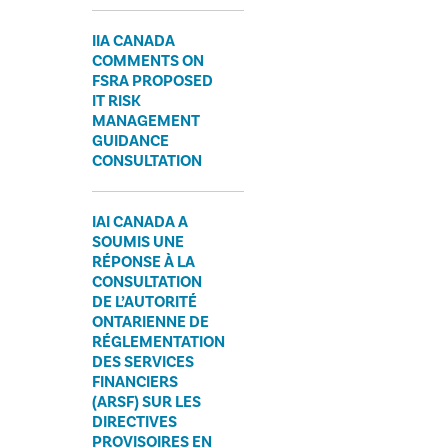
IIA CANADA
COMMENTS ON
FSRA PROPOSED
IT RISK
MANAGEMENT
GUIDANCE
CONSULTATION
IAI CANADA A
SOUMIS UNE
RÉPONSE À LA
CONSULTATION
DE L’AUTORITÉ
ONTARIENNE DE
RÉGLEMENTATION
DES SERVICES
FINANCIERS
(ARSF) SUR LES
DIRECTIVES
PROVISOIRES EN