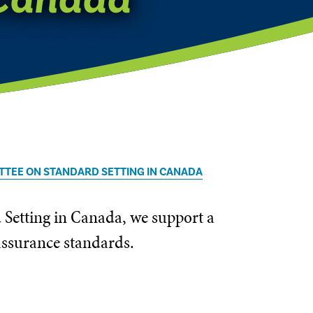
TTEE ON STANDARD SETTING IN CANADA
 Setting in Canada, we support a
 assurance standards.