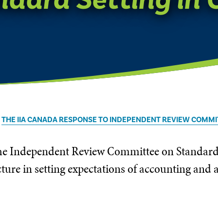
THE IIA CANADA RESPONSE TO INDEPENDENT REVIEW COMMI
 the Independent Review Committee on Standard
ture in setting expectations of accounting and