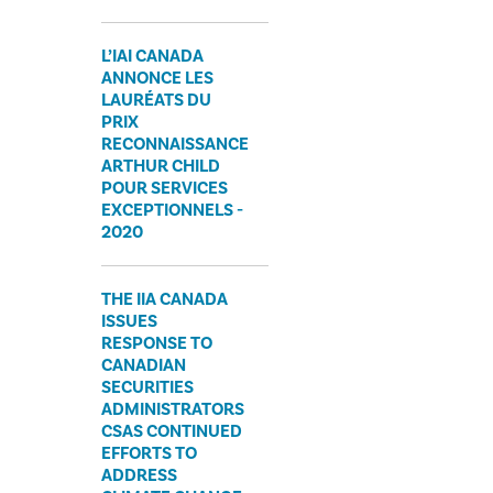
L’IAI CANADA
ANNONCE LES
LAURÉATS DU
PRIX
RECONNAISSANCE
ARTHUR CHILD
POUR SERVICES
EXCEPTIONNELS -
2020
​THE IIA CANADA
ISSUES
RESPONSE TO
CANADIAN
SECURITIES
ADMINISTRATORS
CSAS CONTINUED
EFFORTS TO
ADDRESS