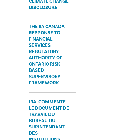
CLIMATE CHANGE
DISCLOSURE
THE IIA CANADA
RESPONSE TO
FINANCIAL
SERVICES
REGULATORY
AUTHORITY OF
ONTARIO RISK
BASED
SUPERVISORY
FRAMEWORK
L’IAI COMMENTE
LE DOCUMENT DE
TRAVAIL DU
BUREAU DU
SURINTENDANT
DES
INSTITUTIONS