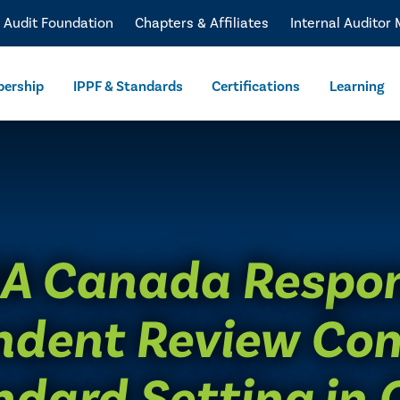
l Audit Foundation
Chapters & Affiliates
Internal Auditor
ership
IPPF & Standards
Certifications
Learning
IA Canada Respo
ndent Review Co
ndard Setting in