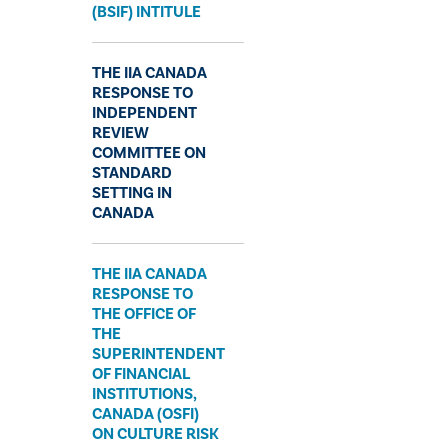
(BSIF) INTITULE
THE IIA CANADA
RESPONSE TO
INDEPENDENT
REVIEW
COMMITTEE ON
STANDARD
SETTING IN
CANADA
THE IIA CANADA
RESPONSE TO
THE OFFICE OF
THE
SUPERINTENDENT
OF FINANCIAL
INSTITUTIONS,
CANADA (OSFI)
ON CULTURE RISK