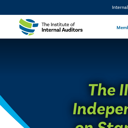
Interna
Memb
The I
Indepe
on Sta