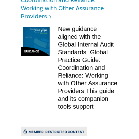
Coordination and Reliance:
Working with Other Assurance
Providers
New guidance
aligned with the
Global Internal Audit
Standards. Global
GUIDANCE
Practice Guide:
Coordination and
Reliance: Working
with Other Assurance
Providers This guide
and its companion
tools support
MEMBER-RESTRICTED CONTENT