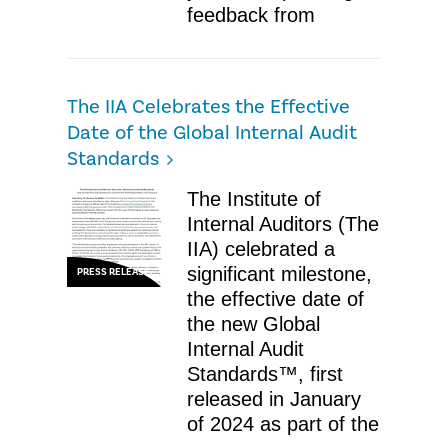
feedback from
The IIA Celebrates the Effective
Date of the Global Internal Audit
Standards
The Institute of
Internal Auditors (The
IIA) celebrated a
significant milestone,
PRESS RELEASE
the effective date of
the new Global
Internal Audit
Standards™, first
released in January
of 2024 as part of the