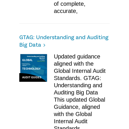
of complete,
accurate,
GTAG: Understanding and Auditing
Big Data
Updated guidance
GLOBAL
aligned with the
TECHNOLOGY
Global Internal Audit
Standards. GTAG:
AUDIT GUIDES
Understanding and
Auditing Big Data
This updated Global
Guidance, aligned
with the Global
Internal Audit
Standards,