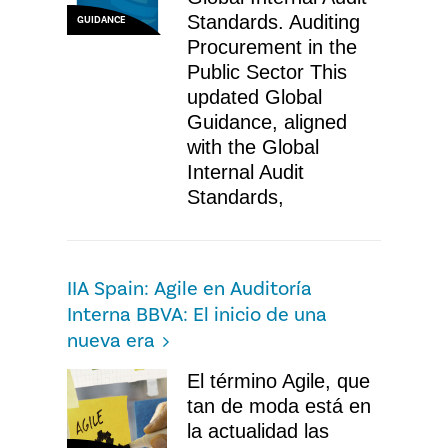
Standards. Auditing
GUIDANCE
Procurement in the
Public Sector This
updated Global
Guidance, aligned
with the Global
Internal Audit
Standards,
IIA Spain: Agile en Auditoría
Interna BBVA: El inicio de una
nueva era
El término Agile, que
tan de moda está en
la actualidad las