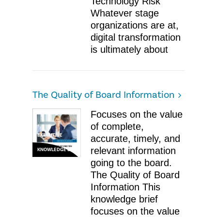
Technology Risk
Whatever stage
organizations are at,
digital transformation
is ultimately about
The Quality of Board Information
Focuses on the value
of complete,
EXECUTIVE
accurate, timely, and
relevant information
KNOWLEDGE BRIEF
going to the board.
The Quality of Board
Information ​This
knowledge brief
focuses on the value