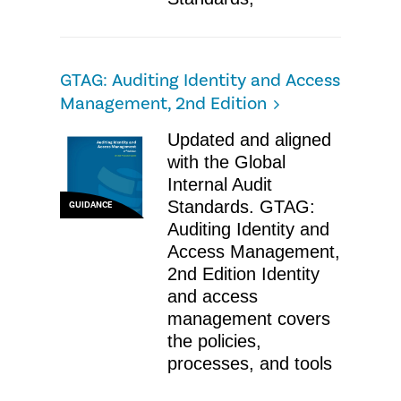
GTAG: Auditing Identity and Access
Management, 2nd Edition
Updated and aligned
with the Global
Internal Audit
Standards. GTAG:
GUIDANCE
Auditing Identity and
Access Management,
2nd Edition Identity
and access
management covers
the policies,
processes, and tools