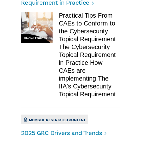
Requirement in Practice
Practical Tips From
CAEs to Conform to
EXECUTIVE
the Cybersecurity
Topical Requirement
KNOWLEDGE BRIEF
The Cybersecurity
Topical Requirement
in Practice How
CAEs are
implementing The
IIA's Cybersecurity
Topical Requirement.
MEMBER-RESTRICTED CONTENT
2025 GRC Drivers and Trends