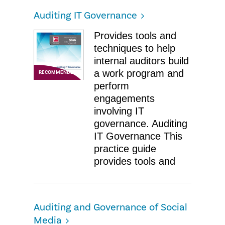
Auditing IT Governance
Provides tools and
techniques to help
internal auditors build
a work program and
RECOMMENDED
perform
engagements
involving IT
governance. Auditing
IT Governance ​This
practice guide
provides tools and
Auditing and Governance of Social
Media