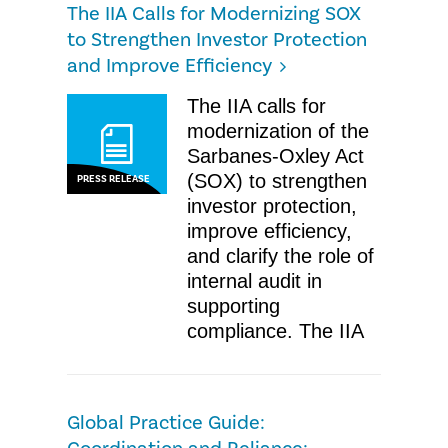
The IIA Calls for Modernizing SOX
to Strengthen Investor Protection
and Improve Efficiency
The IIA calls for
modernization of the
Sarbanes-Oxley Act
(SOX) to strengthen
PRESS RELEASE
investor protection,
improve efficiency,
and clarify the role of
internal audit in
supporting
compliance. The IIA
Global Practice Guide: