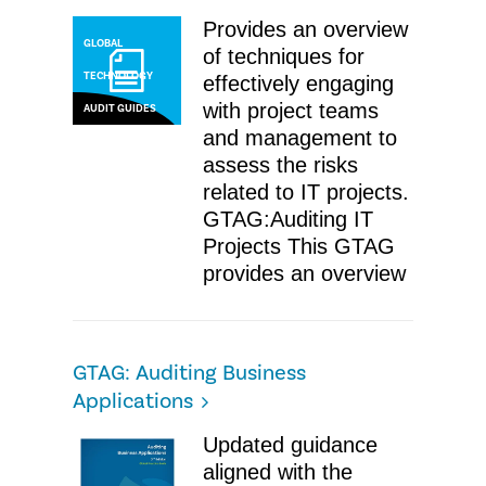
Provides an overview
GLOBAL
of techniques for
TECHNOLOGY
effectively engaging
with project teams
AUDIT GUIDES
and management to
assess the risks
related to IT projects.
GTAG:Auditing IT
Projects ​This GTAG
provides an overview
GTAG: Auditing Business
Applications
Updated guidance
aligned with the