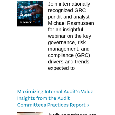
Join internationally
EXECUTIVE
recognized GRC
WEBINAR
pundit and analyst
Michael Rasmussen
PLAYBACK
for an insightful
webinar on the key
governance, risk
management, and
compliance (GRC)
drivers and trends
expected to
Maximizing Internal Audit’s Value:
Insights from the Audit
Committees Practices Report