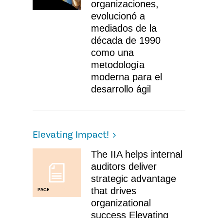
organizaciones,
evolucionó a
mediados de la
década de 1990
como una
metodología
moderna para el
desarrollo ágil
Elevating Impact!
The IIA helps internal
auditors deliver
strategic advantage
that drives
PAGE
organizational
success Elevating