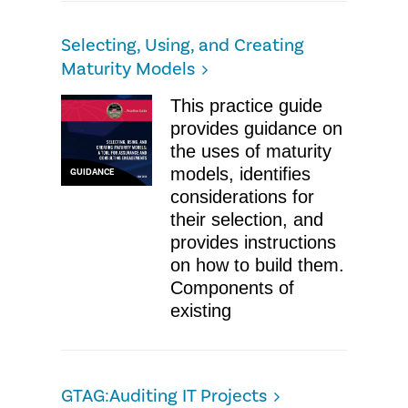
Selecting, Using, and Creating
Maturity Models
This practice guide
provides guidance on
the uses of maturity
models, identifies
GUIDANCE
considerations for
their selection, and
provides instructions
on how to build them.
Components of
existing
GTAG:Auditing IT Projects