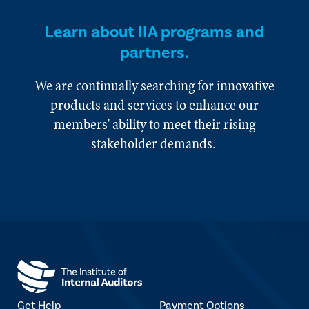
Learn about IIA programs and
partners.
We are continually searching for innovative
products and services to enhance our
members' ability to meet their rising
stakeholder demands.
Get Help
Payment Options