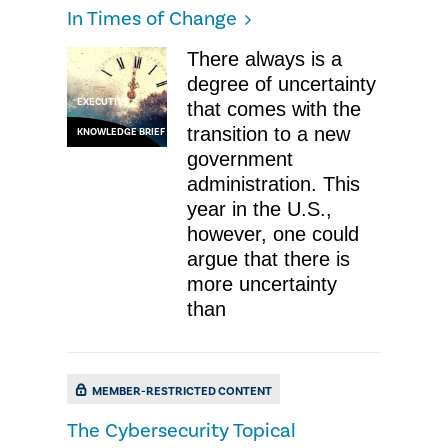
In Times of Change
There always is a
degree of uncertainty
EXECUTIVE
that comes with the
transition to a new
KNOWLEDGE BRIEF
government
administration. This
year in the U.S.,
however, one could
argue that there is
more uncertainty
than
MEMBER-RESTRICTED CONTENT
The Cybersecurity Topical