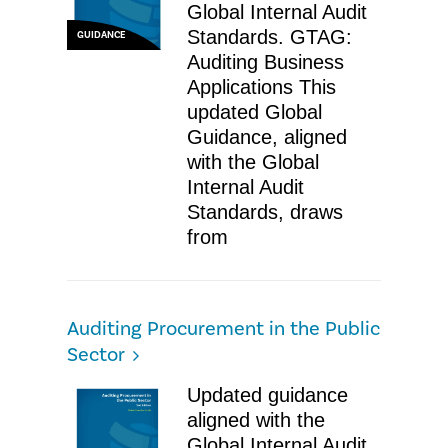
Global Internal Audit
Standards. GTAG:
GUIDANCE
Auditing Business
Applications This
updated Global
Guidance, aligned
with the Global
Internal Audit
Standards, draws
from
Auditing Procurement in the Public
Sector
Updated guidance
aligned with the
Global Internal Audit