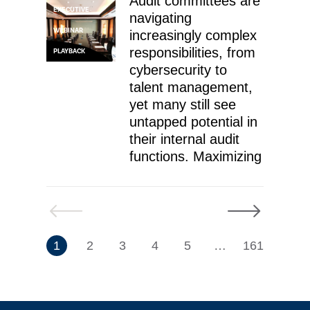
Audit committees are
EXECUTIVE
navigating
WEBINAR
increasingly complex
responsibilities, from
PLAYBACK
cybersecurity to
talent management,
yet many still see
untapped potential in
their internal audit
functions. Maximizing
Previous
Next
7
1
2
3
4
5
…
161