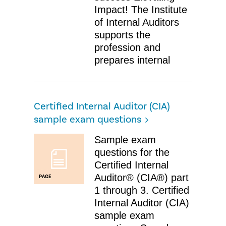
Impact! The Institute
of Internal Auditors
supports the
profession and
prepares internal
Certified Internal Auditor (CIA)
sample exam questions
Sample exam
questions for the
Certified Internal
Auditor® (CIA®) part
PAGE
1 through 3. Certified
Internal Auditor (CIA)
sample exam