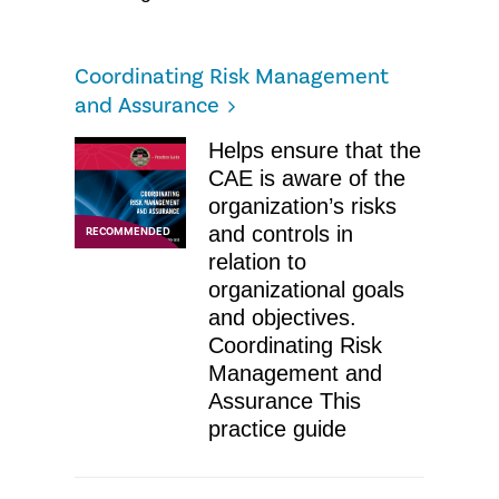
Coordinating Risk Management
and Assurance​
Helps ensure that the
CAE is aware of the
organization’s risks
and controls in
RECOMMENDED
relation to
organizational goals
and objectives.
Coordinating Risk
Management and
Assurance​ ​This
practice guide