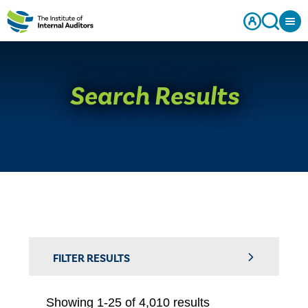
Search Results
FILTER RESULTS
Showing 1-25 of 4,010 results