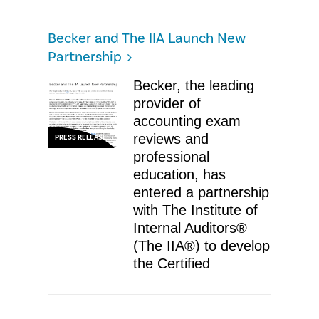
Becker and The IIA Launch New
Partnership
Becker, the leading
provider of
accounting exam
reviews and
PRESS RELEASE
professional
education, has
entered a partnership
with The Institute of
Internal Auditors®
(The IIA®) to develop
the Certified