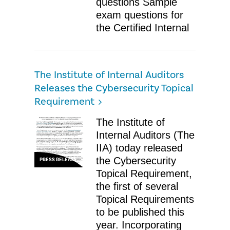
questions Sample
exam questions for
the Certified Internal
The Institute of Internal Auditors
Releases the Cybersecurity Topical
Requirement
The Institute of
Internal Auditors (The
IIA) today released
the Cybersecurity
PRESS RELEASE
Topical Requirement,
the first of several
Topical Requirements
to be published this
year. Incorporating