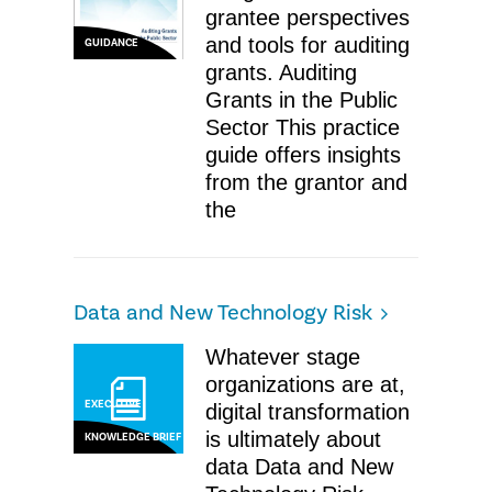
grantee perspectives
and tools for auditing
GUIDANCE
grants. Auditing
Grants in the Public
Sector This practice
guide offers insights
from the grantor and
the
Data and New Technology Risk
Whatever stage
organizations are at,
EXECUTIVE
digital transformation
is ultimately about
KNOWLEDGE BRIEF
data Data and New