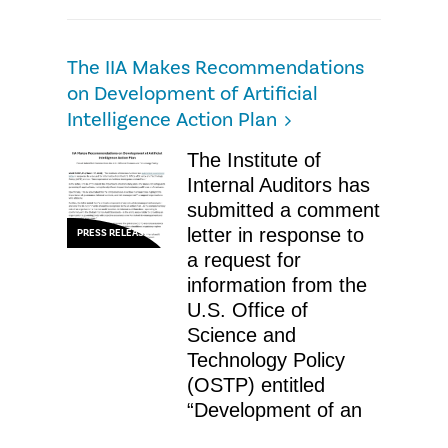
The IIA Makes Recommendations
on Development of Artificial
Intelligence Action Plan
The Institute of
Internal Auditors has
submitted a comment
letter in response to
PRESS RELEASE
a request for
information from the
U.S. Office of
Science and
Technology Policy
(OSTP) entitled
“Development of an