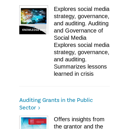
Explores social media
strategy, governance,
GLOBAL
and auditing. Auditing
and Governance of
KNOWLEDGE BRIEF
Social Media ​
Explores social media
strategy, governance,
and auditing.
Summarizes lessons
learned in crisis
Auditing Grants in the Public
Sector
Offers insights from
the grantor and the