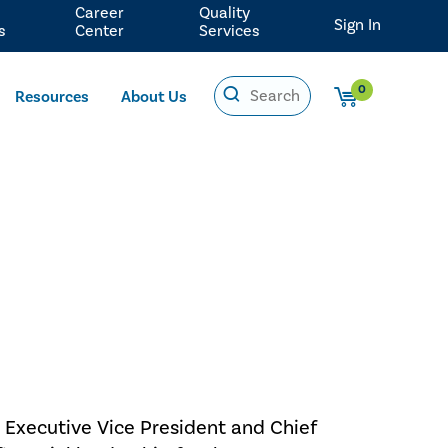
Career
Quality
Sign In
s
Center
Services
0
Resources
About Us
 Executive Vice President and Chief