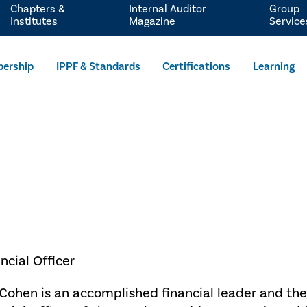
Chapters &
Internal Auditor
Group
Institutes
Magazine
Service
ership
IPPF & Standards
Certifications
Learning
ncial Officer
Cohen is an accomplished financial leader and the