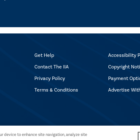
Get Help
Accessibility P
Contact The IIA
Copyright Not
Privacy Policy
Payment Opti
Terms & Conditions
Advertise Wit
l Auditors. All rights reserved.
our device to enhance site navigation, analyze site