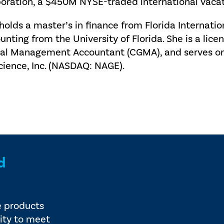
oration, a $450M NYSE-traded international vaca
holds a master’s in finance from Florida Internatio
unting from the University of Florida. She is a lice
al Management Accountant (CGMA), and serves on 
cience, Inc. (NASDAQ: NAGE).
d
e products
ity to meet