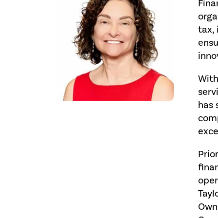
Fina
orga
tax,
ensu
inno
With
serv
has 
comp
exce
Prio
fina
oper
Tayl
Owne