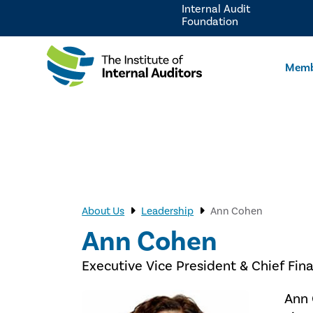
Internal Audit
Foundation
Memb
About Us
Leadership
Ann Cohen
Ann Cohen
Executive Vice President & Chief Fina
Ann 