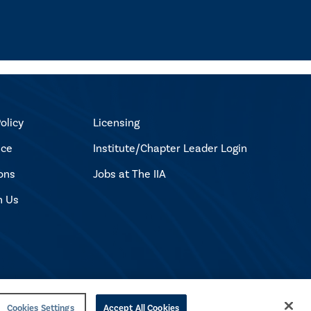
olicy
Licensing
ice
Institute/Chapter Leader Login
ons
Jobs at The IIA
h Us
Cookies Settings
Accept All Cookies