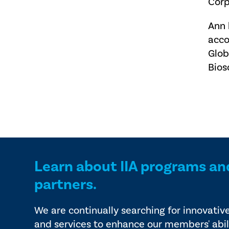
Corp
Ann 
acco
Glob
Bios
Learn about IIA programs an
partners.
We are continually searching for innovativ
and services to enhance our members' abil