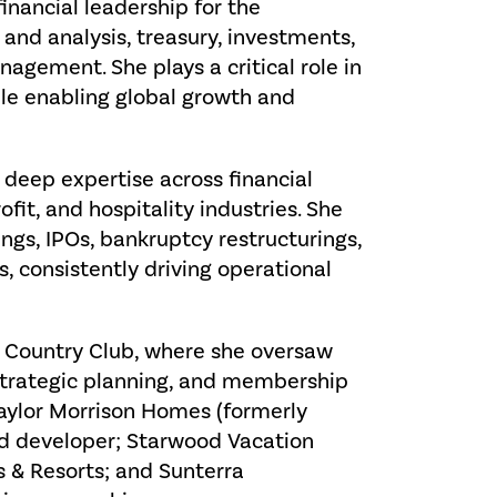
financial leadership for the
 and analysis, treasury, investments,
agement. She plays a critical role in
hile enabling global growth and
 deep expertise across financial
ofit, and hospitality industries. She
ngs, IPOs, bankruptcy restructurings,
, consistently driving operational
ld Country Club, where she oversaw
 strategic planning, and membership
 Taylor Morrison Homes (formerly
nd developer; Starwood Vacation
 & Resorts; and Sunterra