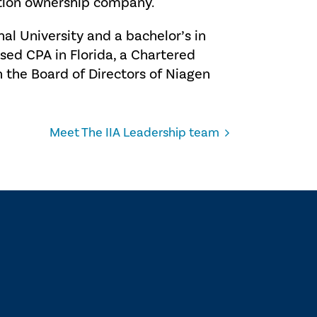
tion ownership company.
nal University and a bachelor’s in
nsed CPA in Florida, a Chartered
the Board of Directors of Niagen
Meet The IIA Leadership team