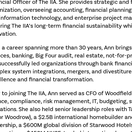
ncial Officer of The IIA. She provides strategic and 
nization, overseeing accounting, financial planning
 information technology, and enterprise project man
ring The IIA’s long-term financial sustainability w
vation.
 a career spanning more than 30 years, Ann brings
ices, banking, Big Four audit, real estate, not-for-pr
successfully led organizations through bank financi
lex system integrations, mergers, and divestitures
llence and financial transformation.
r to joining The IIA, Ann served as CFO of Woodfie
nce, compliance, risk management, IT, budgeting,
ations. She also held senior leadership roles with
or Woodrow), a $2.5B international homebuilder a
rship, a $600M global division of Starwood Hotels