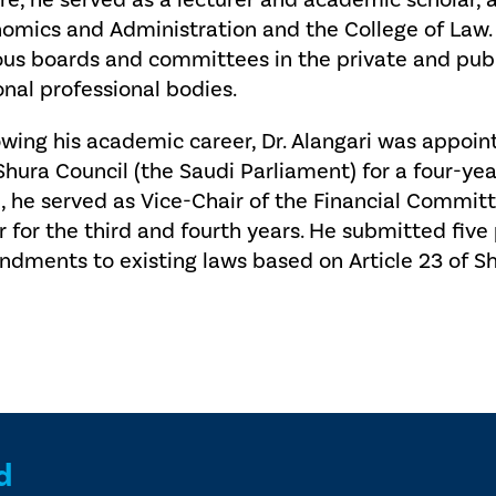
re, he served as a lecturer and academic scholar, a
omics and Administration and the College of Law.
ous boards and committees in the private and publi
onal professional bodies.
owing his academic career, Dr. Alangari was appoi
Shura Council (the Saudi Parliament) for a four-yea
, he served as Vice-Chair of the Financial Committ
r for the third and fourth years. He submitted fiv
dments to existing laws based on Article 23 of Sh
d