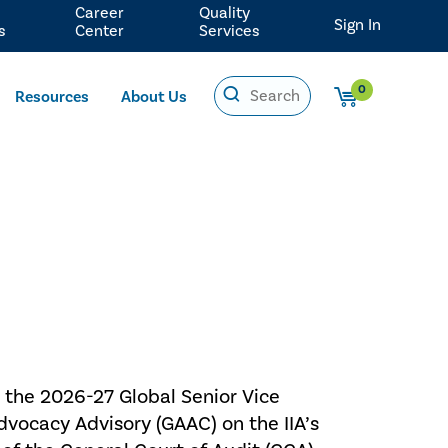
Career
Quality
Sign In
s
Center
Services
0
Resources
About Us
 the 2026-27 Global Senior Vice
dvocacy Advisory (GAAC) on the IIA’s