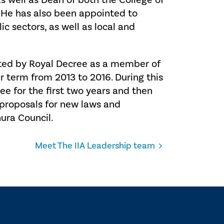
s well as Dean of both the College of
 He has also been appointed to
c sectors, as well as local and
nted by Royal Decree as a member of
r term from 2013 to 2016. During this
ee for the first two years and then
e proposals for new laws and
ura Council.
Meet The IIA Leadership team