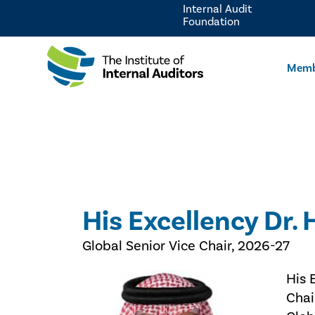
Internal Audit
Foundation
Memb
His Excellency Dr.
Global Senior Vice Chair, 2026-27
His 
Chai