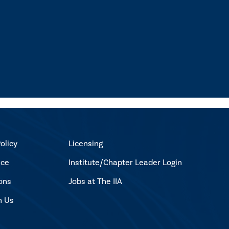
olicy
Licensing
ice
Institute/Chapter Leader Login
ons
Jobs at The IIA
h Us