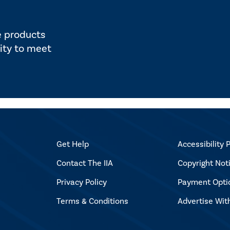
e products
ity to meet
Get Help
Accessibility P
Contact The IIA
Copyright Not
Privacy Policy
Payment Opti
Terms & Conditions
Advertise Wit