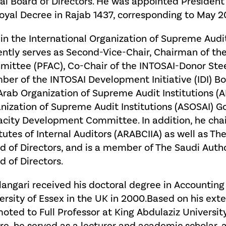
al Board of Directors. He was appointed President 
oyal Decree in Rajab 1437, corresponding to May 2
in the International Organization of Supreme Audit
ently serves as Second-Vice-Chair, Chairman of the
ittee (PFAC), Co-Chair of the INTOSAI-Donor Ste
er of the INTOSAI Development Initiative (IDI) Boar
Arab Organization of Supreme Audit Institutions 
nization of Supreme Audit Institutions (ASOSAI) 
city Development Committee. In addition, he chai
itutes of Internal Auditors (ARABCIIA) as well as Th
d of Directors, and is a member of The Saudi Author
d of Directors.
Alangari received his doctoral degree in Accounti
ersity of Essex in the UK in 2000.Based on his ext
oted to Full Professor at King Abdulaziz University