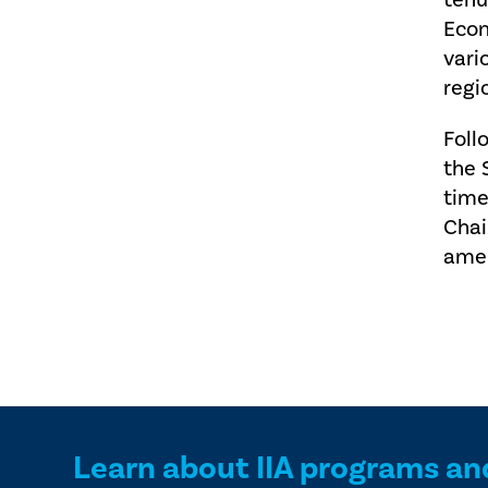
tenu
Econ
vari
regi
Foll
the 
time
Chai
amen
Learn about IIA programs an