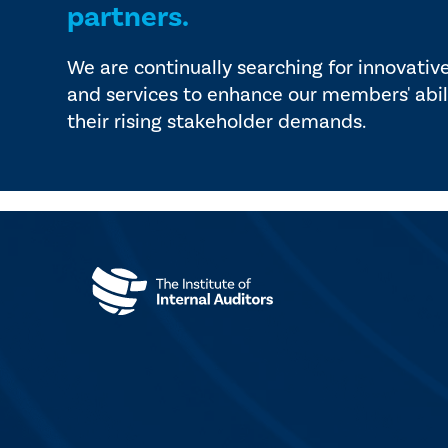
partners.
We are continually searching for innovativ
and services to enhance our members' abil
their rising stakeholder demands.