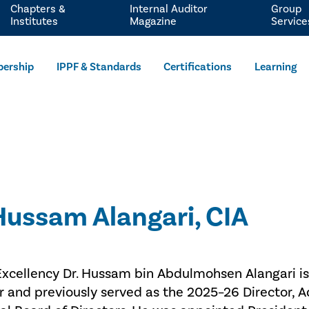
Chapters &
Internal Auditor
Group
Institutes
Magazine
Service
ership
IPPF & Standards
Certifications
Learning
 Hussam Alangari, CIA
Excellency Dr. Hussam bin Abdulmohsen Alangari is
r and previously served as the 2025–26 Director, A