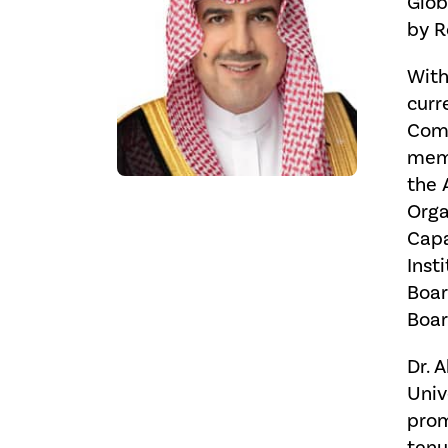
Glob
by R
With
curr
Comm
memb
the 
Orga
Capa
Inst
Boar
Boar
Dr. 
Univ
prom