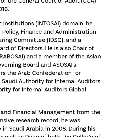
of the General Court of Audit (GCA)
016.
 Institutions (INTOSAI) domain, he
 Policy, Finance and Administration
ering Committee (IDSC), and a
d of Directors. He is also Chair of
(ARABOSAI) and a member of the Asian
Governing Board and ASOSAI's
rs the Arab Confederation for
e Saudi Authority for Internal Auditors
ity for Internal Auditors Global
ng and Financial Management from the
ensive research record, he was
 in Saudi Arabia in 2008. During his