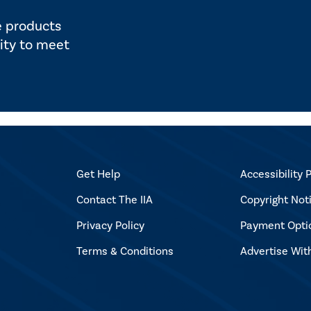
e products
ity to meet
Get Help
Accessibility P
Contact The IIA
Copyright Not
Privacy Policy
Payment Opti
Terms & Conditions
Advertise Wit