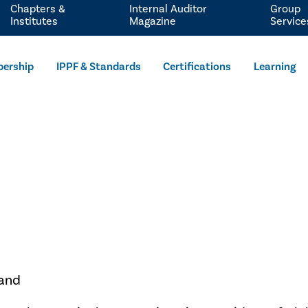
Chapters &
Internal Auditor
Group
Institutes
Magazine
Service
ership
IPPF & Standards
Certifications
Learning
rand