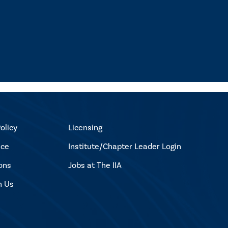
olicy
Licensing
ice
Institute/Chapter Leader Login
ons
Jobs at The IIA
h Us