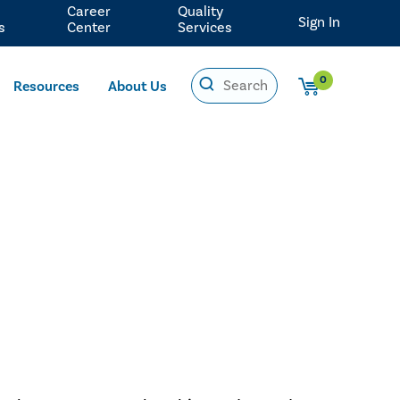
Career
Quality
Sign In
s
Center
Services
0
Resources
About Us