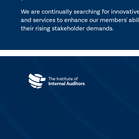
We are continually searching for innovativ
and services to enhance our members' abil
their rising stakeholder demands.