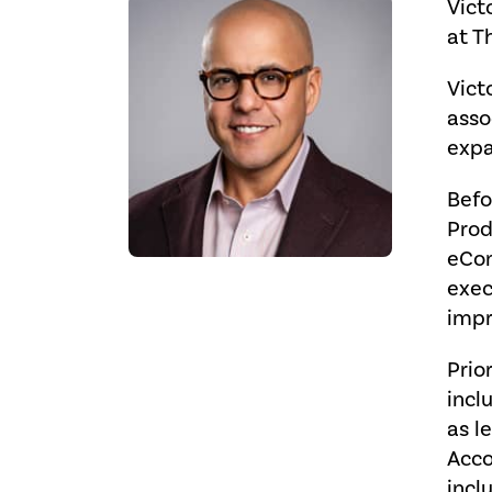
Vict
at Th
Vict
asso
expa
Befo
Prod
eCom
exec
impr
Prio
incl
as l
Acco
incl