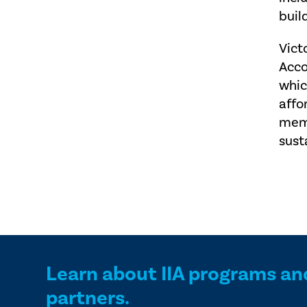
buil
Vict
Acco
whic
affo
memb
sust
Learn about IIA programs an
partners.