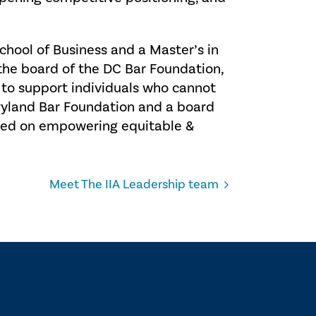
chool of Business and a Master’s in
he board of the DC Bar Foundation,
 to support individuals who cannot
aryland Bar Foundation and a board
sed on empowering equitable &
Meet The IIA Leadership team