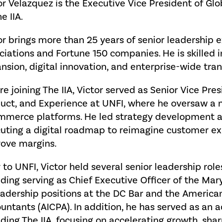
or Velazquez is the Executive Vice President of G
e IIA.
or brings more than 25 years of senior leadership 
ciations and Fortune 150 companies. He is skille
nsion, digital innovation, and enterprise-wide tra
re joining The IIA, Victor served as Senior Vice Pre
uct, and Experience at UNFI, where he oversaw a mul
merce platforms. He led strategy development a
uting a digital roadmap to reimagine customer exp
ove margins.
r to UNFI, Victor held several senior leadership role
uding serving as Chief Executive Officer of the Mar
eadership positions at the DC Bar and the American 
untants (AICPA). In addition, he has served as an a
uding The IIA, focusing on accelerating growth, sh