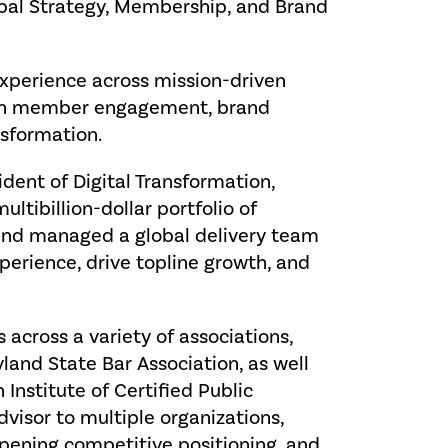
lobal Strategy, Membership, and Brand
experience across mission-driven
d in member engagement, brand
nsformation.
sident of Digital Transformation,
tibillion-dollar portfolio of
nd managed a global delivery team
erience, drive topline growth, and
s across a variety of associations,
yland State Bar Association, as well
Institute of Certified Public
dvisor to multiple organizations,
arpening competitive positioning, and