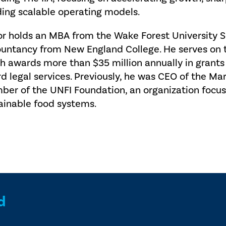
ding scalable operating models.
or holds an MBA from the Wake Forest University S
untancy from New England College. He serves on t
h awards more than $35 million annually in grants
rd legal services. Previously, he was CEO of the M
er of the UNFI Foundation, an organization focu
ainable food systems.
d