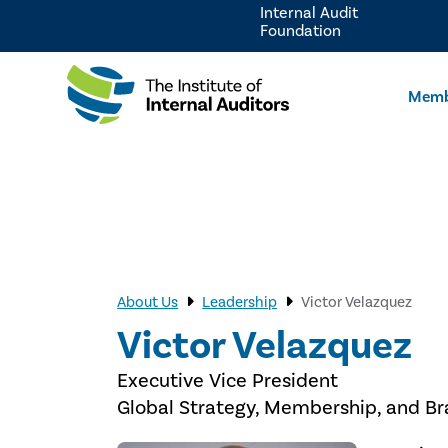
Internal Audit
Foundation
Memb
About Us
Leadership
Victor Velazquez
Victor Velazquez
Executive Vice President
Global Strategy, Membership, and B