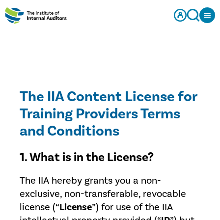
The IIA Content License for
Training Providers Terms
and Conditions
1. What is in the License?
The IIA hereby grants you a non-
exclusive, non-transferable, revocable
license (“
License
”) for use of the IIA