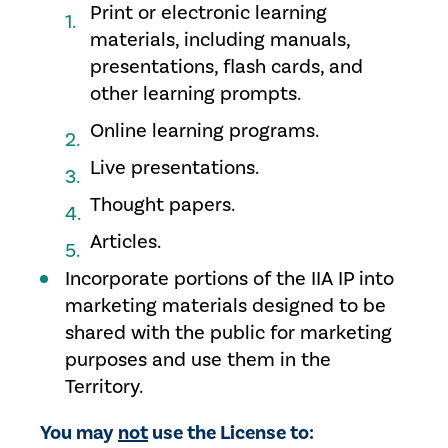
Print or electronic learning
materials, including manuals,
presentations, flash cards, and
other learning prompts.
Online learning programs.
Live presentations.
Thought papers.
Articles.
Incorporate portions of the IIA IP into
marketing materials designed to be
shared with the public for marketing
purposes and use them in the
Territory.
You may
not
use the License to: