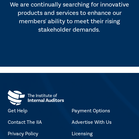
We are continually searching for innovative
products and services to enhance our
members' ability to meet their rising
stakeholder demands.
Get Help
Payment Options
Contact The IIA
Advertise With Us
Privacy Policy
Licensing