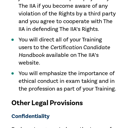
The IIA if you become aware of any
violation of the Rights by a third party
and you agree to cooperate with The
IIA in defending The IIA’s Rights.
You will direct all of your Training
users to the
Certification Candidate
Handbook
available on The IIA’s
website.
You will emphasize the importance of
ethical conduct in exam taking and in
the profession as part of your Training.
Other Legal Provisions
Confidentiality