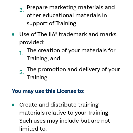
Prepare marketing materials and
other educational materials in
support of Training.
Use of The IIA® trademark and marks
provided:
The creation of your materials for
Training, and
The promotion and delivery of your
Training.
You may use this License to:
Create and distribute training
materials relative to your Training.
Such uses may include but are not
limited to: