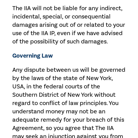
The IIA will not be liable for any indirect,
incidental, special, or consequential
damages arising out of or related to your
use of the IIA IP, even if we have advised
of the possibility of such damages.
Governing Law
Any dispute between us will be governed
by the laws of the state of New York,
USA, in the federal courts of the
Southern District of New York without
regard to conflict of law principles. You
understand money may not be an
adequate remedy for your breach of this
Agreement, so you agree that The IIA
may seek an injunction against you from