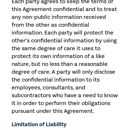
Each party agrees to keep the terms of
this Agreement confidential and to treat
any non-public information received
from the other as confidential
information. Each party will protect the
other’s confidential information by using
the same degree of care it uses to
protect its own information of a like
nature, but no less than a reasonable
degree of care. A party will only disclose
the confidential information to its
employees, consultants, and
subcontractors who have a need to know
it in order to perform their obligations
pursuant under this Agreement.
Limitation of Liability