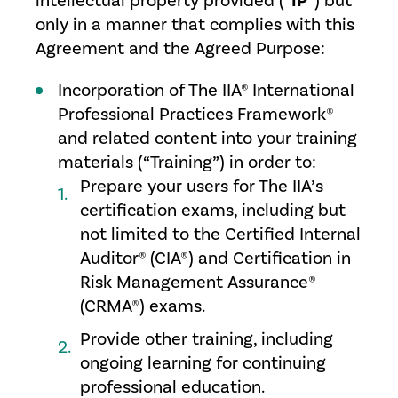
intellectual property provided (“
IP
”) but
only in a manner that complies with this
Agreement and the Agreed Purpose:
Incorporation of The IIA® International
Professional Practices Framework®
and related content into your training
materials (“Training”) in order to:
Prepare your users for The IIA’s
certification exams, including but
not limited to the Certified Internal
Auditor® (CIA®) and Certification in
Risk Management Assurance®
(CRMA®) exams.
Provide other training, including
ongoing learning for continuing
professional education.