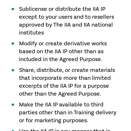
Sublicense or distribute the IIA IP
except to your users and to resellers
approved by The IIA and IIA national
institutes
Modify or create derivative works
based on the IIA IP other than as
included in the Agreed Purpose.
Share, distribute, or create materials
that incorporate more than limited
excerpts of the IIA IP for a purpose
other than the Agreed Purpose.
Make the IIA IP available to third
parties other than in Training delivery
or for marketing purposes.