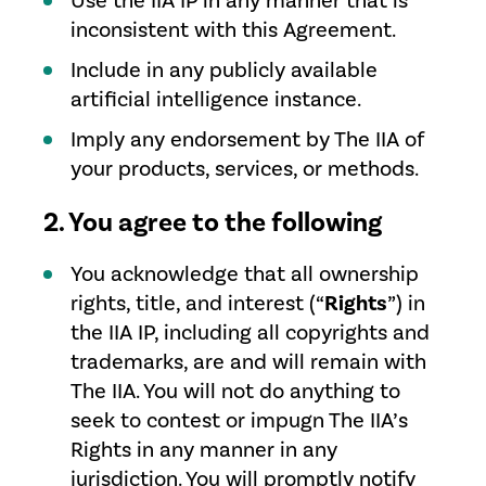
Use the IIA IP in any manner that is
inconsistent with this Agreement.
Include in any publicly available
artificial intelligence instance.
Imply any endorsement by The IIA of
your products, services, or methods.
2. You agree to the following
You acknowledge that all ownership
rights, title, and interest (“
Rights
”) in
the IIA IP, including all copyrights and
trademarks, are and will remain with
The IIA. You will not do anything to
seek to contest or impugn The IIA’s
Rights in any manner in any
jurisdiction. You will promptly notify