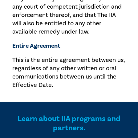
any court of competent jurisdiction and
enforcement thereof, and that The IIA
will also be entitled to any other
available remedy under law.
Entire Agreement
This is the entire agreement between us,
regardless of any other written or oral
communications between us until the
Effective Date.
Learn about IIA programs and
partners.