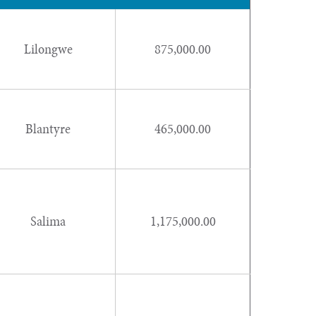
Lilongwe
875,000.00
Blantyre
465,000.00
Salima
1,175,000.00