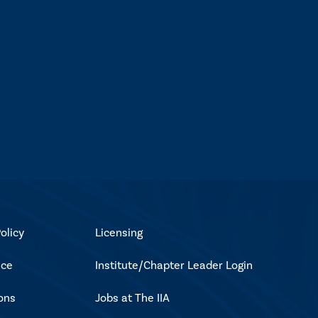
olicy
Licensing
ice
Institute/Chapter Leader Login
ons
Jobs at The IIA