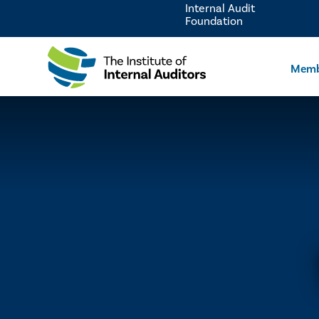
Internal Audit
Foundation
Memb