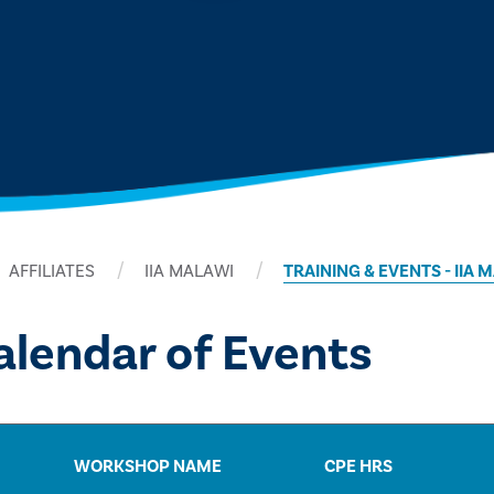
AFFILIATES
IIA MALAWI
TRAINING & EVENTS - IIA 
lendar of Events
WORKSHOP NAME
CPE HRS