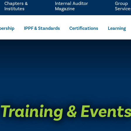
Chapters &
Internal Auditor
Group
Institutes
Magazine
Service
ership
IPPF & Standards
Certifications
Learning
Training & Event