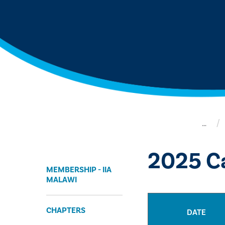
…
2025 Ca
MEMBERSHIP - IIA
MALAWI
CHAPTERS
DATE