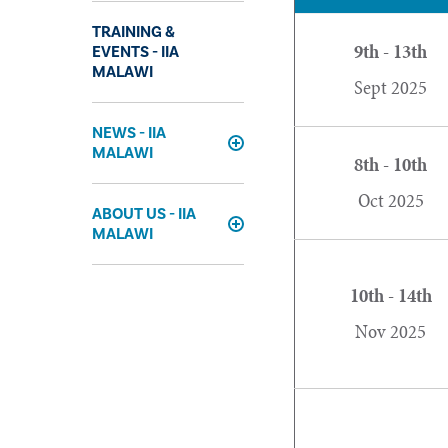
TRAINING &
9th - 13th
EVENTS - IIA
MALAWI
Sept 2025
NEWS - IIA
MALAWI
Expand
8th - 10th
Oct 2025
ABOUT US - IIA
MALAWI
Expand
10th - 14th
Nov 2025