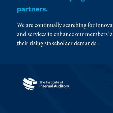
partners.
We are continually searching for innova
and services to enhance our members' ab
their rising stakeholder demands.