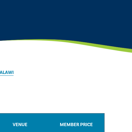
MALAWI
VENUE
MEMBER PRICE