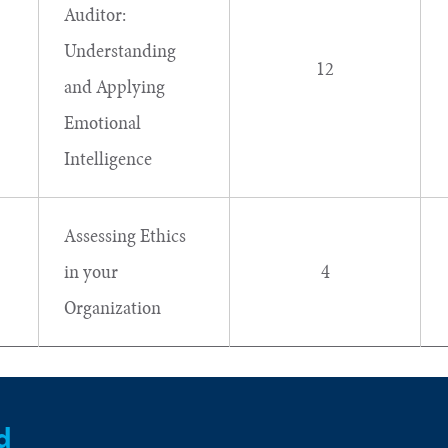
Auditor:
Understanding
12
and Applying
Emotional
Intelligence
Assessing Ethics
in your
4
Organization
d