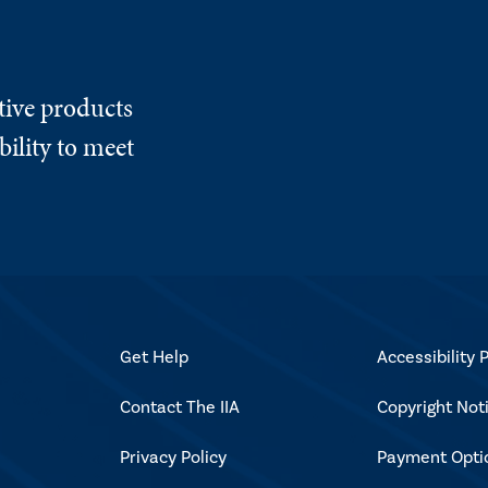
tive products
ility to meet
Get Help
Accessibility P
Contact The IIA
Copyright Not
Privacy Policy
Payment Opti