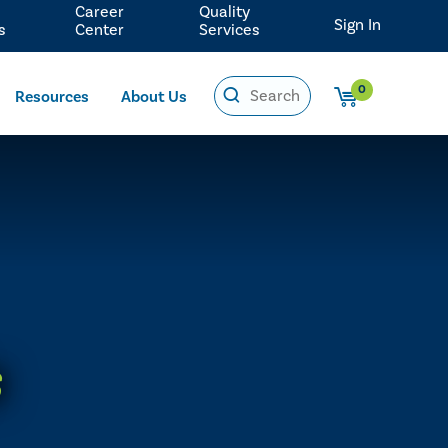
Career
Quality
Sign In
s
Center
Services
0
Resources
About Us
s