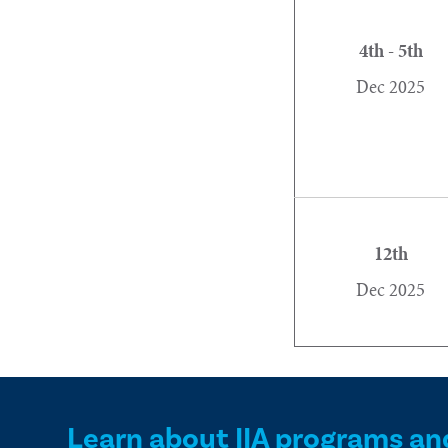
4th - 5th
Dec 2025
12th
Dec 2025
Learn about IIA programs an