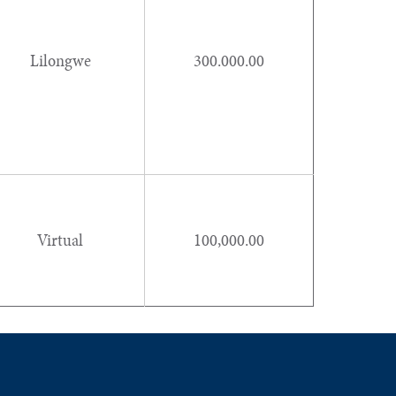
Lilongwe
300.000.00
Virtual
100,000.00