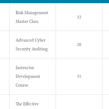
Risk Management
32
Master Class
Advanced Cyber
20
Security Auditing
Instructor
Development
35
Course
The Effective