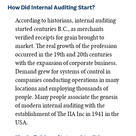
How Did Internal Auditing Start?
According to historians, internal auditing
started centuries B.C., as merchants
verified receipts for grain brought to
market. The real growth of the profession
occurred in the 19th and 20th centuries
with the expansion of corporate business.
Demand grew for systems of control in
companies conducting operations in many
locations and employing thousands of
people. Many people associate the genesis
of modern internal auditing with the
establishment of The IIA Inc in 1941 in the
USA.