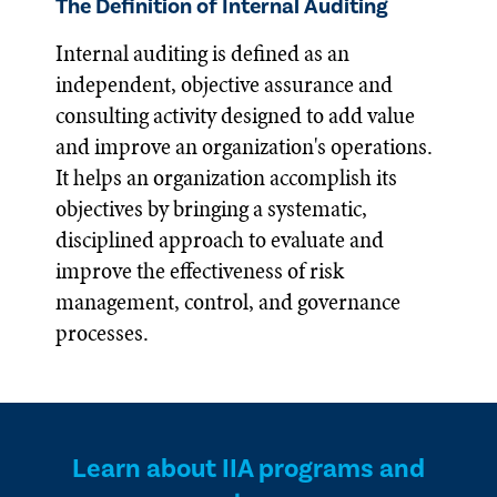
The Definition of Internal Auditing
Internal auditing is defined as an
independent, objective assurance and
consulting activity designed to add value
and improve an organization's operations.
It helps an organization accomplish its
objectives by bringing a systematic,
disciplined approach to evaluate and
improve the effectiveness of risk
management, control, and governance
processes.
Learn about IIA programs and