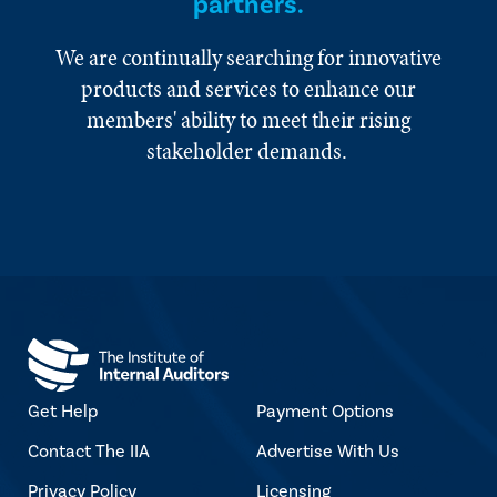
partners.
We are continually searching for innovative
products and services to enhance our
members' ability to meet their rising
stakeholder demands.
Get Help
Payment Options
Contact The IIA
Advertise With Us
Privacy Policy
Licensing