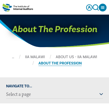
About The Profession
…
IIA MALAWI
ABOUT US - IIA MALAWI
ABOUT THE PROFESSION
NAVIGATE TO...
Select a page