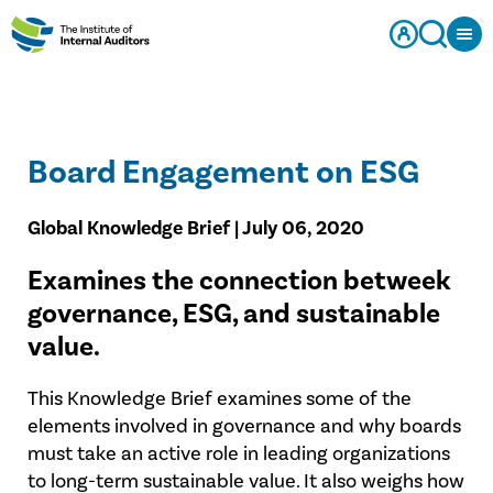
Board Engagement on ESG
Global Knowledge Brief | July 06, 2020
Examines the connection betweek
governance, ESG, and sustainable
value.​
This Knowledge Brief examines some of the
elements involved in governance and why boards
must take an active role in leading organizations
to long-term sustainable value. It also weighs how