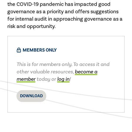
the COVID-19 pandemic has impacted good
governance as a priority and offers suggestions
for internal audit in approaching governance as a
risk and opportunity.
MEMBERS ONLY
This is for members only. To access it and
other valuable resources,
become a
member
today or
log in
!
DOWNLOAD