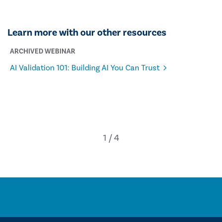
Learn more with our other resources
ARCHIVED WEBINAR
AI Validation 101: Building AI You Can Trust