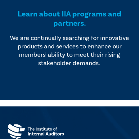
Learn about IIA programs and
partners.
We are continually searching for innovative
products and services to enhance our
members' ability to meet their rising
stakeholder demands.