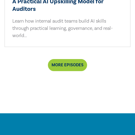
A Practical AI Upskilling Model for
Auditors
Learn how internal audit teams build AI skills
through practical learning, governance, and real-
world...
MORE EPISODES