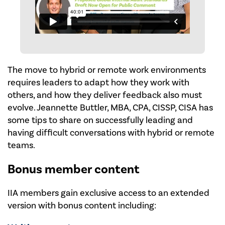
The move to hybrid or remote work environments
requires leaders to adapt how they work with
others, and how they deliver feedback also must
evolve. Jeannette Buttler, MBA, CPA, CISSP, CISA has
some tips to share on successfully leading and
having difficult conversations with hybrid or remote
teams.
Bonus member content
IIA members gain exclusive access to an extended
version with bonus content including: