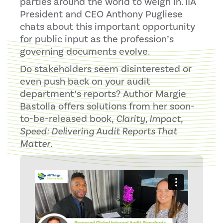
parties around the world to weigh in. IIA
President and CEO Anthony Pugliese
chats about this important opportunity
for public input as the profession’s
governing documents evolve.
Do stakeholders seem disinterested or
even push back on your audit
department’s reports? Author Margie
Bastolla offers solutions from her soon-
to-be-released book,
Clarity, Impact,
Speed: Delivering Audit Reports That
Matter
.