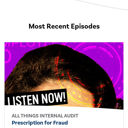
Most Recent Episodes
ALL THINGS INTERNAL AUDIT
Prescription for Fraud