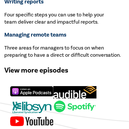
Writing reports
Four specific steps you can use to help your
team deliver clear and impactful reports.
Managing remote teams
Three areas for managers to focus on when
preparing to have a direct or difficult conversation.
View more episodes