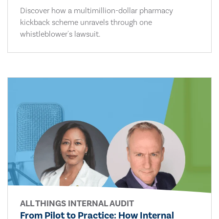
Discover how a multimillion-dollar pharmacy
kickback scheme unravels through one
whistleblower's lawsuit.
ALL THINGS INTERNAL AUDIT
From Pilot to Practice: How Internal