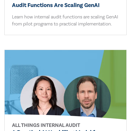
Audit Functions Are Scaling GenAI
Learn how internal audit functions are scaling GenAI
from pilot programs to practical implementation.
ALL THINGS INTERNAL AUDIT