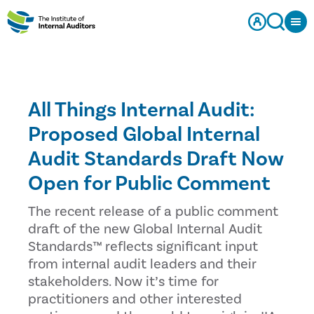
All Things Internal Audit:
Proposed Global Internal
Audit Standards Draft Now
Open for Public Comment
The recent release of a public comment
draft of the new Global Internal Audit
Standards™ reflects significant input
from internal audit leaders and their
stakeholders. Now it’s time for
practitioners and other interested