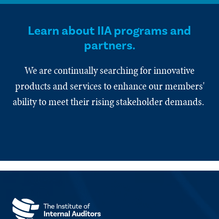
Learn about IIA programs and
partners.
We are continually searching for innovative
products and services to enhance our members'
ability to meet their rising stakeholder demands.